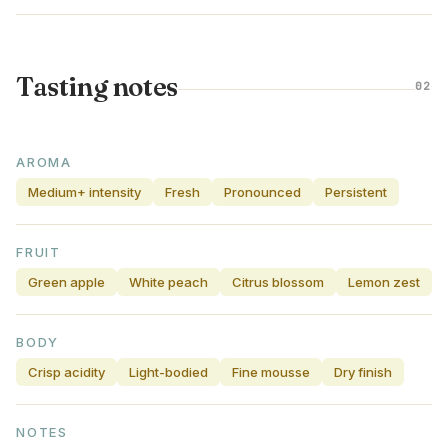
Tasting notes
02
AROMA
Medium+ intensity
Fresh
Pronounced
Persistent
FRUIT
Green apple
White peach
Citrus blossom
Lemon zest
BODY
Crisp acidity
Light-bodied
Fine mousse
Dry finish
NOTES