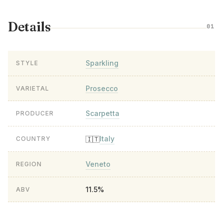
Details
01
Sparkling
STYLE
Prosecco
VARIETAL
Scarpetta
PRODUCER
Italy
🇮🇹
COUNTRY
Veneto
REGION
11.5%
ABV