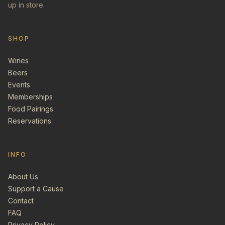
up in store.
SHOP
Wines
Beers
Events
Memberships
Food Pairings
Reservations
INFO
About Us
Support a Cause
Contact
FAQ
Privacy Policy