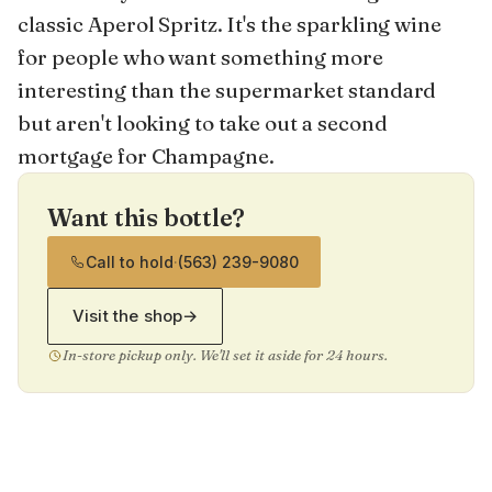
classic Aperol Spritz. It's the sparkling wine
for people who want something more
interesting than the supermarket standard
but aren't looking to take out a second
mortgage for Champagne.
Want this bottle?
Call to hold
·
(563) 239-9080
Visit the shop
→
In-store pickup only. We'll set it aside for 24 hours.