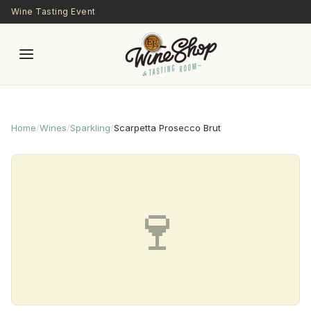
Skip to main content
Wine Tasting Event
Home
/
Wines
/
Sparkling
/
Scarpetta Prosecco Brut
🍷