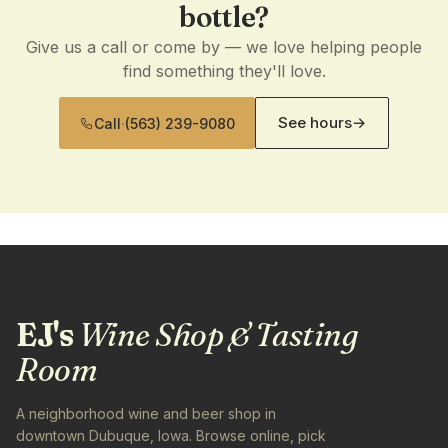
bottle?
Give us a call or come by — we love helping people
find something they'll love.
See hours
→
Call
·
(563) 239-9080
EJ's
Wine Shop & Tasting
Room
A neighborhood wine and beer shop in
downtown Dubuque, Iowa. Browse online, pick