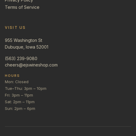
Terms of Service
VISIT US
955 Washington St
Dubuque, Iowa 52001
(563) 239-9080
cheers@ejswineshop.com
HOURS
Mon: Closed
Tue–Thu: 3pm – 10pm
Fri: 3pm – 11pm
Sat: 2pm – 11pm
Sun: 2pm – 6pm