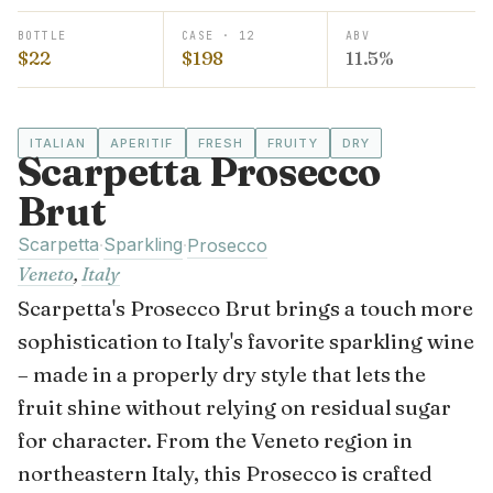
BOTTLE
CASE · 12
ABV
$22
$198
11.5%
ITALIAN
APERITIF
FRESH
FRUITY
DRY
Scarpetta Prosecco
Brut
Scarpetta
Sparkling
·
·
Prosecco
Veneto
,
Italy
Scarpetta's Prosecco Brut brings a touch more
sophistication to Italy's favorite sparkling wine
– made in a properly dry style that lets the
fruit shine without relying on residual sugar
for character. From the Veneto region in
northeastern Italy, this Prosecco is crafted