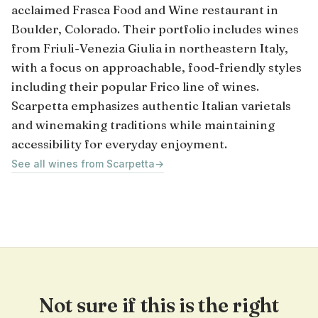
acclaimed Frasca Food and Wine restaurant in
Boulder, Colorado. Their portfolio includes wines
from Friuli-Venezia Giulia in northeastern Italy,
with a focus on approachable, food-friendly styles
including their popular Frico line of wines.
Scarpetta emphasizes authentic Italian varietals
and winemaking traditions while maintaining
accessibility for everyday enjoyment.
See all wines from Scarpetta
→
Not sure if this is the right