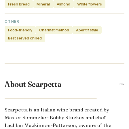
Fresh bread
Mineral
Almond
White flowers
OTHER
Food-friendly
Charmat method
Aperitif style
Best served chilled
About Scarpetta
03
VENETO · ITALY
Scarpetta is an Italian wine brand created by
Master Sommelier Bobby Stuckey and chef
Lachlan Mackinnon-Patterson, owners of the