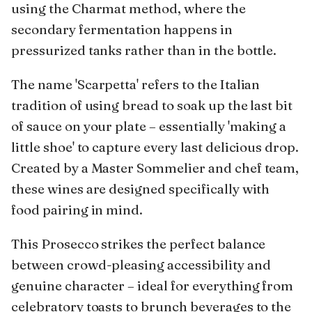
using the Charmat method, where the
secondary fermentation happens in
pressurized tanks rather than in the bottle.
The name 'Scarpetta' refers to the Italian
tradition of using bread to soak up the last bit
of sauce on your plate – essentially 'making a
little shoe' to capture every last delicious drop.
Created by a Master Sommelier and chef team,
these wines are designed specifically with
food pairing in mind.
This Prosecco strikes the perfect balance
between crowd-pleasing accessibility and
genuine character – ideal for everything from
celebratory toasts to brunch beverages to the