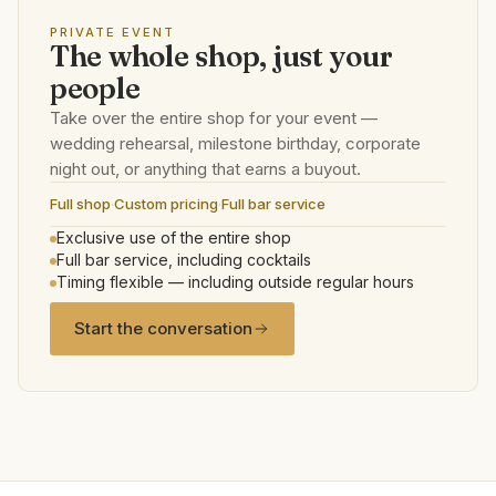
PRIVATE EVENT
The whole shop, just your
people
Take over the entire shop for your event —
wedding rehearsal, milestone birthday, corporate
night out, or anything that earns a buyout.
Full shop
·
Custom pricing
·
Full bar service
Exclusive use of the entire shop
Full bar service, including cocktails
Timing flexible — including outside regular hours
Start the conversation