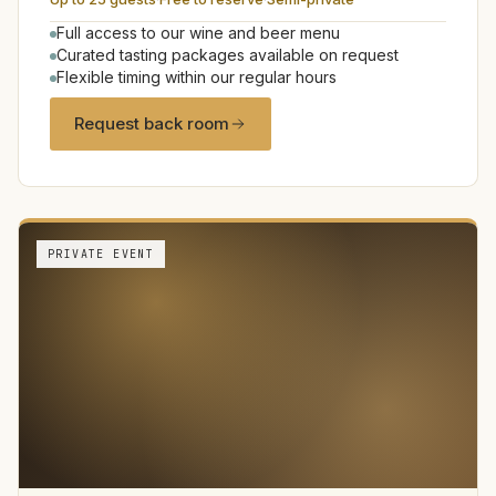
Full access to our wine and beer menu
Curated tasting packages available on request
Flexible timing within our regular hours
Request back room
PRIVATE EVENT