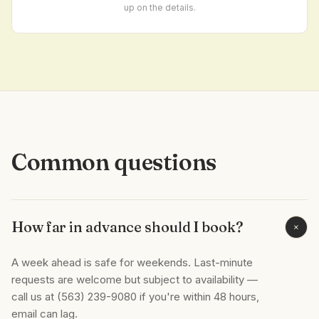
up on the details.
Common questions
How far in advance should I book?
+
A week ahead is safe for weekends. Last-minute
requests are welcome but subject to availability —
call us at (563) 239-9080 if you're within 48 hours,
email can lag.