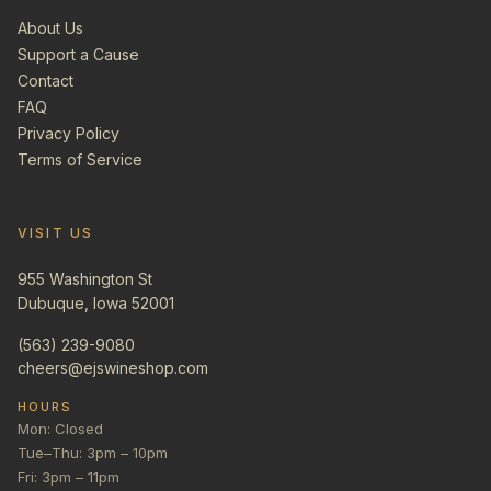
About Us
Support a Cause
Contact
FAQ
Privacy Policy
Terms of Service
VISIT US
955 Washington St
Dubuque, Iowa 52001
(563) 239-9080
cheers@ejswineshop.com
HOURS
Mon: Closed
Tue–Thu: 3pm – 10pm
Fri: 3pm – 11pm