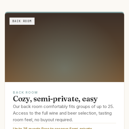
BACK ROOM
BACK ROOM
Cozy, semi-private, easy
Our back room comfortably fits groups of up to 25.
Access to the full wine and beer selection, tasting
room feel, no buyout required.
Up to 25 guests
·
Free to reserve
·
Semi-private