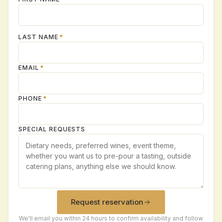
LAST NAME
*
EMAIL
*
PHONE
*
SPECIAL REQUESTS
Request reservation
We'll email you within 24 hours to confirm availability and follow