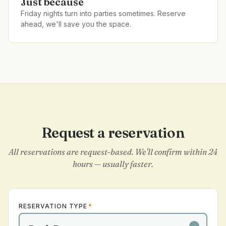
Just because
Friday nights turn into parties sometimes. Reserve
ahead, we'll save you the space.
Request a reservation
All reservations are request-based. We'll confirm within 24
hours — usually faster.
RESERVATION TYPE
*