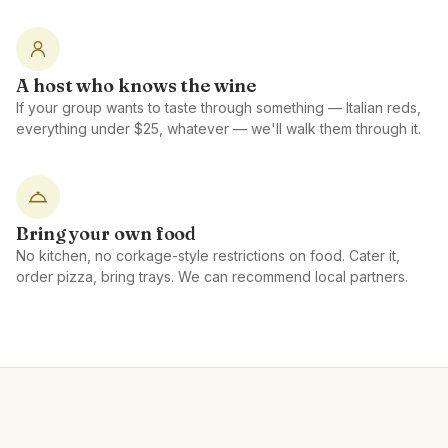
A host who knows the wine
If your group wants to taste through something — Italian reds,
everything under $25, whatever — we'll walk them through it.
Bring your own food
No kitchen, no corkage-style restrictions on food. Cater it,
order pizza, bring trays. We can recommend local partners.