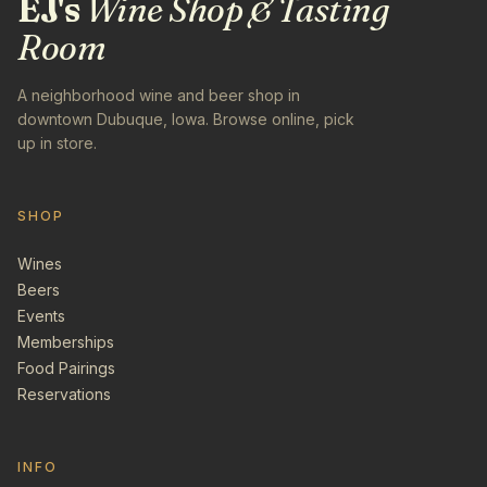
EJ's
Wine Shop & Tasting
Room
A neighborhood wine and beer shop in
downtown Dubuque, Iowa. Browse online, pick
up in store.
SHOP
Wines
Beers
Events
Memberships
Food Pairings
Reservations
INFO