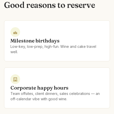
Good reasons to reserve
Milestone birthdays
Low-key, low-prep, high-fun. Wine and cake travel
well.
Corporate happy hours
Team offsites, client dinners, sales celebrations — an
off-calendar vibe with good wine.