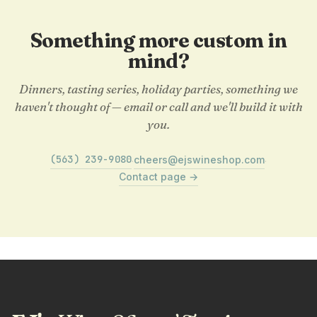
Something more custom in
mind?
Dinners, tasting series, holiday parties, something we
haven't thought of — email or call and we'll build it with
you.
(563) 239-9080
cheers@ejswineshop.com
·
·
Contact page →