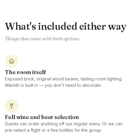
What's included either way
Things that come with both options.
The room itself
Exposed brick, original wood beams, tasting-room lighting.
Warmth is built in — you don't need to decorate.
Full wine and beer selection
Guests can order anything off our regular menu. Or we can
pre-select a flight or a few bottles for the group.