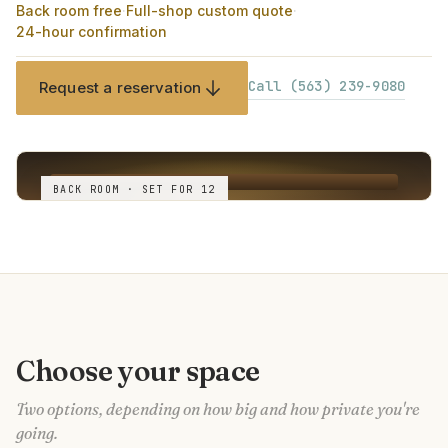
Back room free
·
Full-shop custom quote
·
24-hour confirmation
Call (563) 239-9080
Request a reservation
BACK ROOM · SET FOR 12
Choose your space
Two options, depending on how big and how private you're
going.