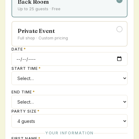
Back Room
Up to 25 guests · Free
Private Event
Full shop · Custom pricing
DATE
*
START TIME
*
END TIME
*
PARTY SIZE
*
YOUR INFORMATION
FIRST NAME
*