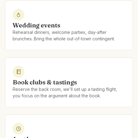
Wedding events
Rehearsal dinners, welcome parties, day-after
brunches. Bring the whole out-of-town contingent.
Book clubs & tastings
Reserve the back room, we'll set up a tasting flight,
you focus on the argument about the book.