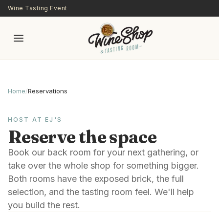
Skip to main content
Wine Tasting Event
Home
/
Reservations
HOST AT EJ'S
Reserve the space
Book our back room for your next gathering, or
take over the whole shop for something bigger.
Both rooms have the exposed brick, the full
selection, and the tasting room feel. We'll help
you build the rest.