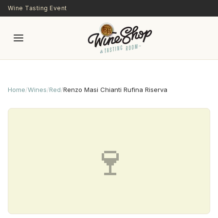
Skip to main content
Wine Tasting Event
Home
/
Wines
/
Red
/
Renzo Masi Chianti Rufina Riserva
🍷