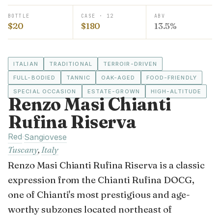
BOTTLE
CASE · 12
ABV
$20
$180
13.5%
ITALIAN
TRADITIONAL
TERROIR-DRIVEN
FULL-BODIED
TANNIC
OAK-AGED
FOOD-FRIENDLY
SPECIAL OCCASION
ESTATE-GROWN
HIGH-ALTITUDE
Renzo Masi Chianti
Rufina Riserva
Red
·
Sangiovese
Tuscany
,
Italy
Renzo Masi Chianti Rufina Riserva is a classic
expression from the Chianti Rufina DOCG,
one of Chianti's most prestigious and age-
worthy subzones located northeast of