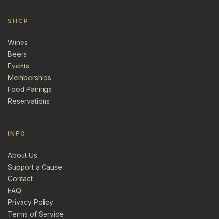
SHOP
Wines
Beers
Events
Memberships
Food Pairings
Reservations
INFO
About Us
Support a Cause
Contact
FAQ
Privacy Policy
Terms of Service