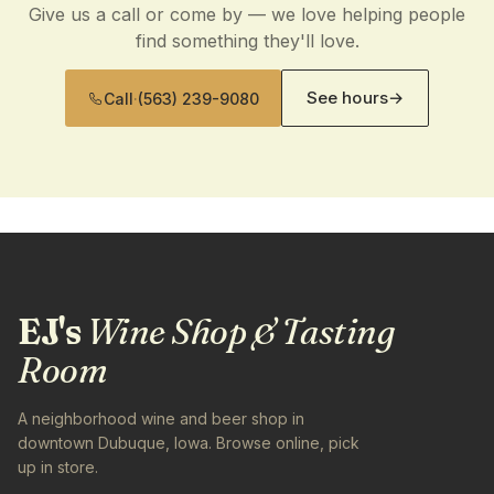
Give us a call or come by — we love helping people
find something they'll love.
See hours
→
Call
·
(563) 239-9080
EJ's
Wine Shop & Tasting
Room
A neighborhood wine and beer shop in
downtown Dubuque, Iowa. Browse online, pick
up in store.