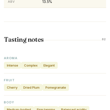
13.5%
ABV
Tasting notes
02
AROMA
Intense
Complex
Elegant
FRUIT
Cherry
Dried Plum
Pomegranate
BODY
Medium-bodied
Firm tannins
Balanced acidity