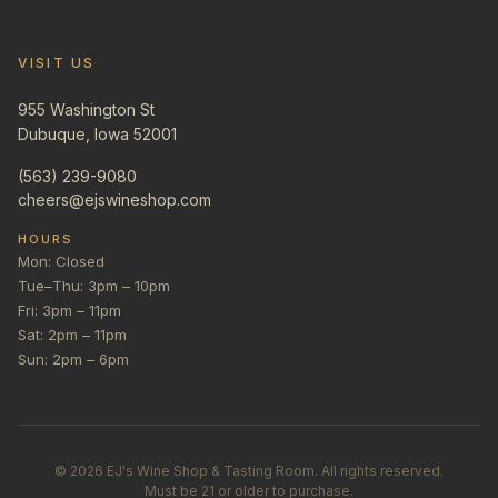
VISIT US
955 Washington St
Dubuque, Iowa 52001
(563) 239-9080
cheers@ejswineshop.com
HOURS
Mon: Closed
Tue–Thu: 3pm – 10pm
Fri: 3pm – 11pm
Sat: 2pm – 11pm
Sun: 2pm – 6pm
©
2026
EJ's Wine Shop & Tasting Room. All rights reserved.
Must be 21 or older to purchase.