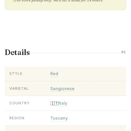
In-store pickup only. We'll set it aside for 24 hours.
Details
01
Red
STYLE
Sangiovese
VARIETAL
Italy
🇮🇹
COUNTRY
Tuscany
REGION