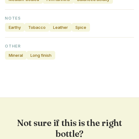
NOTES
Earthy
Tobacco
Leather
Spice
OTHER
Mineral
Long finish
Not sure if this is the right
bottle?