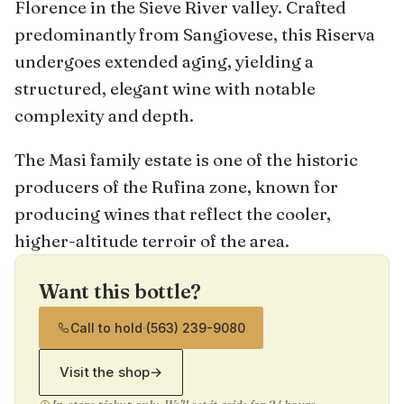
Florence in the Sieve River valley. Crafted
predominantly from Sangiovese, this Riserva
undergoes extended aging, yielding a
structured, elegant wine with notable
complexity and depth.
The Masi family estate is one of the historic
producers of the Rufina zone, known for
producing wines that reflect the cooler,
higher-altitude terroir of the area.
Want this bottle?
Call to hold
·
(563) 239-9080
Visit the shop
→