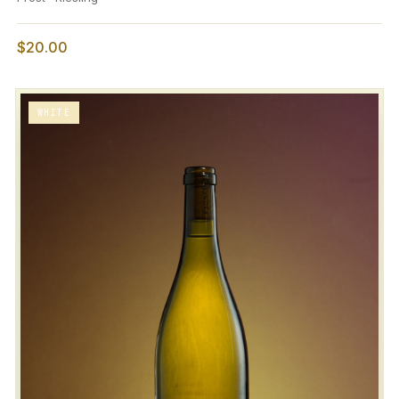
$20.00
WHITE