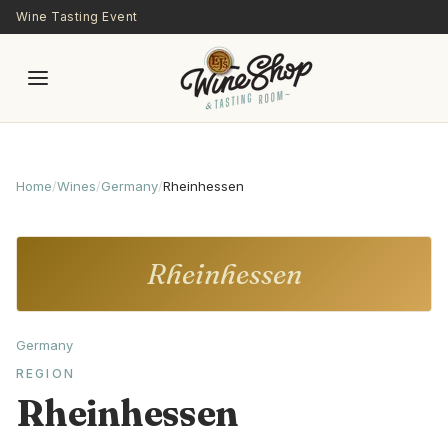
Skip to main content
Wine Tasting Event
Home
/
Wines
/
Germany
/
Rheinhessen
Rheinhessen
Germany
REGION
Rheinhessen