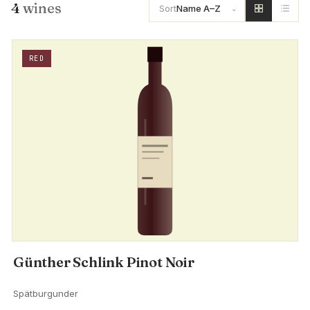
4
wines
Sort
Name A–Z
RED
Günther Schlink Pinot Noir
Spätburgunder