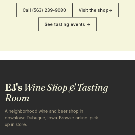
Call
(563) 239-9080
Visit the shop
→
See tasting events →
EJ's
Wine Shop & Tasting
Room
A neighborhood wine and beer shop in
downtown Dubuque, Iowa. Browse online, pick
up in store.