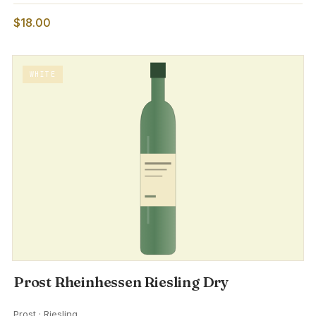
$18.00
WHITE
Prost Rheinhessen Riesling Dry
Prost · Riesling