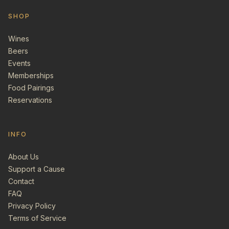
SHOP
Wines
Beers
Events
Memberships
Food Pairings
Reservations
INFO
About Us
Support a Cause
Contact
FAQ
Privacy Policy
Terms of Service