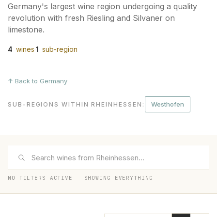
Germany's largest wine region undergoing a quality
revolution with fresh Riesling and Silvaner on
limestone.
4
wines
·
1
sub-region
↑ Back to Germany
Westhofen
SUB-REGIONS WITHIN RHEINHESSEN
:
NO FILTERS ACTIVE — SHOWING EVERYTHING