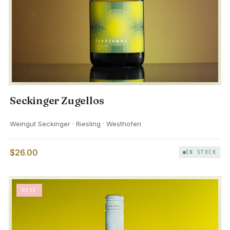
Seckinger Zugellos
Weingut Seckinger · Riesling · Westhofen
$26.00
IN STOCK
ROSÉ