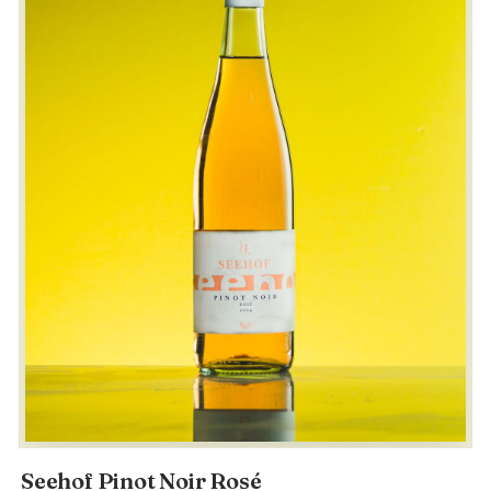
Seehof Pinot Noir Rosé