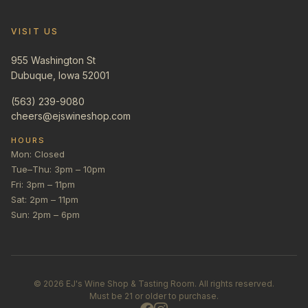
VISIT US
955 Washington St
Dubuque, Iowa 52001
(563) 239-9080
cheers@ejswineshop.com
HOURS
Mon: Closed
Tue–Thu: 3pm – 10pm
Fri: 3pm – 11pm
Sat: 2pm – 11pm
Sun: 2pm – 6pm
©
2026
EJ's Wine Shop & Tasting Room. All rights reserved.
Must be 21 or older to purchase.