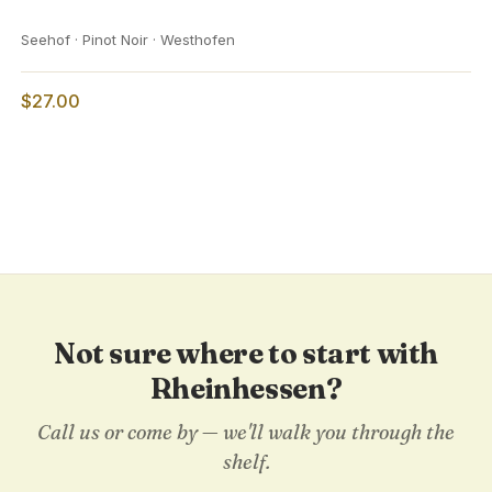
Seehof · Pinot Noir · Westhofen
$27.00
Not sure where to start with
Rheinhessen?
Call us or come by — we'll walk you through the
shelf.