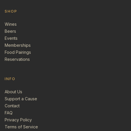
SHOP
Wines
Beers
Events
Memberships
Food Pairings
Reservations
INFO
About Us
Support a Cause
Contact
FAQ
Privacy Policy
Terms of Service