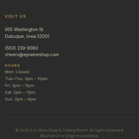
VISIT US
955 Washington St
Dubuque, Iowa 52001
(563) 239-9080
cheers@ejswineshop.com
HOURS
Mon: Closed
Tue–Thu: 3pm – 10pm
Fri: 3pm – 11pm
Sat: 2pm – 11pm
Sun: 2pm – 6pm
©
2026
EJ's Wine Shop & Tasting Room. All rights reserved.
Must be 21 or older to purchase.