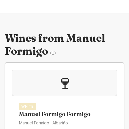
Wines from
Manuel
Formigo
(
1
)
🍷
WHITE
Manuel Formigo Formigo
Manuel Formigo
· Albariño