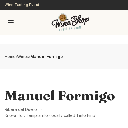
Skip to main content
Wine Tasting Event
Home
/
Wines
/
Manuel Formigo
Manuel Formigo
Ribera del Duero
Known for:
Tempranillo (locally called Tinto Fino)