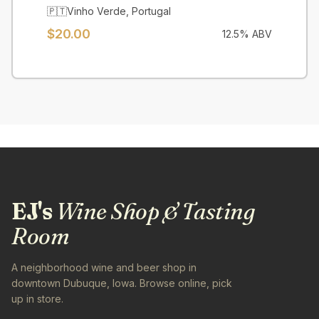
🇵🇹
Vinho Verde
,
Portugal
$
20.00
12.5
% ABV
EJ's
Wine Shop & Tasting
Room
A neighborhood wine and beer shop in
downtown Dubuque, Iowa. Browse online, pick
up in store.