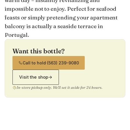
warm day – instantly revitalizing and
impossible not to enjoy. Perfect for seafood
feasts or simply pretending your apartment
balcony is actually a seaside terrace in
Portugal.
Want this bottle?
Call to hold
·
(563) 239-9080
Visit the shop
→
In-store pickup only. We'll set it aside for 24 hours.