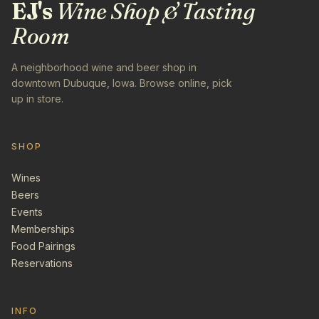
EJ's
Wine Shop & Tasting
Room
A neighborhood wine and beer shop in
downtown Dubuque, Iowa. Browse online, pick
up in store.
SHOP
Wines
Beers
Events
Memberships
Food Pairings
Reservations
INFO