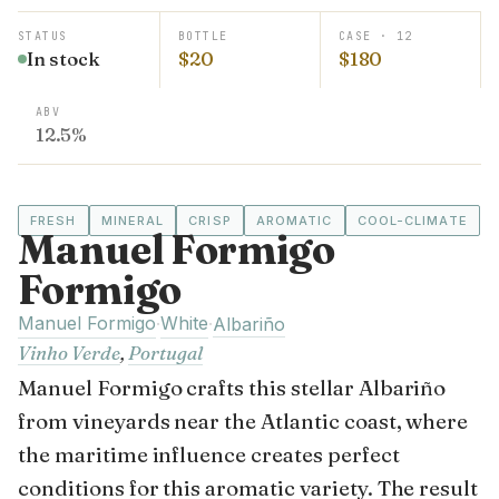
STATUS
BOTTLE
CASE · 12
In stock
$20
$180
ABV
12.5%
FRESH
MINERAL
CRISP
AROMATIC
COOL-CLIMATE
Manuel Formigo
Formigo
Manuel Formigo
White
·
·
Albariño
Vinho Verde
,
Portugal
Manuel Formigo crafts this stellar Albariño
from vineyards near the Atlantic coast, where
the maritime influence creates perfect
conditions for this aromatic variety. The result