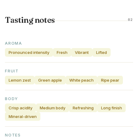
Tasting notes
02
AROMA
Pronounced intensity
Fresh
Vibrant
Lifted
FRUIT
Lemon zest
Green apple
White peach
Ripe pear
BODY
Crisp acidity
Medium body
Refreshing
Long finish
Mineral-driven
NOTES