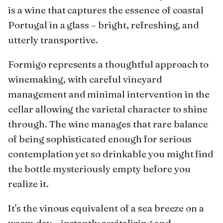
is a wine that captures the essence of coastal
Portugal in a glass – bright, refreshing, and
utterly transportive.
Formigo represents a thoughtful approach to
winemaking, with careful vineyard
management and minimal intervention in the
cellar allowing the varietal character to shine
through. The wine manages that rare balance
of being sophisticated enough for serious
contemplation yet so drinkable you might find
the bottle mysteriously empty before you
realize it.
It's the vinous equivalent of a sea breeze on a