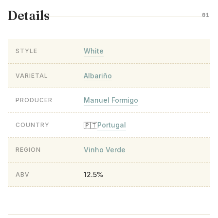
Details
01
White
STYLE
Albariño
VARIETAL
Manuel Formigo
PRODUCER
Portugal
🇵🇹
COUNTRY
Vinho Verde
REGION
12.5%
ABV