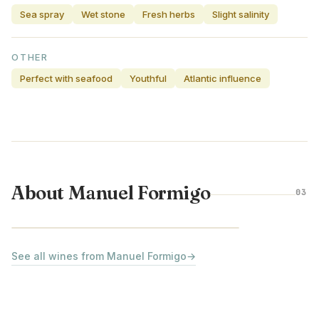
Sea spray
Wet stone
Fresh herbs
Slight salinity
OTHER
Perfect with seafood
Youthful
Atlantic influence
About Manuel Formigo
03
VINHO VERDE · PORTUGAL
See all wines from Manuel Formigo
→