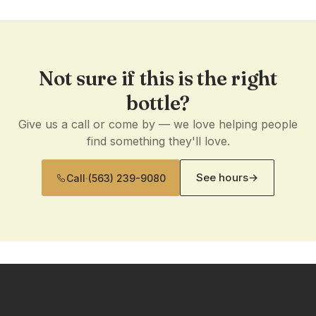
Not sure if this is the right
bottle?
Give us a call or come by — we love helping people
find something they'll love.
See hours
→
Call
·
(563) 239-9080