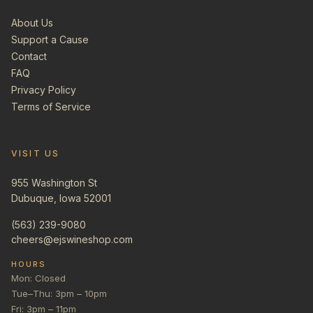
About Us
Support a Cause
Contact
FAQ
Privacy Policy
Terms of Service
VISIT US
955 Washington St
Dubuque, Iowa 52001
(563) 239-9080
cheers@ejswineshop.com
HOURS
Mon: Closed
Tue–Thu: 3pm – 10pm
Fri: 3pm – 11pm