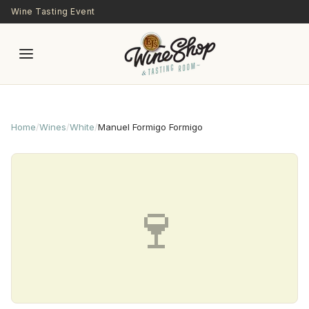
Skip to main content
Wine Tasting Event
Home
/
Wines
/
White
/
Manuel Formigo Formigo
🍷