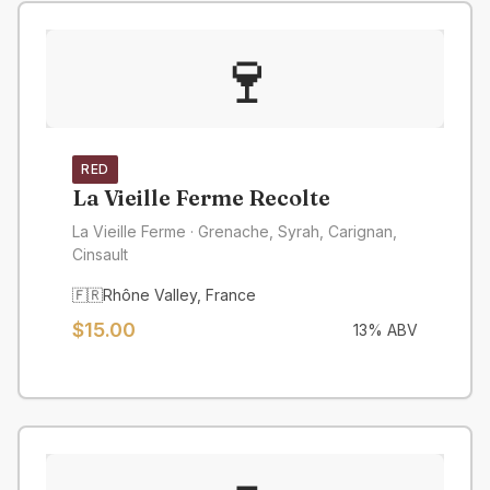
🍷
RED
La Vieille Ferme Recolte
La Vieille Ferme
· Grenache, Syrah, Carignan,
Cinsault
🇫🇷
Rhône Valley
,
France
$
15.00
13
% ABV