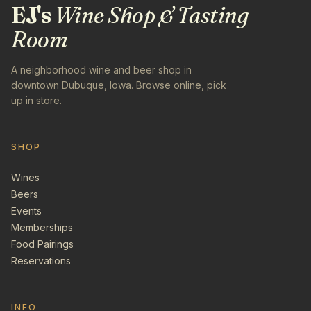
EJ's
Wine Shop & Tasting
Room
A neighborhood wine and beer shop in
downtown Dubuque, Iowa. Browse online, pick
up in store.
SHOP
Wines
Beers
Events
Memberships
Food Pairings
Reservations
INFO