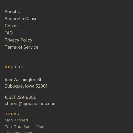
About Us
Support a Cause
Contact
FAQ
Privacy Policy
Terms of Service
VISIT US
955 Washington St
Dubuque, Iowa 52001
(563) 239-9080
cheers@ejswineshop.com
HOURS
Mon: Closed
Tue–Thu: 3pm – 10pm