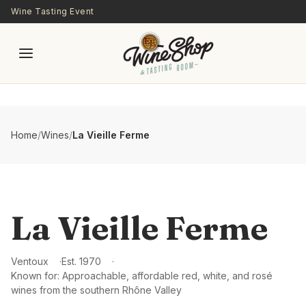
Skip to main content
Wine Tasting Event
Home
/
Wines
/
La Vieille Ferme
La Vieille Ferme
Ventoux
Est.
1970
Known for:
Approachable, affordable red, white, and rosé
wines from the southern Rhône Valley