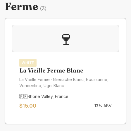
Ferme
(
3
)
🍷
WHITE
La Vieille Ferme Blanc
La Vieille Ferme
· Grenache Blanc, Roussanne,
Vermentino, Ugni Blanc
🇫🇷
Rhône Valley
,
France
$
15.00
13
% ABV