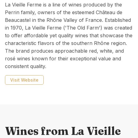
La Vieille Ferme is a line of wines produced by the
Perrin family, owners of the esteemed Château de
Beaucastel in the Rhône Valley of France. Established
in 1970, La Vieille Ferme ('The Old Farm') was created
to offer affordable yet quality wines that showcase the
characteristic flavors of the southern Rhône region.
The brand produces approachable red, white, and
rosé wines known for their exceptional value and
consistent quality.
Visit Website
Wines from
La Vieille