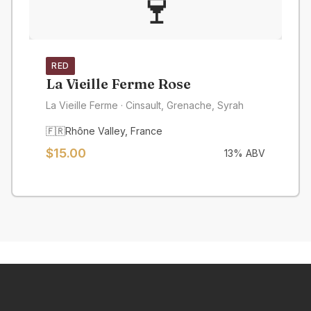
🍷
RED
La Vieille Ferme Rose
La Vieille Ferme
· Cinsault, Grenache, Syrah
🇫🇷
Rhône Valley
,
France
$
15.00
13
% ABV