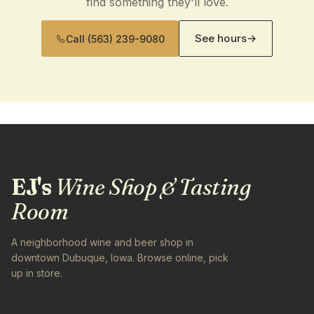
find something they'll love.
See hours
→
Call
·
(563) 239-9080
EJ's
Wine Shop & Tasting
Room
A neighborhood wine and beer shop in
downtown Dubuque, Iowa. Browse online, pick
up in store.