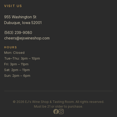
VISIT US
955 Washington St
Dubuque, Iowa 52001
(563) 239-9080
cheers@ejswineshop.com
HOURS
Mon: Closed
Tue–Thu: 3pm – 10pm
Fri: 3pm – 11pm
Sat: 2pm – 11pm
Sun: 2pm – 6pm
©
2026
EJ's Wine Shop & Tasting Room. All rights reserved.
Must be 21 or older to purchase.