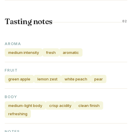
Tasting notes
02
AROMA
medium intensity
fresh
aromatic
FRUIT
green apple
lemon zest
white peach
pear
BODY
medium-light body
crisp acidity
clean finish
refreshing
NOTES