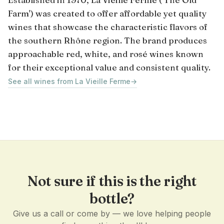
Farm') was created to offer affordable yet quality
wines that showcase the characteristic flavors of
the southern Rhône region. The brand produces
approachable red, white, and rosé wines known
for their exceptional value and consistent quality.
See all wines from La Vieille Ferme
→
Not sure if this is the right
bottle?
Give us a call or come by — we love helping people