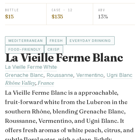
BOTTLE
CASE · 12
ABV
$15
$135
13%
MEDITERRANEAN
FRESH
EVERYDAY DRINKING
FOOD-FRIENDLY
CRISP
La Vieille Ferme Blanc
La Vieille Ferme
White
·
·
Grenache Blanc
,
Roussanne
,
Vermentino
,
Ugni Blanc
Rhône Valley
,
France
La Vieille Ferme Blanc is a approachable,
fruit-forward white from the Luberon in the
southern Rhône, blending Grenache Blanc,
Roussanne, Vermentino, and Ugni Blanc. It
offers fresh aromas of white peach, citrus, and
subtle floral notes, with a clean, lightly