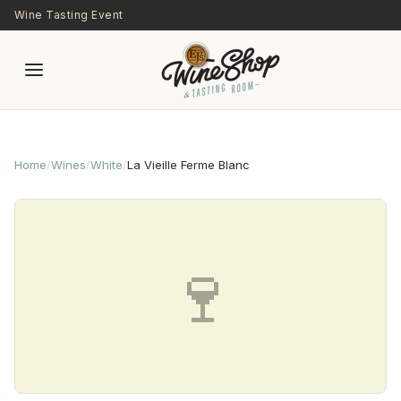
Skip to main content
Wine Tasting Event
Home
/
Wines
/
White
/
La Vieille Ferme Blanc
🍷