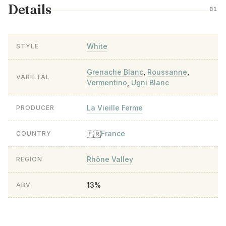
Details
01
White
STYLE
Grenache Blanc
,
Roussanne
,
VARIETAL
Vermentino
,
Ugni Blanc
La Vieille Ferme
PRODUCER
France
🇫🇷
COUNTRY
Rhône Valley
REGION
13%
ABV