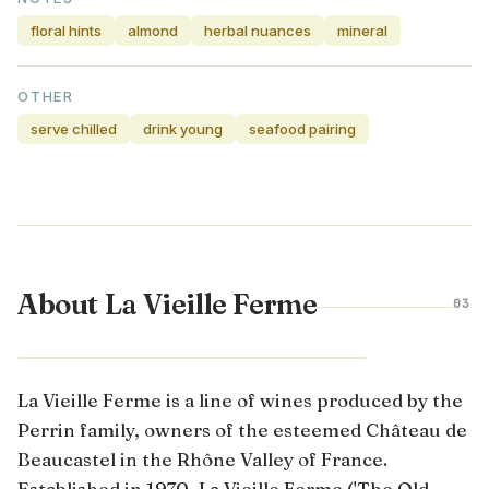
floral hints
almond
herbal nuances
mineral
OTHER
serve chilled
drink young
seafood pairing
About La Vieille Ferme
03
RHÔNE VALLEY · FRANCE
La Vieille Ferme is a line of wines produced by the
Perrin family, owners of the esteemed Château de
Beaucastel in the Rhône Valley of France.
Established in 1970, La Vieille Ferme ('The Old