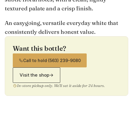
textured palate and a crisp finish.
An easygoing, versatile everyday white that
consistently delivers honest value.
Want this bottle?
Call to hold
·
(563) 239-9080
Visit the shop
→
In-store pickup only. We'll set it aside for 24 hours.