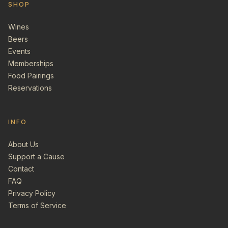
SHOP
Wines
Beers
Events
Memberships
Food Pairings
Reservations
INFO
About Us
Support a Cause
Contact
FAQ
Privacy Policy
Terms of Service