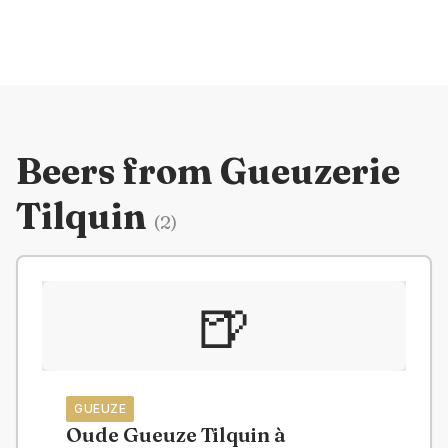
Beers from
Gueuzerie
Tilquin
(
2
)
🍺
GUEUZE
Oude Gueuze Tilquin à