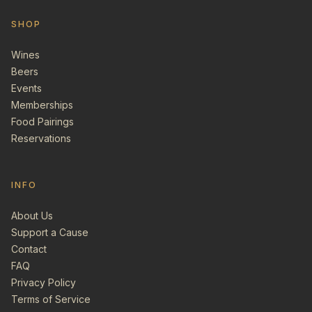
SHOP
Wines
Beers
Events
Memberships
Food Pairings
Reservations
INFO
About Us
Support a Cause
Contact
FAQ
Privacy Policy
Terms of Service