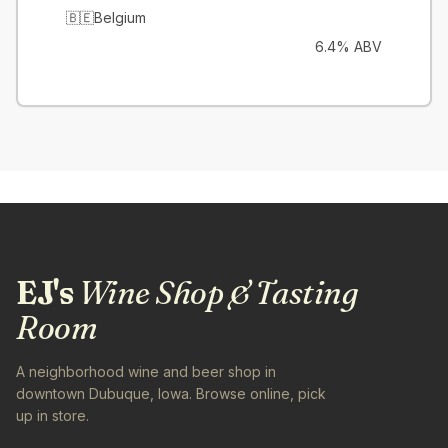
🇧🇪
Belgium
6.4% ABV
EJ's
Wine Shop & Tasting
Room
A neighborhood wine and beer shop in
downtown Dubuque, Iowa. Browse online, pick
up in store.