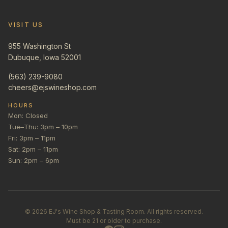
VISIT US
955 Washington St
Dubuque, Iowa 52001
(563) 239-9080
cheers@ejswineshop.com
HOURS
Mon: Closed
Tue–Thu: 3pm – 10pm
Fri: 3pm – 11pm
Sat: 2pm – 11pm
Sun: 2pm – 6pm
©
2026
EJ's Wine Shop & Tasting Room. All rights reserved.
Must be 21 or older to purchase.