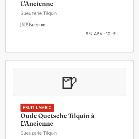
L'Ancienne
Gueuzerie Tilquin
🇧🇪
Belgium
6% ABV
·
10 IBU
🍺
FRUIT LAMBIC
Oude Quetsche Tilquin à
L'Ancienne
Gueuzerie Tilquin