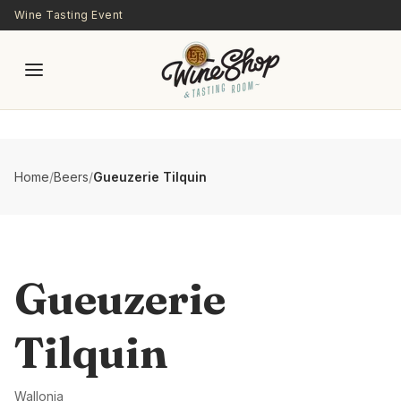
Skip to main content
Wine Tasting Event
Home
/
Beers
/
Gueuzerie Tilquin
Gueuzerie
Tilquin
Wallonia