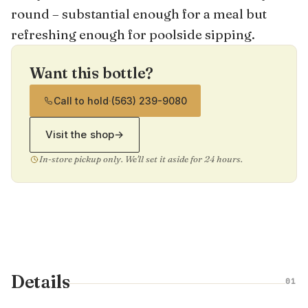
round – substantial enough for a meal but
refreshing enough for poolside sipping.
Want this bottle?
Call to hold
·
(563) 239-9080
Visit the shop
→
In-store pickup only. We'll set it aside for 24 hours.
Details
01