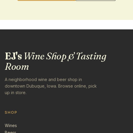
EJ's
Wine Shop & Tasting
Room
A neighborhood wine and beer shop in
downtown Dubuque, Iowa. Browse online, pick
up in store.
SHOP
Wines
Beers