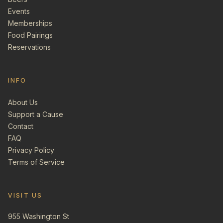
Events
Memberships
Food Pairings
Reservations
INFO
About Us
Support a Cause
Contact
FAQ
Privacy Policy
Terms of Service
VISIT US
955 Washington St