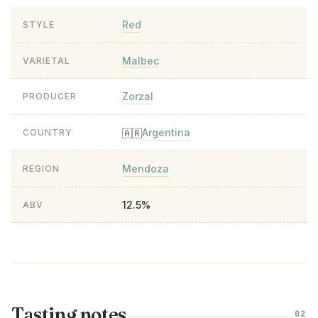
Red
STYLE
Malbec
VARIETAL
Zorzal
PRODUCER
Argentina
🇦🇷
COUNTRY
Mendoza
REGION
12.5%
ABV
Tasting notes
02