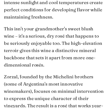
intense sunlight and cool temperatures create
perfect conditions for developing flavor while
maintaining freshness.
This isn't your grandmother's sweet blush
wine – it's a serious, dry rosé that happens to
be seriously enjoyable too. The high-elevation
terroir gives this wine a distinctive mineral
backbone that sets it apart from more one-
dimensional rosés.
Zorzal, founded by the Michelini brothers
(some of Argentina's most innovative
winemakers), focuses on minimal intervention
to express the unique character of their
vineyards. The result is a rosé that works year-