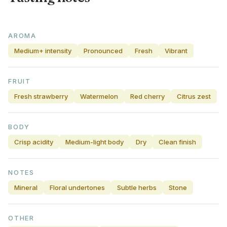
AROMA
Medium+ intensity
Pronounced
Fresh
Vibrant
FRUIT
Fresh strawberry
Watermelon
Red cherry
Citrus zest
BODY
Crisp acidity
Medium-light body
Dry
Clean finish
NOTES
Mineral
Floral undertones
Subtle herbs
Stone
OTHER