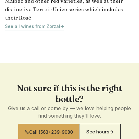
Malbec and other red varieties, as well as their
distinctive Terroir Unico series which includes
their Rosé.
See all wines from Zorzal
→
Not sure if this is the right
bottle?
Give us a call or come by — we love helping people
find something they'll love.
See hours
→
Call
·
(563) 239-9080