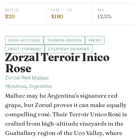
BOTTLE
CASE · 12
ABV
$20
$180
12.5%
HIGH-ALTITUDE
TERROIR-DRIVEN
FRESH
FRUIT-FORWARD
EVERYDAY DRINKING
Zorzal Terroir Inico
Rose
Zorzal
Red
·
·
Malbec
Mendoza
,
Argentina
Malbec may be Argentina's signature red
grape, but Zorzal proves it can make equally
compelling rosé. Their Terroir Unico Rosé is
crafted from high-altitude vineyards in the
Gualtallary region of the Uco Valley, where