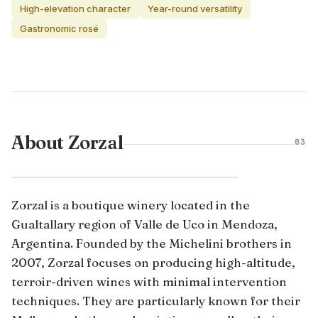
High-elevation character
Year-round versatility
Gastronomic rosé
About Zorzal
03
MENDOZA · ARGENTINA
Zorzal is a boutique winery located in the
Gualtallary region of Valle de Uco in Mendoza,
Argentina. Founded by the Michelini brothers in
2007, Zorzal focuses on producing high-altitude,
terroir-driven wines with minimal intervention
techniques. They are particularly known for their