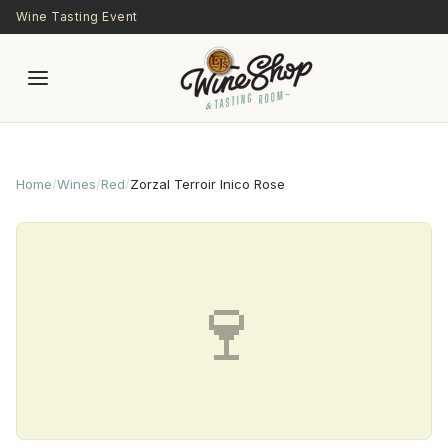
Skip to main content
Wine Tasting Event
Home
/
Wines
/
Red
/
Zorzal Terroir Inico Rose
🍷