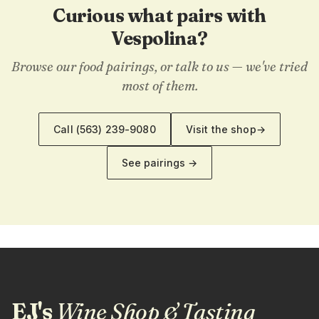
Curious what pairs with
Vespolina?
Browse our food pairings, or talk to us — we've tried
most of them.
Call
(563) 239-9080
Visit the shop
→
See pairings →
EJ's
Wine Shop & Tasting