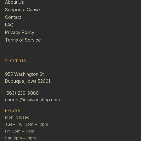
About Us
Support a Cause
Contact
FAQ
Privacy Policy
Terms of Service
VISIT US
955 Washington St
Dubuque, Iowa 52001
(563) 239-9080
cheers@ejswineshop.com
HOURS
Mon: Closed
Tue–Thu: 3pm – 10pm
Fri: 3pm – 11pm
Sat: 2pm – 11pm