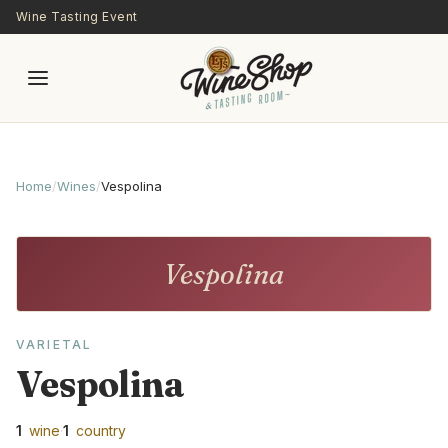
Skip to main content
Wine Tasting Event
Home
/
Wines
/
Vespolina
Vespolina
VARIETAL
Vespolina
1
wine
·
1
country