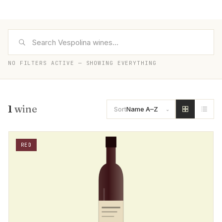
NO FILTERS ACTIVE — SHOWING EVERYTHING
1
wine
Sort
Name A–Z
RED