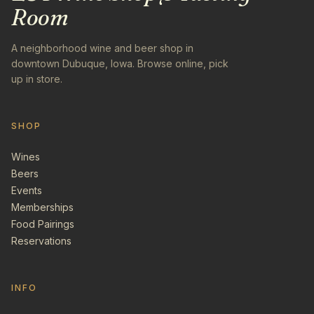
Room
A neighborhood wine and beer shop in
downtown Dubuque, Iowa. Browse online, pick
up in store.
SHOP
Wines
Beers
Events
Memberships
Food Pairings
Reservations
INFO