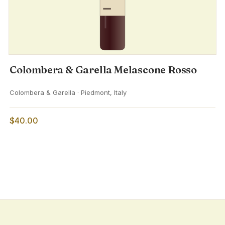
Colombera & Garella Melascone Rosso
Colombera & Garella · Piedmont, Italy
$40.00