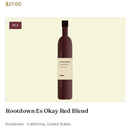
$27.00
RED
Rootdown Es Okay Red Blend
Rootdown · California, United States