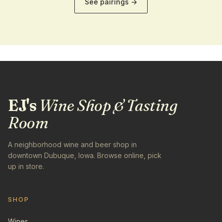
See pairings →
EJ's
Wine Shop & Tasting
Room
A neighborhood wine and beer shop in
downtown Dubuque, Iowa. Browse online, pick
up in store.
SHOP
Wines