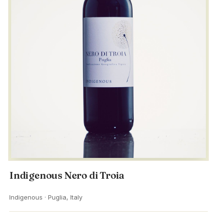
Indigenous Nero di Troia
Indigenous · Puglia, Italy