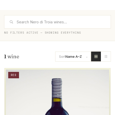
NO FILTERS ACTIVE — SHOWING EVERYTHING
1
wine
Sort
Name A–Z
RED