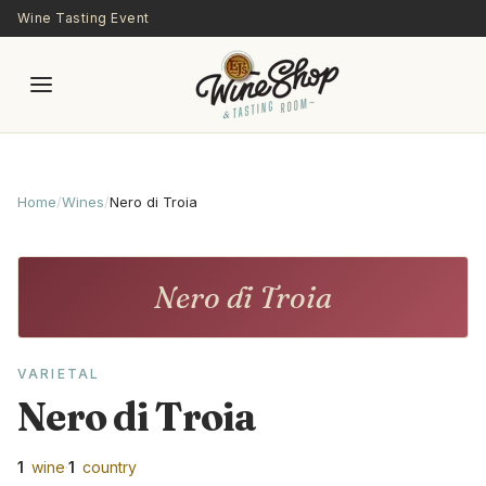
Skip to main content
Wine Tasting Event
Home
/
Wines
/
Nero di Troia
Nero di Troia
VARIETAL
Nero di Troia
1
wine
·
1
country