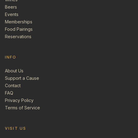
Beers
Events
Memberships
Food Pairings
Reservations
INFO
About Us
Support a Cause
Contact
FAQ
Privacy Policy
Terms of Service
VISIT US