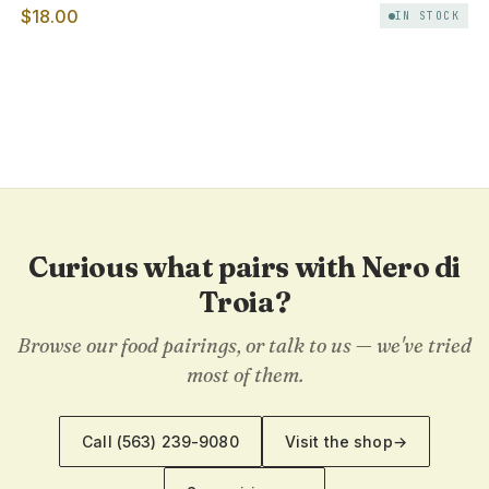
$18.00
IN STOCK
Curious what pairs with Nero di
Troia?
Browse our food pairings, or talk to us — we've tried
most of them.
Call
(563) 239-9080
Visit the shop
→