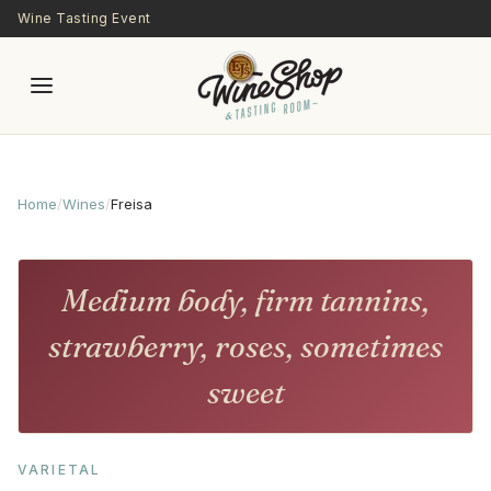
Skip to main content
Wine Tasting Event
Home
/
Wines
/
Freisa
Medium body, firm tannins,
strawberry, roses, sometimes
sweet
VARIETAL