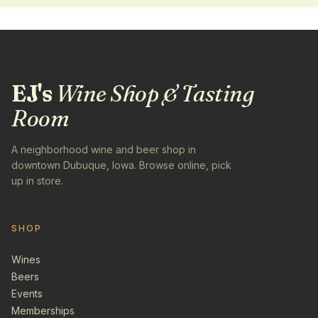
EJ's
Wine Shop & Tasting
Room
A neighborhood wine and beer shop in
downtown Dubuque, Iowa. Browse online, pick
up in store.
SHOP
Wines
Beers
Events
Memberships