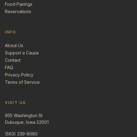
Food Pairings
Reservations
INFO
About Us
Support a Cause
Contact
FAQ
Privacy Policy
Terms of Service
VISIT US
955 Washington St
Dubuque, Iowa 52001
(563) 239-9080