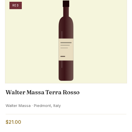
RED
Walter Massa Terra Rosso
Walter Massa · Piedmont, Italy
$21.00