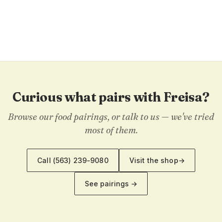
Curious what pairs with Freisa?
Browse our food pairings, or talk to us — we've tried
most of them.
Call
(563) 239-9080
Visit the shop
→
See pairings →