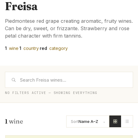
Freisa
Piedmontese red grape creating aromatic, fruity wines.
Can be dry, sweet, or frizzante. Strawberry and rose
petal character with firm tannins.
1
wine
·
1
country
·
red
category
NO FILTERS ACTIVE — SHOWING EVERYTHING
1
wine
Sort
Name A–Z