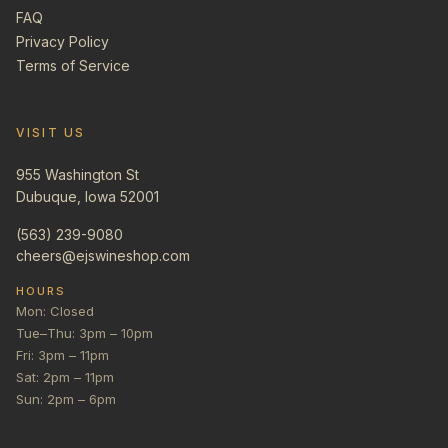
FAQ
Privacy Policy
Terms of Service
VISIT US
955 Washington St
Dubuque, Iowa 52001
(563) 239-9080
cheers@ejswineshop.com
HOURS
Mon: Closed
Tue–Thu: 3pm – 10pm
Fri: 3pm – 11pm
Sat: 2pm – 11pm
Sun: 2pm – 6pm