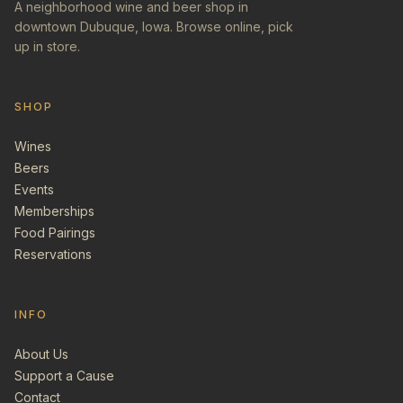
A neighborhood wine and beer shop in
downtown Dubuque, Iowa. Browse online, pick
up in store.
SHOP
Wines
Beers
Events
Memberships
Food Pairings
Reservations
INFO
About Us
Support a Cause
Contact