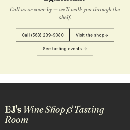
Call us or come by — we'll walk you through the
shelf.
Call
(563) 239-9080
Visit the shop
→
See tasting events →
EJ's
Wine Shop & Tasting
Room