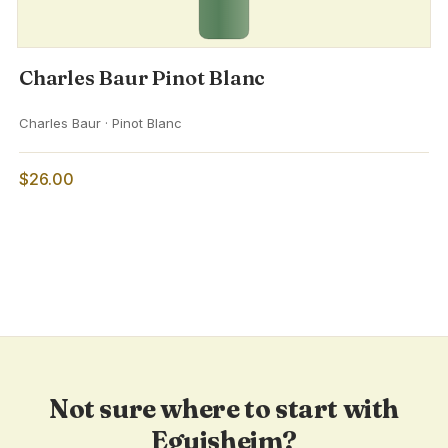
Charles Baur Pinot Blanc
Charles Baur · Pinot Blanc
$26.00
Not sure where to start with
Eguisheim?