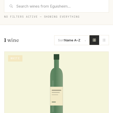
NO FILTERS ACTIVE — SHOWING EVERYTHING
1
wine
Sort
Name A–Z
WHITE