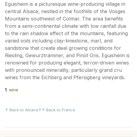
Eguisheim is a picturesque wine-producing village in
central Alsace, nestled in the foothills of the Vosges
Mountains southwest of Colmar. The area benefits
from a semi-continental climate with low rainfall due
to the rain shadow effect of the mountains, featuring
varied soils including clay-limestone, marl, and
sandstone that create ideal growing conditions for
Riesling, Gewurztraminer, and Pinot Gris. Eguisheim is
renowned for producing elegant, terroir-driven wines
with pronounced minerality, particularly grand cru
wines from the Eichberg and Pfersigberg vineyards.
1
wine
↑ Back to Alsace
↑↑ Back to France