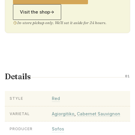
Visit the shop
→
In-store pickup only. We'll set it aside for 24 hours.
Details
01
Red
STYLE
Agiorgitiko
,
Cabernet Sauvignon
VARIETAL
Sofos
PRODUCER