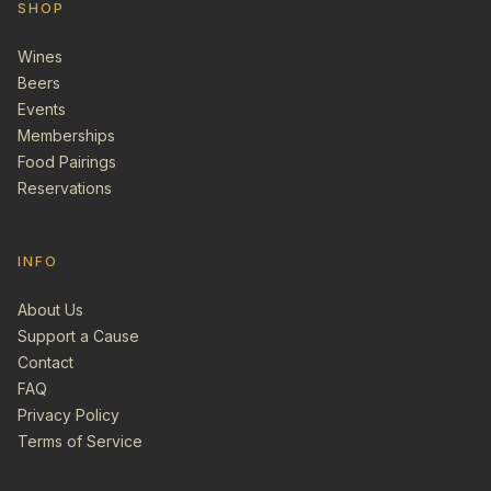
SHOP
Wines
Beers
Events
Memberships
Food Pairings
Reservations
INFO
About Us
Support a Cause
Contact
FAQ
Privacy Policy
Terms of Service