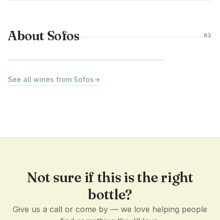
About Sofos
03
PELOPONNESE · GREECE
See all wines from Sofos
→
Not sure if this is the right
bottle?
Give us a call or come by — we love helping people