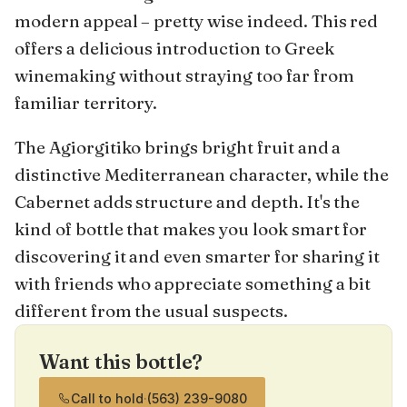
modern appeal – pretty wise indeed. This red
offers a delicious introduction to Greek
winemaking without straying too far from
familiar territory.
The Agiorgitiko brings bright fruit and a
distinctive Mediterranean character, while the
Cabernet adds structure and depth. It's the
kind of bottle that makes you look smart for
discovering it and even smarter for sharing it
with friends who appreciate something a bit
different from the usual suspects.
Want this bottle?
Call to hold
·
(563) 239-9080