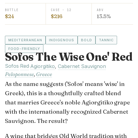
BOTTLE
CASE · 12
ABV
$24
$216
13.5%
MEDITERRANEAN
INDIGENOUS
BOLD
TANNIC
FOOD-FRIENDLY
Sofos The Wise One' Red
Sofos
Red
·
·
Agiorgitiko
,
Cabernet Sauvignon
Peloponnese
,
Greece
As the name suggests ('Sofos' means 'wise' in
Greek), this is a thoughtfully crafted blend
that marries Greece's noble Agiorgitiko grape
with the internationally recognized Cabernet
Sauvignon. The result?
A wine that bridges Old World tradition with