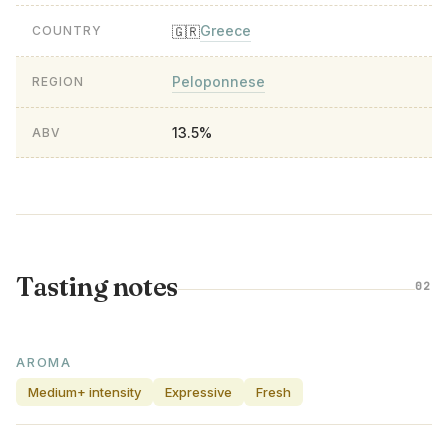
Greece
🇬🇷
COUNTRY
Peloponnese
REGION
13.5%
ABV
Tasting notes
02
AROMA
Medium+ intensity
Expressive
Fresh