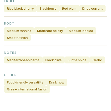
FRUIT
Ripe black cherry
Blackberry
Red plum
Dried currant
BODY
Medium tannins
Moderate acidity
Medium-bodied
Smooth finish
NOTES
Mediterranean herbs
Black olive
Subtle spice
Cedar
OTHER
Food-friendly versatility
Drink now
Greek-international fusion