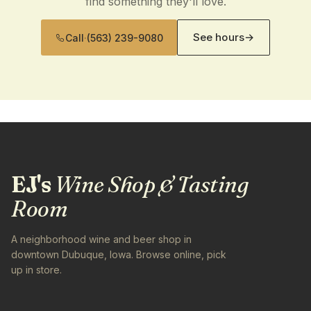
find something they'll love.
See hours
→
Call
·
(563) 239-9080
EJ's
Wine Shop & Tasting
Room
A neighborhood wine and beer shop in
downtown Dubuque, Iowa. Browse online, pick
up in store.