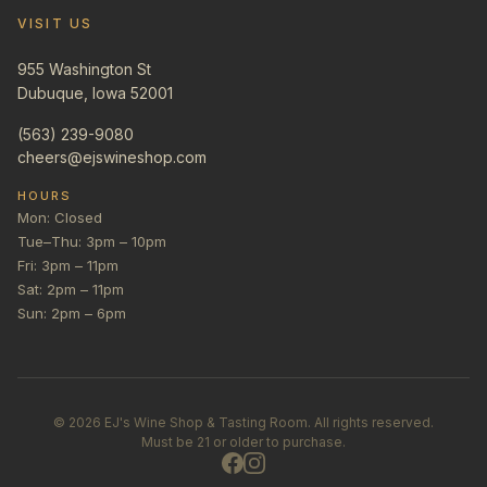
VISIT US
955 Washington St
Dubuque, Iowa 52001
(563) 239-9080
cheers@ejswineshop.com
HOURS
Mon: Closed
Tue–Thu: 3pm – 10pm
Fri: 3pm – 11pm
Sat: 2pm – 11pm
Sun: 2pm – 6pm
©
2026
EJ's Wine Shop & Tasting Room. All rights reserved.
Must be 21 or older to purchase.