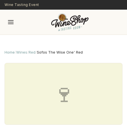
Skip to main content
Wine Tasting Event
Home
/
Wines
/
Red
/
Sofos The Wise One' Red
🍷