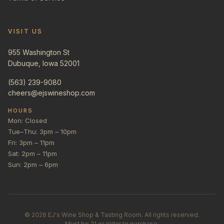
VISIT US
955 Washington St
Dubuque, Iowa 52001
(563) 239-9080
cheers@ejswineshop.com
HOURS
Mon: Closed
Tue–Thu: 3pm – 10pm
Fri: 3pm – 11pm
Sat: 2pm – 11pm
Sun: 2pm – 6pm
©
2026
EJ's Wine Shop & Tasting Room. All rights reserved.
Must be 21 or older to purchase.