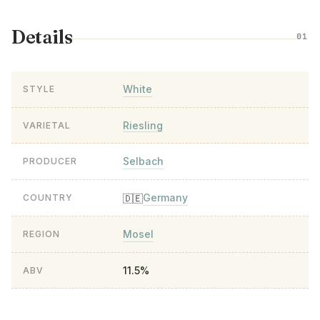
Details
01
White
STYLE
Riesling
VARIETAL
Selbach
PRODUCER
Germany
🇩🇪
COUNTRY
Mosel
REGION
11.5%
ABV