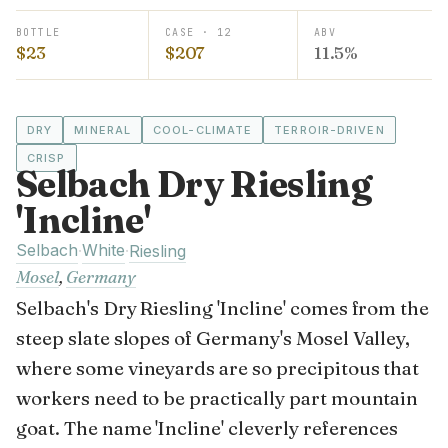
BOTTLE
CASE · 12
ABV
$23
$207
11.5%
DRY
MINERAL
COOL-CLIMATE
TERROIR-DRIVEN
CRISP
Selbach Dry Riesling
'Incline'
Selbach
White
·
·
Riesling
Mosel
,
Germany
Selbach's Dry Riesling 'Incline' comes from the
steep slate slopes of Germany's Mosel Valley,
where some vineyards are so precipitous that
workers need to be practically part mountain
goat. The name 'Incline' cleverly references