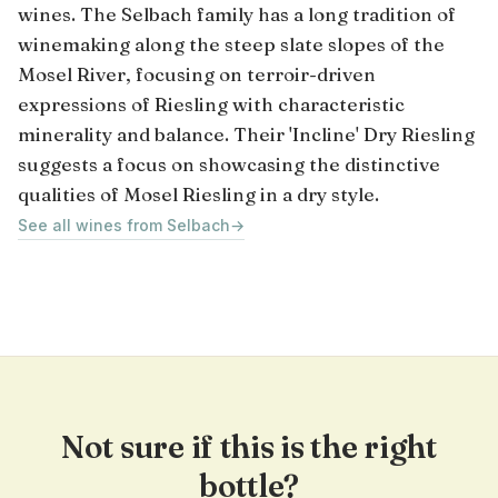
wines. The Selbach family has a long tradition of
winemaking along the steep slate slopes of the
Mosel River, focusing on terroir-driven
expressions of Riesling with characteristic
minerality and balance. Their 'Incline' Dry Riesling
suggests a focus on showcasing the distinctive
qualities of Mosel Riesling in a dry style.
See all wines from Selbach
→
Not sure if this is the right
bottle?