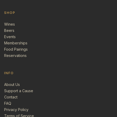
SHOP
Wines
Beers
Events
Memberships
Food Pairings
Reservations
INFO
About Us
Support a Cause
Contact
FAQ
Privacy Policy
Terms of Service