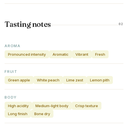
Tasting notes
02
AROMA
Pronounced intensity
Aromatic
Vibrant
Fresh
FRUIT
Green apple
White peach
Lime zest
Lemon pith
BODY
High acidity
Medium-light body
Crisp texture
Long finish
Bone dry