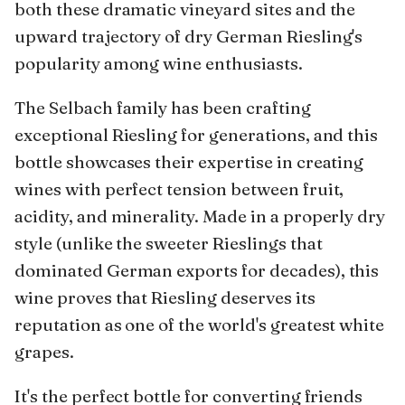
both these dramatic vineyard sites and the
upward trajectory of dry German Riesling's
popularity among wine enthusiasts.
The Selbach family has been crafting
exceptional Riesling for generations, and this
bottle showcases their expertise in creating
wines with perfect tension between fruit,
acidity, and minerality. Made in a properly dry
style (unlike the sweeter Rieslings that
dominated German exports for decades), this
wine proves that Riesling deserves its
reputation as one of the world's greatest white
grapes.
It's the perfect bottle for converting friends