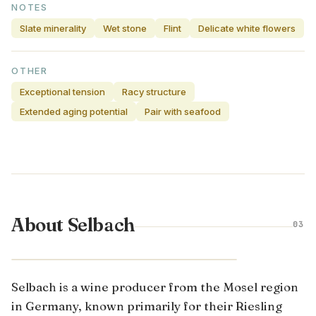
NOTES
Slate minerality
Wet stone
Flint
Delicate white flowers
OTHER
Exceptional tension
Racy structure
Extended aging potential
Pair with seafood
About Selbach
03
MOSEL · GERMANY
Selbach is a wine producer from the Mosel region
in Germany, known primarily for their Riesling