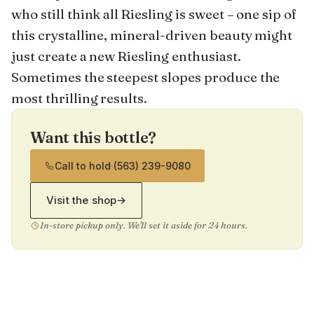
who still think all Riesling is sweet – one sip of
this crystalline, mineral-driven beauty might
just create a new Riesling enthusiast.
Sometimes the steepest slopes produce the
most thrilling results.
Want this bottle?
Call to hold
·
(563) 239-9080
Visit the shop
→
In-store pickup only. We'll set it aside for 24 hours.