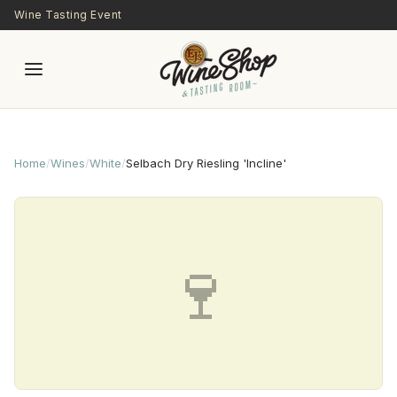
Skip to main content
Wine Tasting Event
Home
/
Wines
/
White
/
Selbach Dry Riesling 'Incline'
🍷