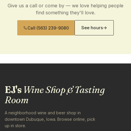
Give us a call or come by — we love helping people
find something they'll love.
See hours
→
Call
·
(563) 239-9080
EJ's
Wine Shop & Tasting
Room
A neighborhood wine and beer shop in
downtown Dubuque, Iowa. Browse online, pick
up in store.