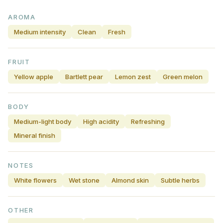
AROMA
Medium intensity
Clean
Fresh
FRUIT
Yellow apple
Bartlett pear
Lemon zest
Green melon
BODY
Medium-light body
High acidity
Refreshing
Mineral finish
NOTES
White flowers
Wet stone
Almond skin
Subtle herbs
OTHER