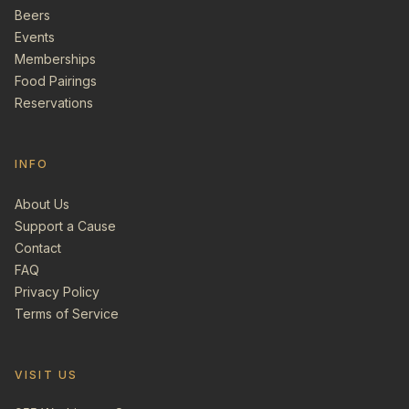
Beers
Events
Memberships
Food Pairings
Reservations
INFO
About Us
Support a Cause
Contact
FAQ
Privacy Policy
Terms of Service
VISIT US