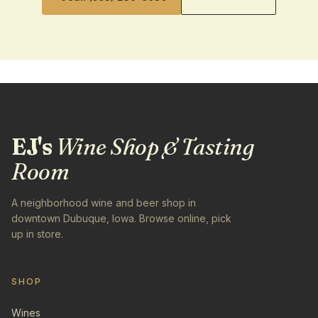
EJ's
Wine Shop & Tasting
Room
A neighborhood wine and beer shop in
downtown Dubuque, Iowa. Browse online, pick
up in store.
SHOP
Wines