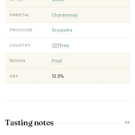
Chardonnay
VARIETAL
Scarpetta
PRODUCER
Italy
🇮🇹
COUNTRY
Friuli
REGION
12.5%
ABV
Tasting notes
02