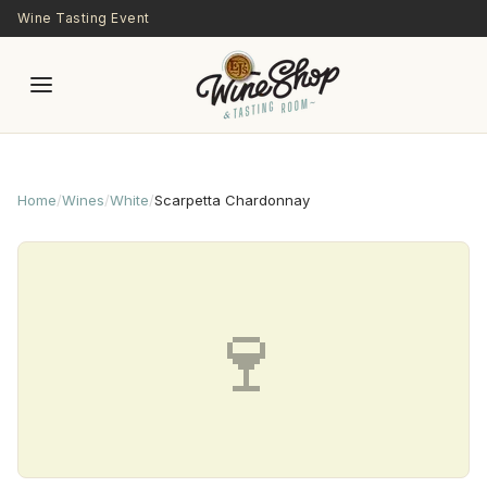
Skip to main content
Wine Tasting Event
Home
/
Wines
/
White
/
Scarpetta Chardonnay
🍷