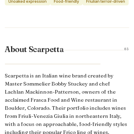
Unoaked expression
Food-friendly
Friulian terroir-driven
About Scarpetta
03
FRIULI · ITALY
Scarpetta is an Italian wine brand created by
Master Sommelier Bobby Stuckey and chef
Lachlan Mackinnon-Patterson, owners of the
acclaimed Frasca Food and Wine restaurant in
Boulder, Colorado. Their portfolio includes wines
from Friuli-Venezia Giulia in northeastern Italy,
with a focus on approachable, food-friendly styles
including their popular Frico line of wines.