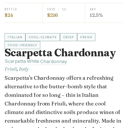
BOTTLE
CASE · 12
ABV
$24
$216
12.5%
ITALIAN
COOL-CLIMATE
CRISP
FRESH
FOOD-FRIENDLY
Scarpetta Chardonnay
Scarpetta
White
·
·
Chardonnay
Friuli
,
Italy
Scarpetta's Chardonnay offers a refreshing
alternative to the butter-bomb style that
dominated for so long – this is Italian
Chardonnay from Friuli, where the cool
climate and distinctive soils produce wines of
remarkable freshness and minerality. Made in