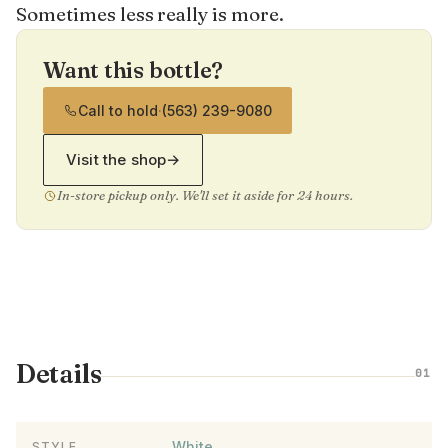
Sometimes less really is more.
Want this bottle?
Call to hold
·
(563) 239-9080
Visit the shop
→
In-store pickup only. We'll set it aside for 24 hours.
Details
01
White
STYLE