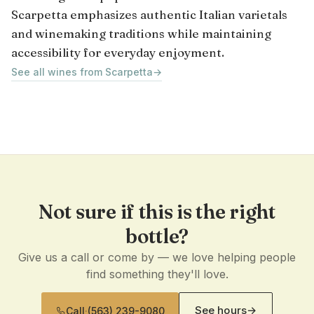
Scarpetta emphasizes authentic Italian varietals
and winemaking traditions while maintaining
accessibility for everyday enjoyment.
See all wines from Scarpetta
→
Not sure if this is the right
bottle?
Give us a call or come by — we love helping people
find something they'll love.
See hours
→
Call
·
(563) 239-9080