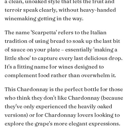
a clean, unoaked style that lets the fruit and
terroir speak clearly, without heavy-handed
winemaking getting in the way.
The name 'Scarpetta' refers to the Italian
tradition of using bread to soak up the last bit
of sauce on your plate – essentially 'making a
little shoe' to capture every last delicious drop.
It's a fitting name for wines designed to
complement food rather than overwhelm it.
This Chardonnay is the perfect bottle for those
who think they don't like Chardonnay (because
they've only experienced the heavily oaked
versions) or for Chardonnay lovers looking to
explore the grape's more elegant expressions.