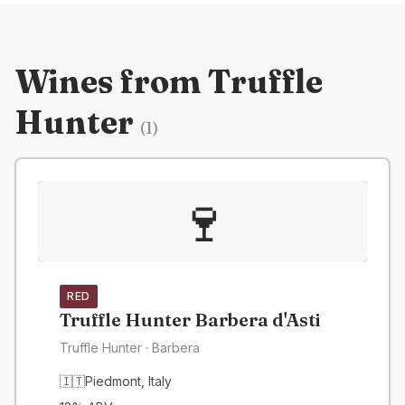
Wines from
Truffle
Hunter
(
1
)
🍷
RED
Truffle Hunter Barbera d'Asti
Truffle Hunter
· Barbera
🇮🇹
Piedmont
,
Italy