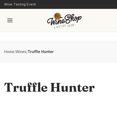
Skip to main content
Wine Tasting Event
Home
/
Wines
/
Truffle Hunter
Truffle Hunter