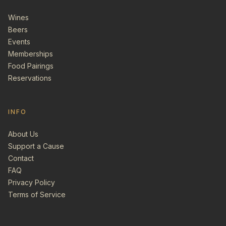
Wines
Beers
Events
Memberships
Food Pairings
Reservations
INFO
About Us
Support a Cause
Contact
FAQ
Privacy Policy
Terms of Service