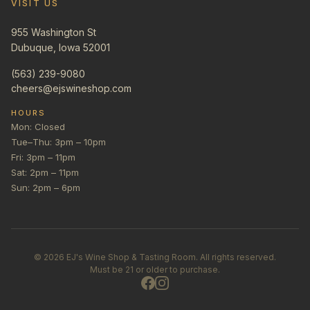
VISIT US
955 Washington St
Dubuque, Iowa 52001
(563) 239-9080
cheers@ejswineshop.com
HOURS
Mon: Closed
Tue–Thu: 3pm – 10pm
Fri: 3pm – 11pm
Sat: 2pm – 11pm
Sun: 2pm – 6pm
©
2026
EJ's Wine Shop & Tasting Room. All rights reserved.
Must be 21 or older to purchase.