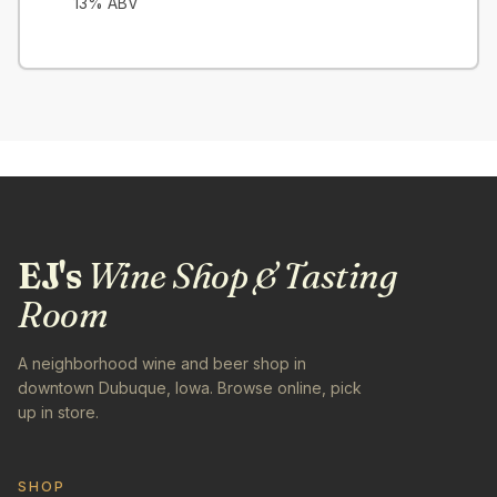
13
% ABV
EJ's
Wine Shop & Tasting
Room
A neighborhood wine and beer shop in
downtown Dubuque, Iowa. Browse online, pick
up in store.
SHOP