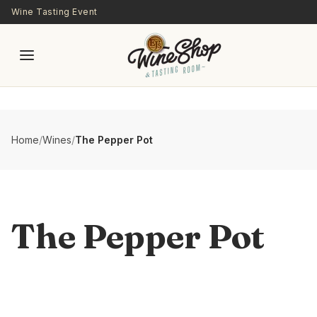
Skip to main content
Wine Tasting Event
Home
/
Wines
/
The Pepper Pot
The Pepper Pot