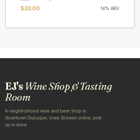
$
20.00
14
% ABV
EJ's
Wine Shop & Tasting
Room
A neighborhood wine and beer shop in
downtown Dubuque, Iowa. Browse online, pick
up in store.