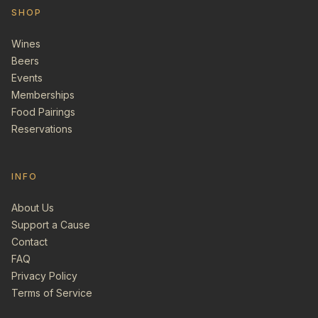
SHOP
Wines
Beers
Events
Memberships
Food Pairings
Reservations
INFO
About Us
Support a Cause
Contact
FAQ
Privacy Policy
Terms of Service