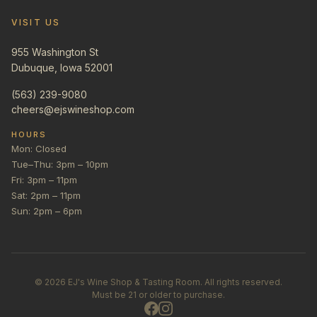
VISIT US
955 Washington St
Dubuque, Iowa 52001
(563) 239-9080
cheers@ejswineshop.com
HOURS
Mon: Closed
Tue–Thu: 3pm – 10pm
Fri: 3pm – 11pm
Sat: 2pm – 11pm
Sun: 2pm – 6pm
©
2026
EJ's Wine Shop & Tasting Room. All rights reserved.
Must be 21 or older to purchase.