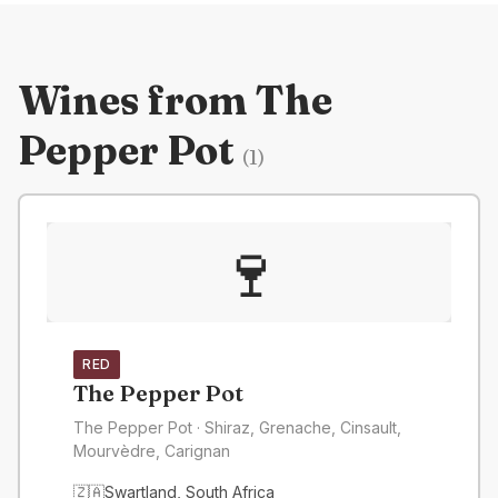
Wines from
The
Pepper Pot
(
1
)
🍷
RED
The Pepper Pot
The Pepper Pot
· Shiraz, Grenache, Cinsault,
Mourvèdre, Carignan
🇿🇦
Swartland
,
South Africa