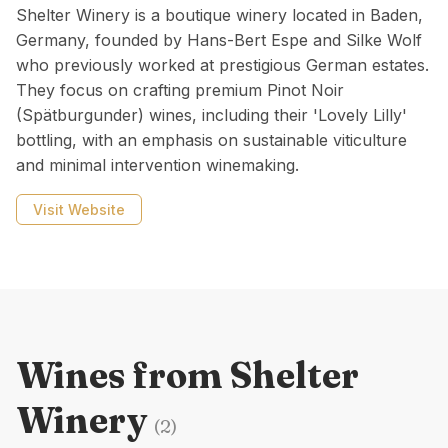
Shelter Winery is a boutique winery located in Baden,
Germany, founded by Hans-Bert Espe and Silke Wolf
who previously worked at prestigious German estates.
They focus on crafting premium Pinot Noir
(Spätburgunder) wines, including their 'Lovely Lilly'
bottling, with an emphasis on sustainable viticulture
and minimal intervention winemaking.
Visit Website
Wines from
Shelter
Winery
(
2
)