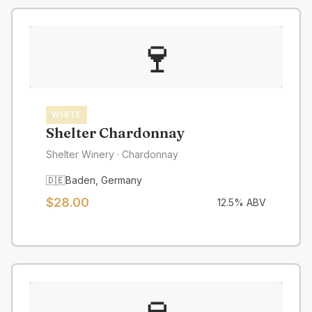
🍷
WHITE
Shelter Chardonnay
Shelter Winery
· Chardonnay
🇩🇪
Baden
,
Germany
$
28.00
12.5
% ABV