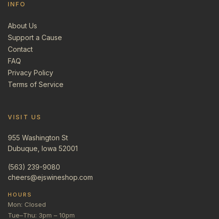
INFO
About Us
Support a Cause
Contact
FAQ
Privacy Policy
Terms of Service
VISIT US
955 Washington St
Dubuque, Iowa 52001
(563) 239-9080
cheers@ejswineshop.com
HOURS
Mon: Closed
Tue–Thu: 3pm – 10pm