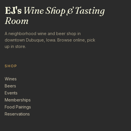
EJ's
Wine Shop & Tasting
Room
A neighborhood wine and beer shop in
downtown Dubuque, Iowa. Browse online, pick
up in store.
SHOP
Wines
Beers
Events
Memberships
Food Pairings
Reservations