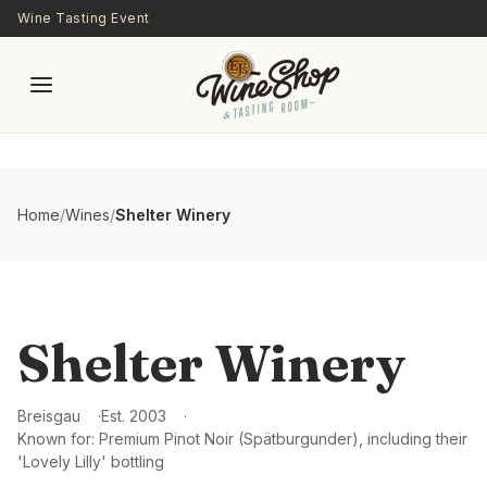
Skip to main content
Wine Tasting Event
Home
/
Wines
/
Shelter Winery
Shelter Winery
Breisgau
Est.
2003
Known for:
Premium Pinot Noir (Spätburgunder), including their
'Lovely Lilly' bottling