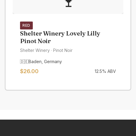
🍷
RED
Shelter Winery Lovely Lilly
Pinot Noir
Shelter Winery
· Pinot Noir
🇩🇪
Baden
,
Germany
$
26.00
12.5
% ABV