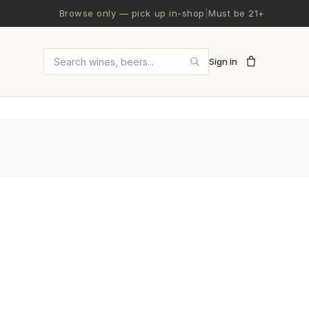
Browse only — pick up in-shop
|
Must be 21+
Sign in
Search wines and beers