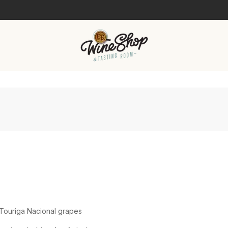
Touriga Nacional grapes