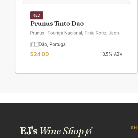
RED
Prunus Tinto Dao
Prunus
· Touriga Nacional, Tinta Roriz, Jaen
🇵🇹
Dão
,
Portugal
$
24.00
13.5
% ABV
EJ's
Wine Shop &
SH