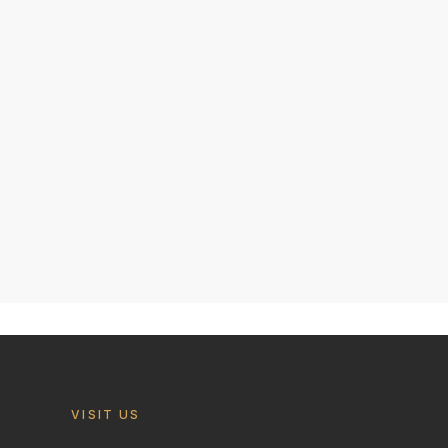
VISIT US