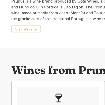
Prunus is a wine brand produced by Gota Wines, a p
and Nuno do Ó in Portugal's Dão region. The Prunus 
wine, made primarily from Jaen (Mencía) and Touri
the granite soils of this traditional Portuguese wine r
Visit Website
Wines from
Pru
🍷