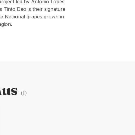
roject led by António Lopes
Tinto Dao is their signature
ga Nacional grapes grown in
egion.
nus
(
1
)