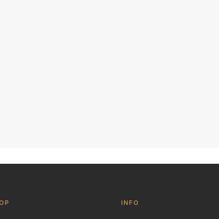
OP
INFO