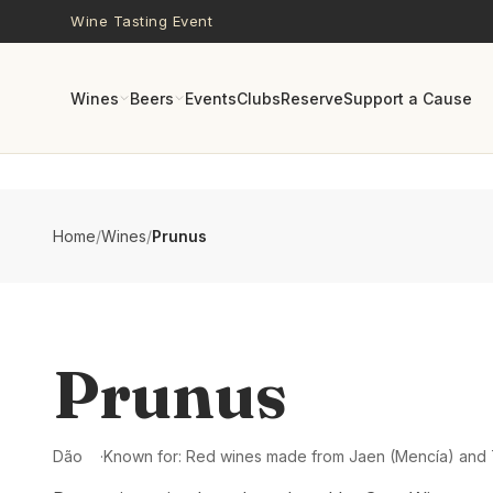
Skip to main content
Wine Tasting Event
Wines
Beers
Events
Clubs
Reserve
Support a Cause
Home
/
Wines
/
Prunus
Prunus
Dão
Known for:
Red wines made from Jaen (Mencía) and 