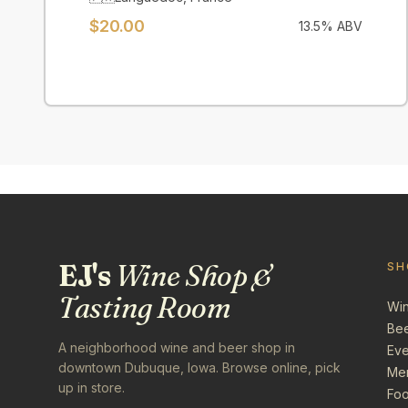
$
20.00
13.5
% ABV
EJ's
Wine Shop &
SH
Tasting Room
Wi
Be
A neighborhood wine and beer shop in
Eve
downtown Dubuque, Iowa. Browse online, pick
Me
up in store.
Foo