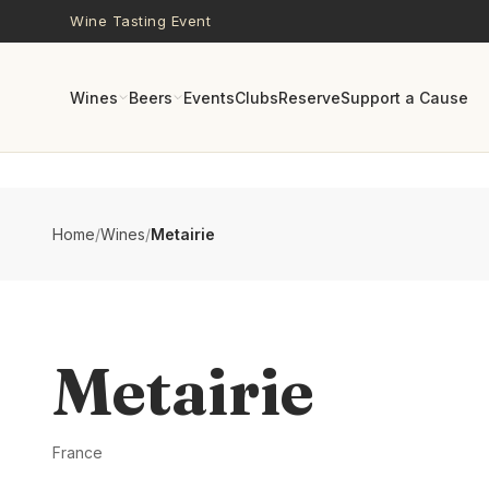
Skip to main content
Wine Tasting Event
Wines
Beers
Events
Clubs
Reserve
Support a Cause
Home
/
Wines
/
Metairie
Metairie
France