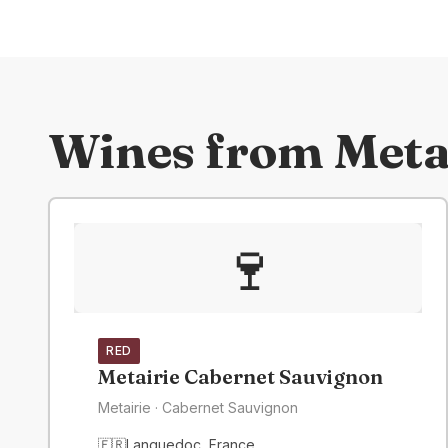
Wines from
Meta
🍷
RED
Metairie Cabernet Sauvignon
Metairie
· Cabernet Sauvignon
🇫🇷
Languedoc
,
France