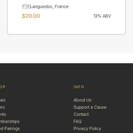
🇫🇷
Languedoc
,
France
$
20.00
13
% ABV
OP
INFO
nes
About Us
ers
Support a Cause
nts
Contact
mberships
FAQ
d Pairings
Privacy Policy