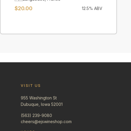
$
20.00
12.5
% ABV
VISIT US
955 Washington St
Dubuque, Iowa 52001
(563) 239-9080
cheers@ejswineshop.com