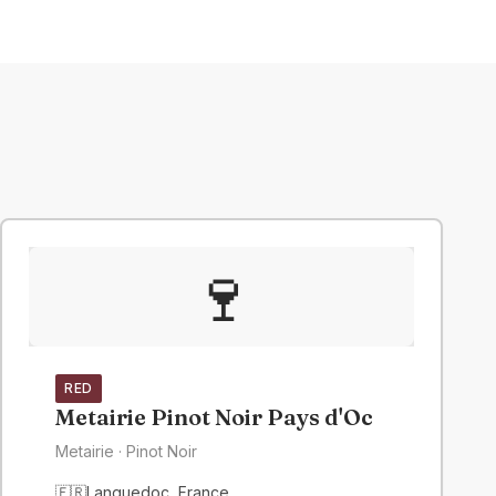
🍷
RED
Metairie Pinot Noir Pays d'Oc
Metairie
· Pinot Noir
🇫🇷
Languedoc
,
France