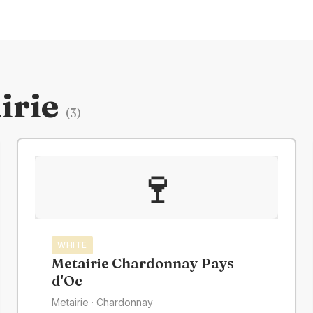
irie
(
3
)
🍷
WHITE
Metairie Chardonnay Pays
d'Oc
Metairie
· Chardonnay