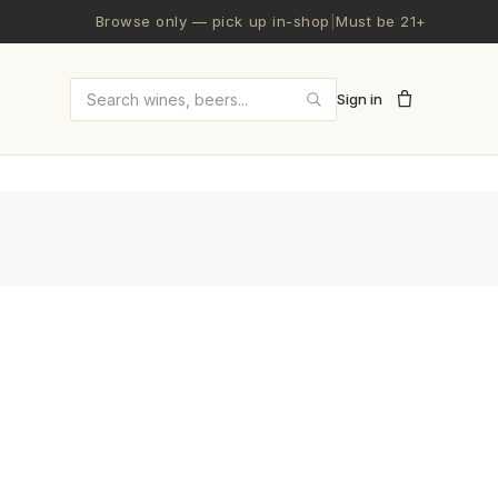
Browse only — pick up in-shop
|
Must be 21+
Sign in
Search wines and beers