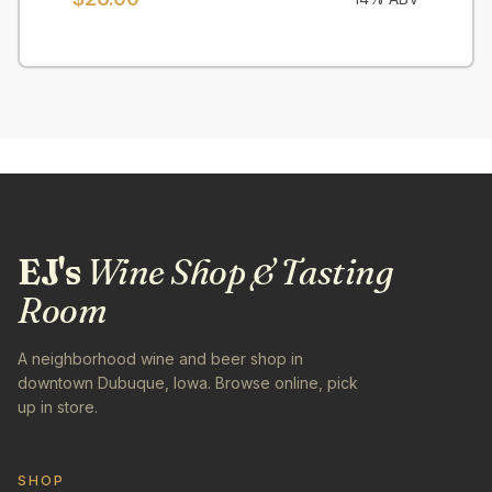
EJ's
Wine Shop & Tasting
Room
A neighborhood wine and beer shop in
downtown Dubuque, Iowa. Browse online, pick
up in store.
SHOP