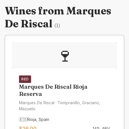
Wines from
Marques
De Riscal
(
1
)
🍷
RED
Marques De Riscal Rioja
Reserva
Marques De Riscal
· Tempranillo, Graciano,
Mazuelo
🇪🇸
Rioja
,
Spain
$
26.00
14
% ABV