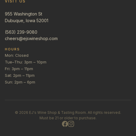
VISIT US
955 Washington St
Dubuque, Iowa 52001
(563) 239-9080
cheers@ejswineshop.com
HOURS
Mon: Closed
Tue–Thu: 3pm – 10pm
Fri: 3pm – 11pm
Sat: 2pm – 11pm
Sun: 2pm – 6pm
©
2026
EJ's Wine Shop & Tasting Room. All rights reserved.
Must be 21 or older to purchase.