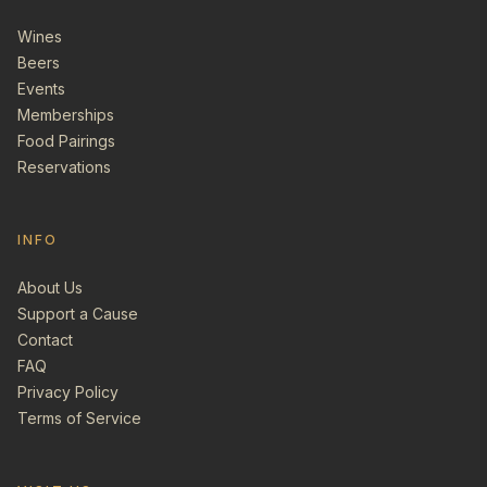
Wines
Beers
Events
Memberships
Food Pairings
Reservations
INFO
About Us
Support a Cause
Contact
FAQ
Privacy Policy
Terms of Service