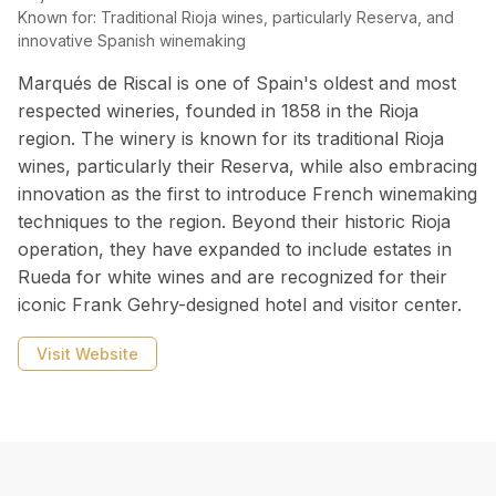
Known for:
Traditional Rioja wines, particularly Reserva, and
innovative Spanish winemaking
Marqués de Riscal is one of Spain's oldest and most
respected wineries, founded in 1858 in the Rioja
region. The winery is known for its traditional Rioja
wines, particularly their Reserva, while also embracing
innovation as the first to introduce French winemaking
techniques to the region. Beyond their historic Rioja
operation, they have expanded to include estates in
Rueda for white wines and are recognized for their
iconic Frank Gehry-designed hotel and visitor center.
Visit Website