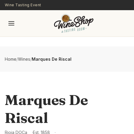
Skip to main content
Wine Tasting Event
Home
/
Wines
/
Marques De Riscal
Marques De
Riscal
Rioja DOCa
Est.
1858