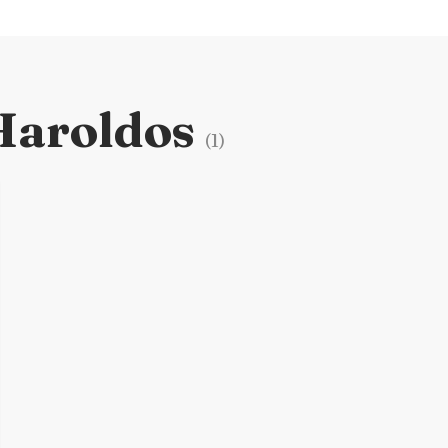
Haroldos
(
1
)