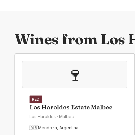
Wines from
Los 
🍷
RED
Los Haroldos Estate Malbec
Los Haroldos
· Malbec
🇦🇷
Mendoza
,
Argentina