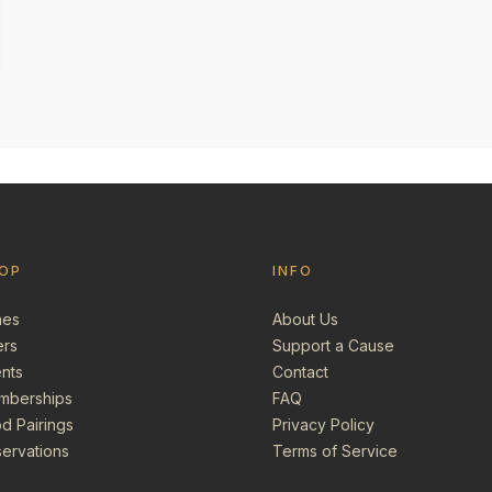
OP
INFO
nes
About Us
ers
Support a Cause
nts
Contact
mberships
FAQ
d Pairings
Privacy Policy
ervations
Terms of Service