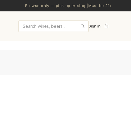
Browse only — pick up in-shop
|
Must be 21+
Sign in
Search wines and beers