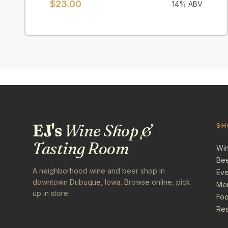
$
23.00
14
% ABV
EJ's
Wine Shop &
SH
Tasting Room
Wi
Be
A neighborhood wine and beer shop in
Eve
downtown Dubuque, Iowa. Browse online, pick
Me
up in store.
Foo
Res