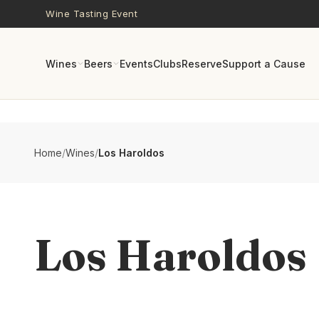
Skip to main content
Wine Tasting Event
Wines
Beers
Events
Clubs
Reserve
Support a Cause
Home
/
Wines
/
Los Haroldos
Los Haroldos