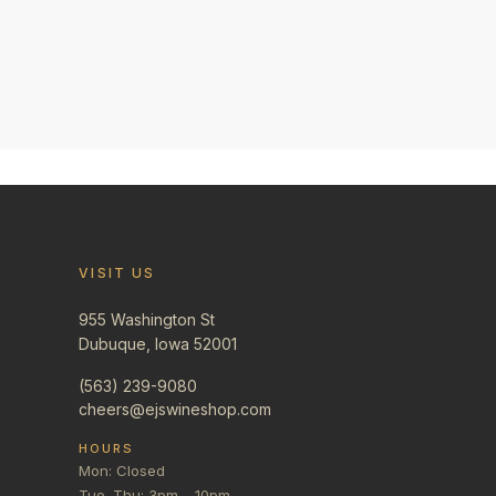
VISIT US
955 Washington St
Dubuque, Iowa 52001
(563) 239-9080
cheers@ejswineshop.com
HOURS
Mon: Closed
Tue–Thu: 3pm – 10pm