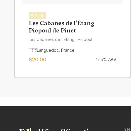
WHITE
Les Cabanes de l'Étang
Picpoul de Pinet
Les Cabanes de l'Étang
· Picpoul
🇫🇷
Languedoc
,
France
$
20.00
12.5
% ABV
SH