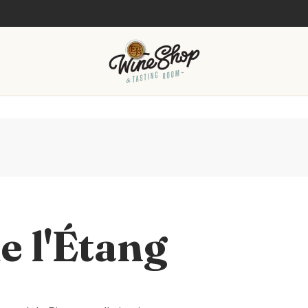
e l'Étang