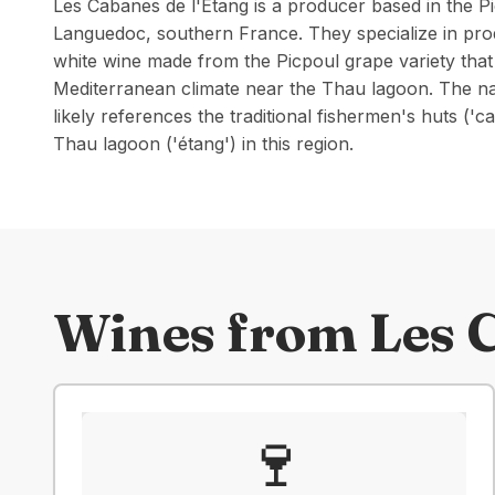
Les Cabanes de l'Étang is a producer based in the Pi
Languedoc, southern France. They specialize in prod
white wine made from the Picpoul grape variety that 
Mediterranean climate near the Thau lagoon. The n
likely references the traditional fishermen's huts ('
Thau lagoon ('étang') in this region.
Wines from
Les 
🍷