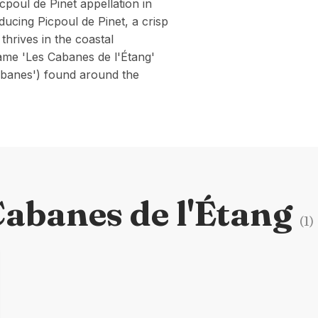
cpoul de Pinet appellation in
ucing Picpoul de Pinet, a crisp
thrives in the coastal
ame 'Les Cabanes de l'Étang'
cabanes') found around the
Cabanes de l'Étang
(
1
)