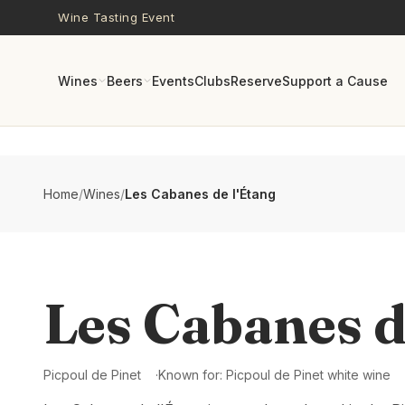
Skip to main content
Wine Tasting Event
Wines
Beers
Events
Clubs
Reserve
Support a Cause
Home
/
Wines
/
Les Cabanes de l'Étang
Les Cabanes d
Picpoul de Pinet
Known for:
Picpoul de Pinet white wine