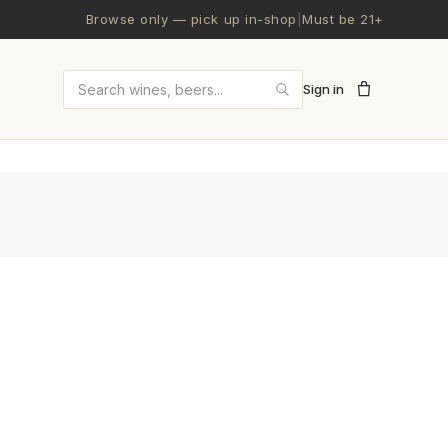
Browse only — pick up in-shop
|
Must be 21+
Sign in
Search wines and beers