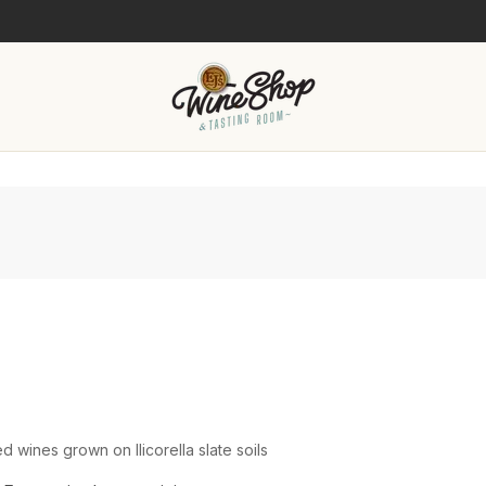
wines grown on llicorella slate soils