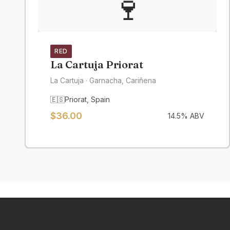
🍷
RED
La Cartuja Priorat
La Cartuja
· Garnacha, Cariñena
🇪🇸
Priorat
,
Spain
$
36.00
14.5
% ABV