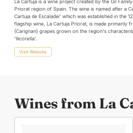
La Cartuja is a wine project created by the Gil Family
Priorat region of Spain. The wine is named after a C
Cartuja de Escaladei' which was established in the 12
flagship wine, La Cartuja Priorat, is made primaril
(Carignan) grapes grown on the region's characterist
'llicorella'.
Visit Website
Wines from
La C