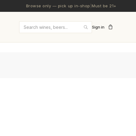
Browse only — pick up in-shop
|
Must be 21+
Sign in
Search wines and beers