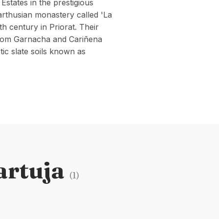
 Estates in the prestigious
arthusian monastery called 'La
th century in Priorat. Their
y from Garnacha and Cariñena
ic slate soils known as
artuja
(
1
)