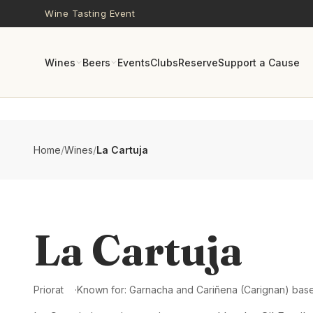
Skip to main content
Wine Tasting Event
Wines
Beers
Events
Clubs
Reserve
Support a Cause
Home
/
Wines
/
La Cartuja
La Cartuja
Priorat
Known for:
Garnacha and Cariñena (Carignan) based 