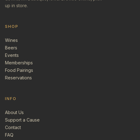
up in store.
SHOP
Wines
Beers
Events
Memberships
Food Pairings
Reservations
INFO
About Us
Support a Cause
Contact
FAQ