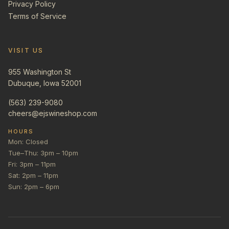
Privacy Policy
Terms of Service
VISIT US
955 Washington St
Dubuque, Iowa 52001
(563) 239-9080
cheers@ejswineshop.com
HOURS
Mon: Closed
Tue–Thu: 3pm – 10pm
Fri: 3pm – 11pm
Sat: 2pm – 11pm
Sun: 2pm – 6pm