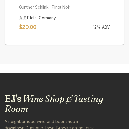
Gunther Schlink
· Pinot Noir
🇩🇪
Pfalz
,
Germany
$
20.00
12
% ABV
EJ's
Wine Shop & Tasting
Room
A neighborhood wine and beer shop in
downtown Dubuque, Iowa. Browse online, pick