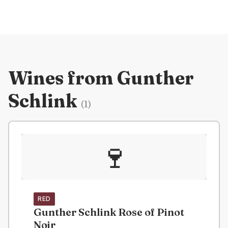
Wines from
Gunther
Schlink
(
1
)
🍷
RED
Gunther Schlink Rose of Pinot
Noir