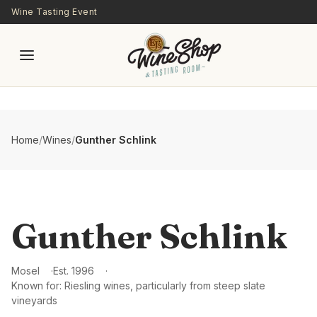
Skip to main content
Wine Tasting Event
Home
/
Wines
/
Gunther Schlink
Gunther Schlink
Mosel
Est.
1996
Known for:
Riesling wines, particularly from steep slate
vineyards