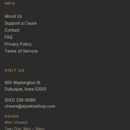
INFO
About Us
Support a Cause
Contact
FAQ
Privacy Policy
Terms of Service
VISIT US
955 Washington St
Dubuque, Iowa 52001
(563) 239-9080
cheers@ejswineshop.com
HOURS
Mon: Closed
Tue–Thu: 3pm – 10pm