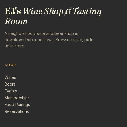
EJ's
Wine Shop & Tasting
Room
A neighborhood wine and beer shop in
downtown Dubuque, Iowa. Browse online, pick
up in store.
SHOP
Wines
Beers
Events
Memberships
Food Pairings
Reservations