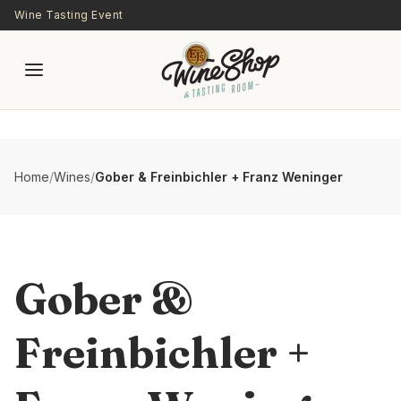
Skip to main content
Wine Tasting Event
Home
/
Wines
/
Gober & Freinbichler + Franz Weninger
Gober &
Freinbichler +