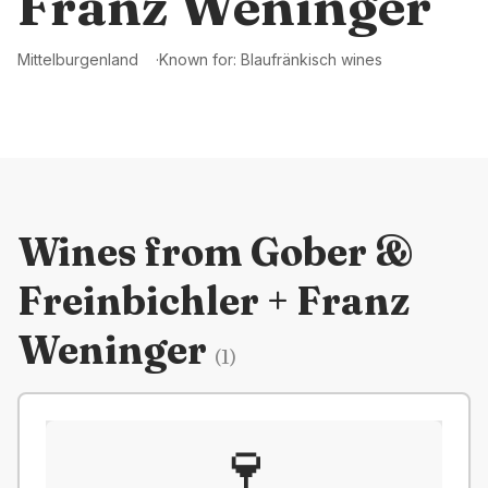
Franz Weninger
Mittelburgenland
Known for:
Blaufränkisch wines
Wines from
Gober &
Freinbichler + Franz
Weninger
(
1
)
🍷