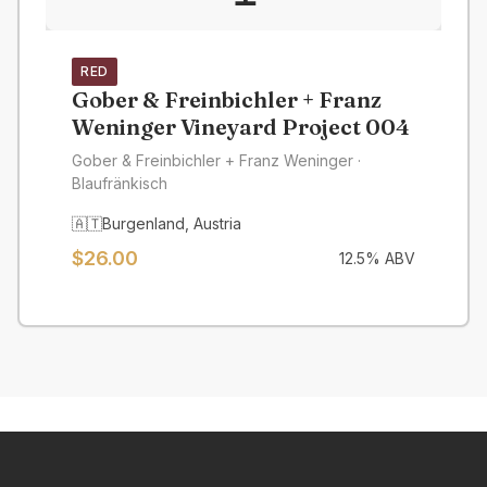
RED
Gober & Freinbichler + Franz
Weninger Vineyard Project 004
Gober & Freinbichler + Franz Weninger
·
Blaufränkisch
🇦🇹
Burgenland
,
Austria
$
26.00
12.5
% ABV