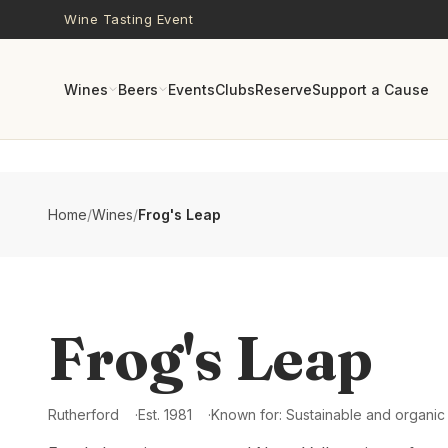
Skip to main content
Wine Tasting Event
Wines
Beers
Events
Clubs
Reserve
Support a Cause
Home
/
Wines
/
Frog's Leap
Frog's Leap
Rutherford
Est.
1981
Known for:
Sustainable and organic