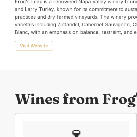
Frog's Leap is a renowned Napa Valley winery found
and Larry Turley, known for its commitment to susta
practices and dry-farmed vineyards. The winery pro
varietals including Zinfandel, Cabernet Sauvignon,
Blanc, with an emphasis on balance, restraint, and e
Visit Website
Wines from
Frog
🍷