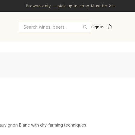
Browse only — pick up in-shop
|
Must be 21+
Sign in
Search wines and beers
auvignon Blanc with dry-farming techniques