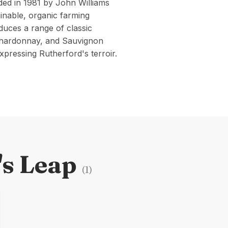
ed in 1981 by John Williams
inable, organic farming
duces a range of classic
 Chardonnay, and Sauvignon
xpressing Rutherford's terroir.
's Leap
(
1
)