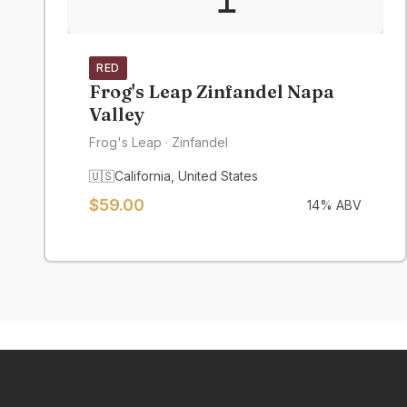
RED
Frog's Leap Zinfandel Napa
Valley
Frog's Leap
· Zinfandel
🇺🇸
California
,
United States
$
59.00
14
% ABV