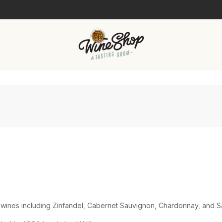
 wines including Zinfandel, Cabernet Sauvignon, Chardonnay, and S