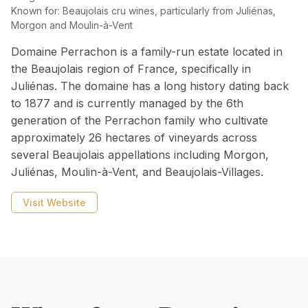
Known for:
Beaujolais cru wines, particularly from Juliénas,
Morgon and Moulin-à-Vent
Domaine Perrachon is a family-run estate located in
the Beaujolais region of France, specifically in
Juliénas. The domaine has a long history dating back
to 1877 and is currently managed by the 6th
generation of the Perrachon family who cultivate
approximately 26 hectares of vineyards across
several Beaujolais appellations including Morgon,
Juliénas, Moulin-à-Vent, and Beaujolais-Villages.
Visit Website