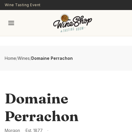
Skip to main content
Wine Tasting Event
Home
/
Wines
/
Domaine Perrachon
Domaine
Perrachon
Morgon
Est.
1877