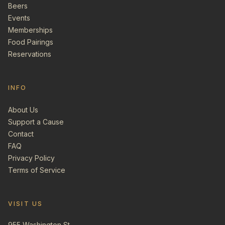
Beers
Events
Memberships
Food Pairings
Reservations
INFO
About Us
Support a Cause
Contact
FAQ
Privacy Policy
Terms of Service
VISIT US
955 Washington St