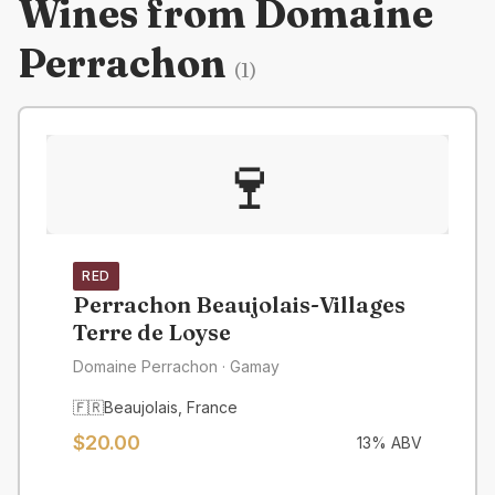
Wines from
Domaine
Perrachon
(
1
)
🍷
RED
Perrachon Beaujolais-Villages
Terre de Loyse
Domaine Perrachon
· Gamay
🇫🇷
Beaujolais
,
France
$
20.00
13
% ABV