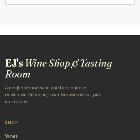
EJ's
Wine Shop & Tasting
Room
A neighborhood wine and beer shop in
downtown Dubuque, Iowa. Browse online, pick
up in store.
SHOP
Wines