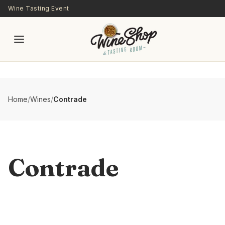
Skip to main content
Wine Tasting Event
Home
/
Wines
/
Contrade
Contrade