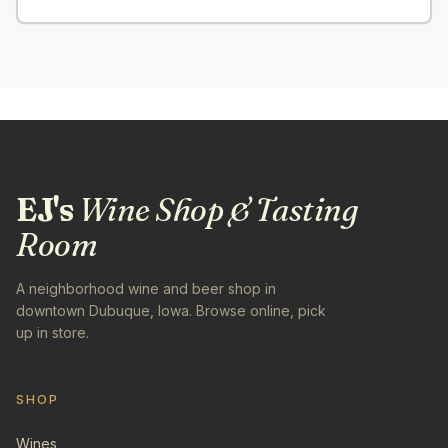
EJ's
Wine Shop & Tasting
Room
A neighborhood wine and beer shop in
downtown Dubuque, Iowa. Browse online, pick
up in store.
SHOP
Wines