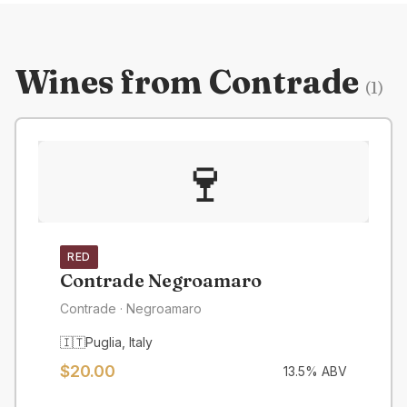
Wines from
Contrade
(
1
)
🍷
RED
Contrade Negroamaro
Contrade
· Negroamaro
🇮🇹
Puglia
,
Italy
$
20.00
13.5
% ABV