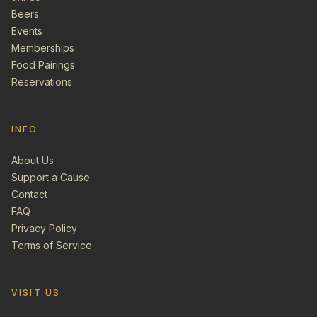
Beers
Events
Memberships
Food Pairings
Reservations
INFO
About Us
Support a Cause
Contact
FAQ
Privacy Policy
Terms of Service
VISIT US