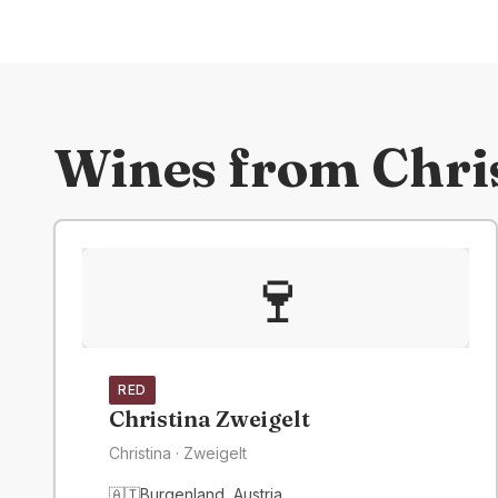
Wines from
Chri
🍷
RED
Christina Zweigelt
Christina
· Zweigelt
🇦🇹
Burgenland
,
Austria