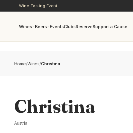
Skip to main content
Wine Tasting Event
Wines
Beers
Events
Clubs
Reserve
Support a Cause
Home
/
Wines
/
Christina
Christina
Austria