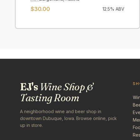
$
30.00
12.5
% ABV
EJ's
Wine Shop &
SH
Tasting Room
Wi
Be
A neighborhood wine and beer shop in
Eve
downtown Dubuque, Iowa. Browse online, pick
Me
up in store.
Foo
Res