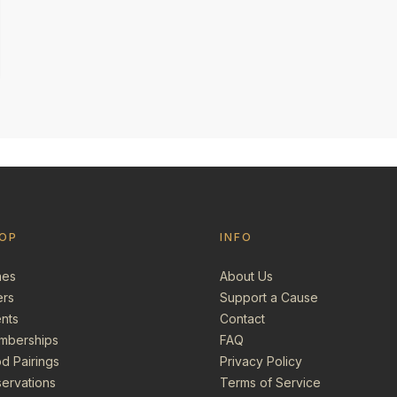
OP
INFO
nes
About Us
ers
Support a Cause
nts
Contact
mberships
FAQ
d Pairings
Privacy Policy
ervations
Terms of Service