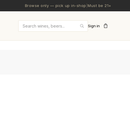
Browse only — pick up in-shop
|
Must be 21+
Sign in
Search wines and beers