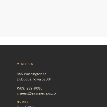
VISIT US
955 Washington St
Dubuque, Iowa 52001
(563) 239-9080
cheers@ejswineshop.com
HOURS
Mon: Closed