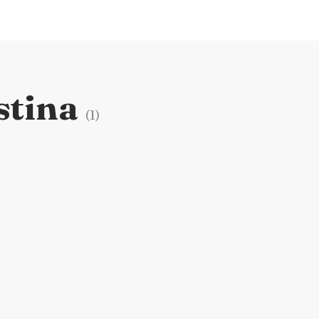
stina
(
1
)