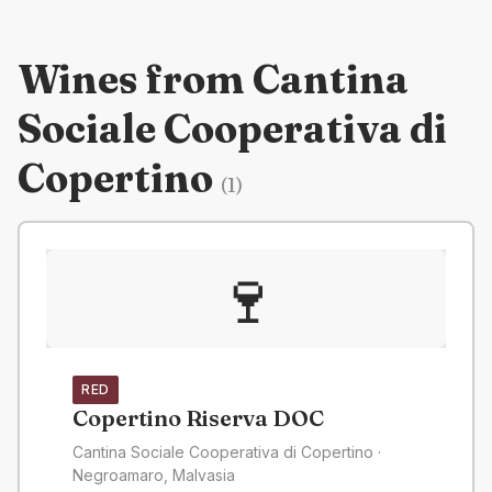
Wines from
Cantina
Sociale Cooperativa di
Copertino
(
1
)
🍷
RED
Copertino Riserva DOC
Cantina Sociale Cooperativa di Copertino
·
Negroamaro, Malvasia