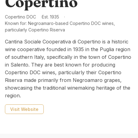
Copertino
Copertino DOC
Est.
1935
Known for:
Negroamaro-based Copertino DOC wines,
particularly Copertino Riserva
Cantina Sociale Cooperativa di Copertino is a historic
wine cooperative founded in 1935 in the Puglia region
of southern Italy, specifically in the town of Copertino
in Salento. They are best known for producing
Copertino DOC wines, particularly their Copertino
Riserva made primarily from Negroamaro grapes,
showcasing the traditional winemaking heritage of the
region.
Visit Website