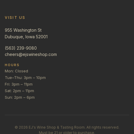
VISIT US
955 Washington St
Dubuque, Iowa 52001
(563) 239-9080
cheers@ejswineshop.com
HOURS
Mon: Closed
Tue–Thu: 3pm – 10pm
Fri: 3pm – 11pm
Sat: 2pm – 11pm
Sun: 2pm – 6pm
©
2026
EJ's Wine Shop & Tasting Room. All rights reserved.
Must be 21 or older to purchase.