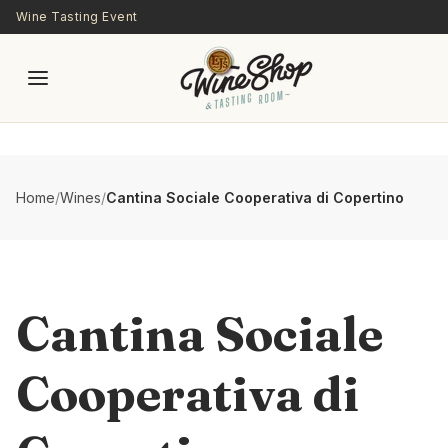
Skip to main content
Wine Tasting Event
Home
/
Wines
/
Cantina Sociale Cooperativa di Copertino
Cantina Sociale
Cooperativa di