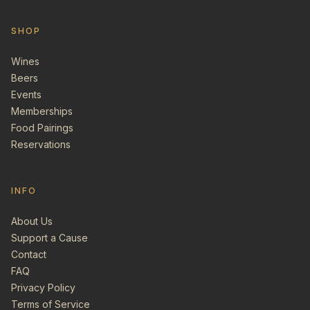
SHOP
Wines
Beers
Events
Memberships
Food Pairings
Reservations
INFO
About Us
Support a Cause
Contact
FAQ
Privacy Policy
Terms of Service