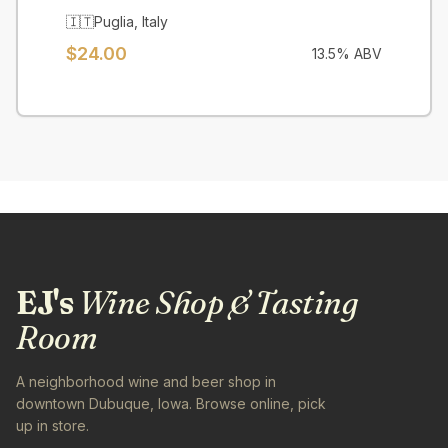
🇮🇹
Puglia
,
Italy
$
24.00
13.5
% ABV
EJ's
Wine Shop & Tasting
Room
A neighborhood wine and beer shop in
downtown Dubuque, Iowa. Browse online, pick
up in store.