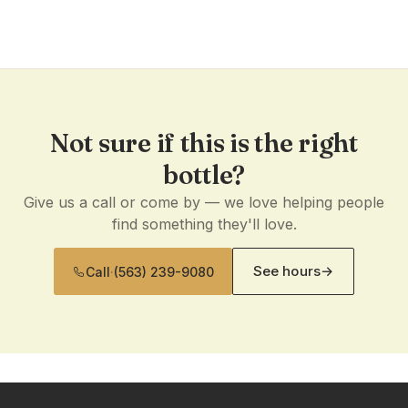
Not sure if this is the right
bottle?
Give us a call or come by — we love helping people
find something they'll love.
See hours
→
Call
·
(563) 239-9080