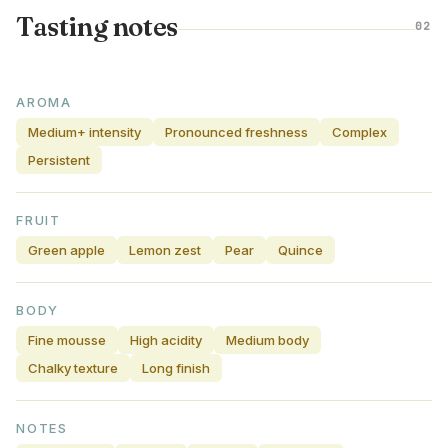
Tasting notes
02
AROMA
Medium+ intensity
Pronounced freshness
Complex
Persistent
FRUIT
Green apple
Lemon zest
Pear
Quince
BODY
Fine mousse
High acidity
Medium body
Chalky texture
Long finish
NOTES