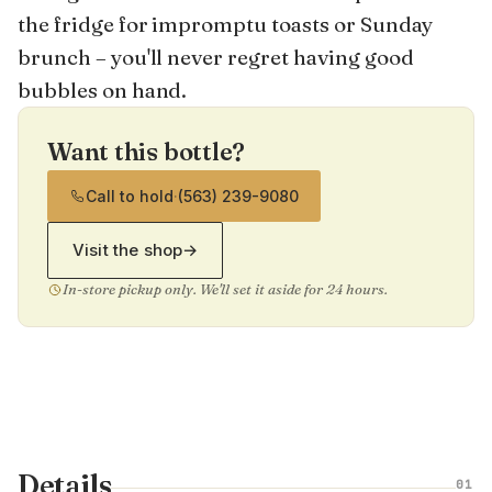
the fridge for impromptu toasts or Sunday
brunch – you'll never regret having good
bubbles on hand.
Want this bottle?
Call to hold
·
(563) 239-9080
Visit the shop
→
In-store pickup only. We'll set it aside for 24 hours.
Details
01