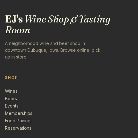
EJ's
Wine Shop & Tasting
Room
A neighborhood wine and beer shop in
downtown Dubuque, Iowa. Browse online, pick
up in store.
SHOP
Wines
Beers
Events
Memberships
Food Pairings
Reservations