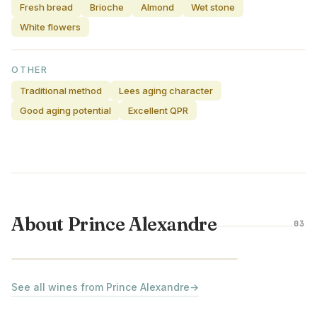
Fresh bread
Brioche
Almond
Wet stone
White flowers
OTHER
Traditional method
Lees aging character
Good aging potential
Excellent QPR
About Prince Alexandre
03
LOIRE VALLEY · FRANCE
See all wines from Prince Alexandre
→