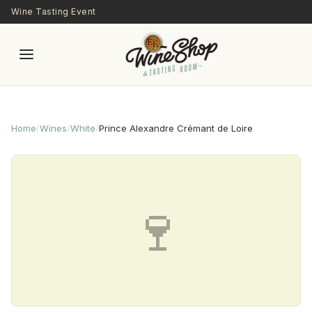
Skip to main content
Wine Tasting Event
Home
/
Wines
/
White
/
Prince Alexandre Crémant de Loire
🍷