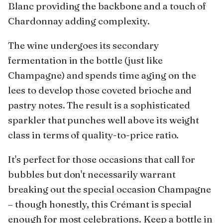
Blanc providing the backbone and a touch of
Chardonnay adding complexity.
The wine undergoes its secondary
fermentation in the bottle (just like
Champagne) and spends time aging on the
lees to develop those coveted brioche and
pastry notes. The result is a sophisticated
sparkler that punches well above its weight
class in terms of quality-to-price ratio.
It's perfect for those occasions that call for
bubbles but don't necessarily warrant
breaking out the special occasion Champagne
– though honestly, this Crémant is special
enough for most celebrations. Keep a bottle in