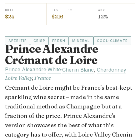
BOTTLE
CASE · 12
ABV
$24
$216
12%
APERITIF
CRISP
FRESH
MINERAL
COOL-CLIMATE
Prince Alexandre
Crémant de Loire
Prince Alexandre
White
·
·
Chenin Blanc
,
Chardonnay
Loire Valley
,
France
Crémant de Loire might be France's best-kept
sparkling wine secret – made in the same
traditional method as Champagne but at a
fraction of the price. Prince Alexandre's
version showcases the best of what this
category has to offer, with Loire Valley Chenin