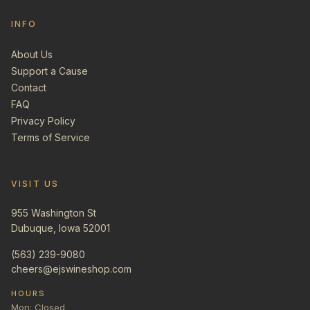
INFO
About Us
Support a Cause
Contact
FAQ
Privacy Policy
Terms of Service
VISIT US
955 Washington St
Dubuque, Iowa 52001
(563) 239-9080
cheers@ejswineshop.com
HOURS
Mon: Closed