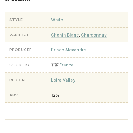
White
STYLE
Chenin Blanc
,
Chardonnay
VARIETAL
Prince Alexandre
PRODUCER
France
🇫🇷
COUNTRY
Loire Valley
REGION
12%
ABV