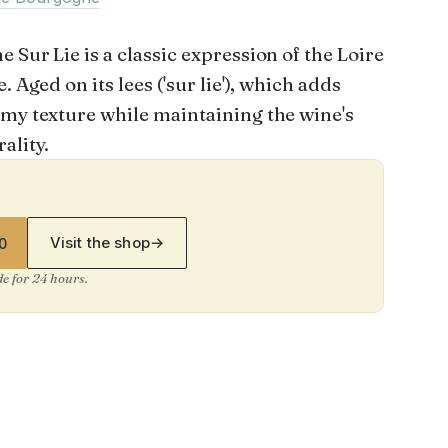
 Sur Lie is a classic expression of the Loire
. Aged on its lees ('sur lie'), which adds
amy texture while maintaining the wine's
ality.
Visit the shop
→
0
ide for 24 hours.