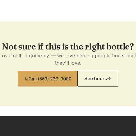
Not sure if this is the right bottle?
 us a call or come by — we love helping people find some
they'll love.
See hours
→
Call
·
(563) 239-9080