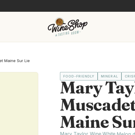
t Maine Sur Lie
FOOD-FRIENDLY
MINERAL
CRIS
Mary Tay
Muscadet 
Maine Sur
Mary Taylor Wine
White
·
·
Melon 