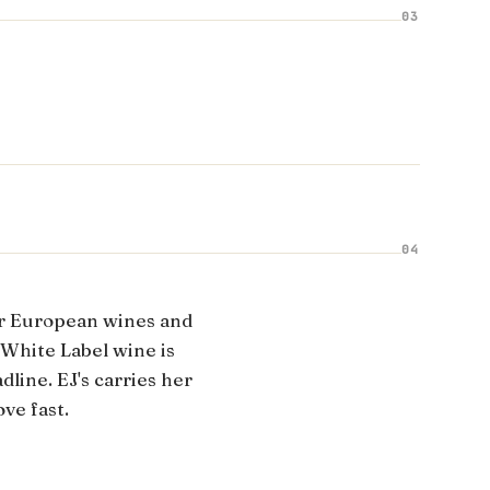
03
04
r European wines and
 White Label wine is
line. EJ's carries her
ve fast.