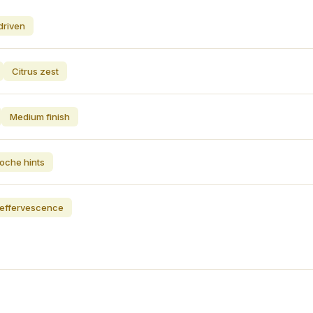
driven
Citrus zest
Medium finish
ioche hints
t effervescence