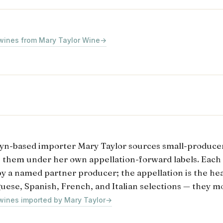
 wines from Mary Taylor Wine
→
yn-based importer Mary Taylor sources small-produce
s them under her own appellation-forward labels. Each
y a named partner producer; the appellation is the head
uese, Spanish, French, and Italian selections — they mo
 wines imported by Mary Taylor
→