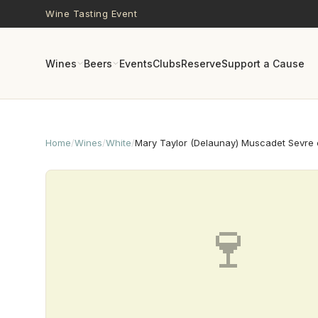
Skip to main content
Wine Tasting Event
Wines
Beers
Events
Clubs
Reserve
Support a Cause
Home
/
Wines
/
White
/
Mary Taylor (Delaunay) Muscadet Sevre e
🍷