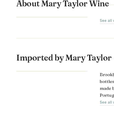
About Mary Taylor Wine
LOIRE VALLEY · FRANCE
See all
Imported by Mary Taylor
Brookl
bottle
made b
Portug
See all