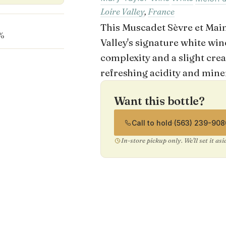
Loire Valley
,
France
This Muscadet Sèvre et Maine
%
Valley's signature white wine
complexity and a slight cre
refreshing acidity and miner
Want this bottle?
Call to hold
·
(563) 239-908
In-store pickup only. We'll set it as