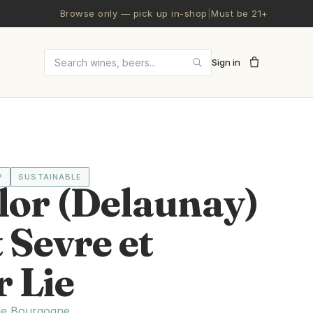
Browse only — pick up in-shop
|
Must be 21+
Sign in
Search wines and beers
P
SUSTAINABLE
lor (Delaunay)
Sevre et
 Lie
de Bourgogne