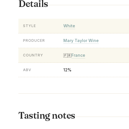
Details
White
STYLE
Mary Taylor Wine
PRODUCER
France
🇫🇷
COUNTRY
12%
ABV
Tasting notes