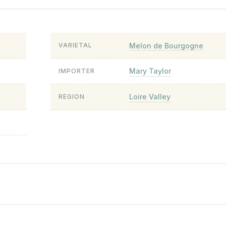
Melon de Bourgogne
VARIETAL
Mary Taylor
IMPORTER
Loire Valley
REGION