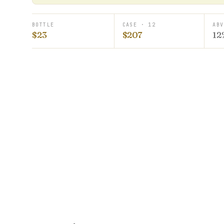
BOTTLE
CASE · 12
ABV
$23
$207
12