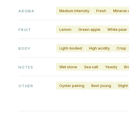
Medium intensity
Fresh
Mineral-
AROMA
Lemon
Green apple
White pear
FRUIT
Light-bodied
High acidity
Crisp
BODY
Wet stone
Sea salt
Yeasty
Br
NOTES
Oyster pairing
Best young
Sligh
OTHER