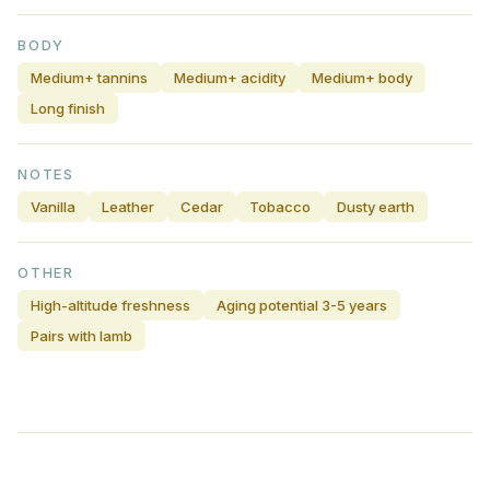
BODY
Medium+ tannins
Medium+ acidity
Medium+ body
Long finish
NOTES
Vanilla
Leather
Cedar
Tobacco
Dusty earth
OTHER
High-altitude freshness
Aging potential 3-5 years
Pairs with lamb