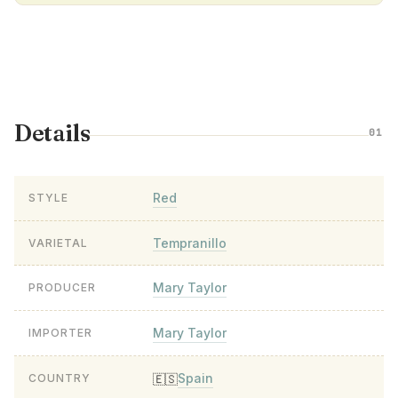
Details
01
Red
STYLE
Tempranillo
VARIETAL
Mary Taylor
PRODUCER
Mary Taylor
IMPORTER
Spain
🇪🇸
COUNTRY