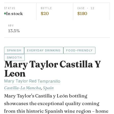
STATUS
BOTTLE
CASE · 12
In stock
$20
$180
ABV
13.5%
SPANISH
EVERYDAY DRINKING
FOOD-FRIENDLY
SMOOTH
Mary Taylor Castilla Y
Leon
Mary Taylor
Red
·
·
Tempranillo
Castilla-La Mancha
,
Spain
Mary Taylor's Castilla y León bottling
showcases the exceptional quality coming
from this historic Spanish wine region – home