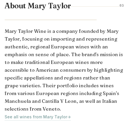
About Mary Taylor
03
CASTILLA-LA MANCHA · SPAIN
Mary Taylor Wine is a company founded by Mary
Taylor, focusing on importing and representing
authentic, regional European wines with an
emphasis on sense of place. The brand's mission is
to make traditional European wines more
accessible to American consumers by highlighting
specific appellations and regions rather than
grape varieties. Their portfolio includes wines
from various European regions including Spain's
Manchuela and Castilla Y Leon, as well as Italian
selections from Veneto.
See all wines from Mary Taylor
→