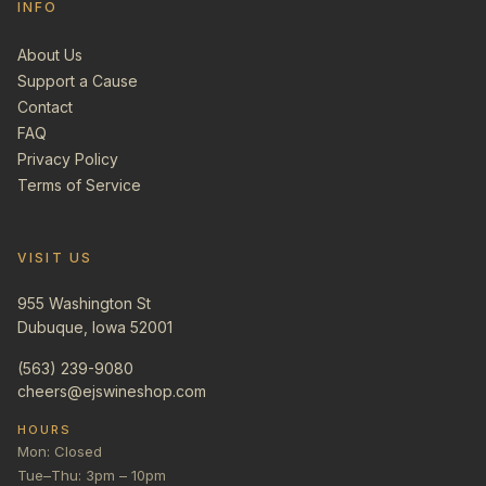
INFO
About Us
Support a Cause
Contact
FAQ
Privacy Policy
Terms of Service
VISIT US
955 Washington St
Dubuque, Iowa 52001
(563) 239-9080
cheers@ejswineshop.com
HOURS
Mon: Closed
Tue–Thu: 3pm – 10pm