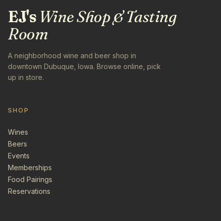
EJ's
Wine Shop & Tasting
Room
A neighborhood wine and beer shop in
downtown Dubuque, Iowa. Browse online, pick
up in store.
SHOP
Wines
Beers
Events
Memberships
Food Pairings
Reservations