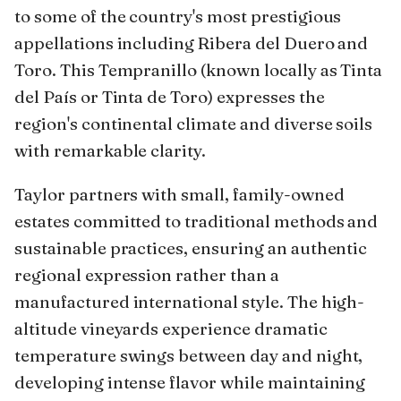
to some of the country's most prestigious
appellations including Ribera del Duero and
Toro. This Tempranillo (known locally as Tinta
del País or Tinta de Toro) expresses the
region's continental climate and diverse soils
with remarkable clarity.
Taylor partners with small, family-owned
estates committed to traditional methods and
sustainable practices, ensuring an authentic
regional expression rather than a
manufactured international style. The high-
altitude vineyards experience dramatic
temperature swings between day and night,
developing intense flavor while maintaining