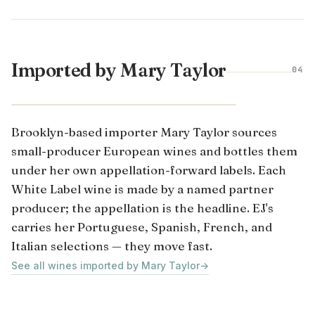
Imported by Mary Taylor
04
Brooklyn-based importer Mary Taylor sources
small-producer European wines and bottles them
under her own appellation-forward labels. Each
White Label wine is made by a named partner
producer; the appellation is the headline. EJ's
carries her Portuguese, Spanish, French, and
Italian selections — they move fast.
See all wines imported by Mary Taylor
→