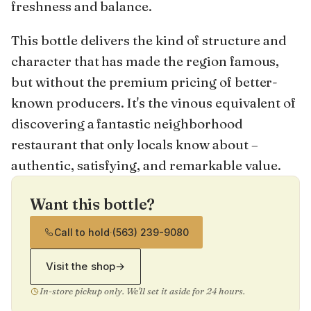
freshness and balance.
This bottle delivers the kind of structure and
character that has made the region famous,
but without the premium pricing of better-
known producers. It's the vinous equivalent of
discovering a fantastic neighborhood
restaurant that only locals know about –
authentic, satisfying, and remarkable value.
Want this bottle?
Call to hold
·
(563) 239-9080
Visit the shop
→
In-store pickup only. We'll set it aside for 24 hours.