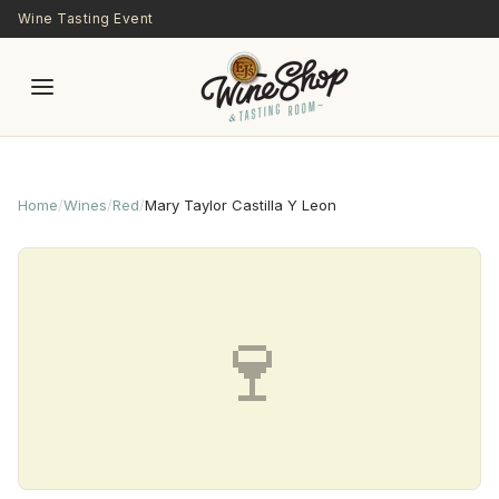
Skip to main content
Wine Tasting Event
Home
/
Wines
/
Red
/
Mary Taylor Castilla Y Leon
🍷