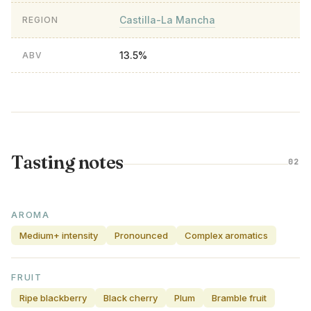
Castilla-La Mancha
REGION
13.5%
ABV
Tasting notes
02
AROMA
Medium+ intensity
Pronounced
Complex aromatics
FRUIT
Ripe blackberry
Black cherry
Plum
Bramble fruit