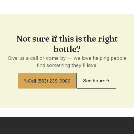
Not sure if this is the right
bottle?
Give us a call or come by — we love helping people
find something they'll love.
See hours
→
Call
·
(563) 239-9080