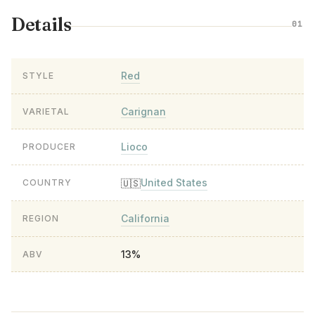
Details
01
Red
STYLE
Carignan
VARIETAL
Lioco
PRODUCER
United States
🇺🇸
COUNTRY
California
REGION
13%
ABV