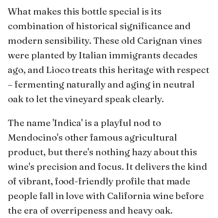
What makes this bottle special is its
combination of historical significance and
modern sensibility. These old Carignan vines
were planted by Italian immigrants decades
ago, and Lioco treats this heritage with respect
– fermenting naturally and aging in neutral
oak to let the vineyard speak clearly.
The name 'Indica' is a playful nod to
Mendocino's other famous agricultural
product, but there's nothing hazy about this
wine's precision and focus. It delivers the kind
of vibrant, food-friendly profile that made
people fall in love with California wine before
the era of overripeness and heavy oak.