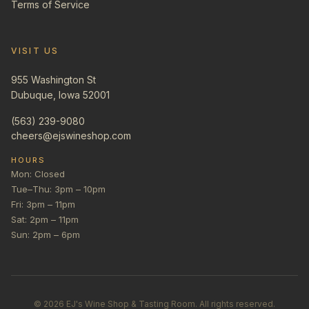
Terms of Service
VISIT US
955 Washington St
Dubuque, Iowa 52001
(563) 239-9080
cheers@ejswineshop.com
HOURS
Mon: Closed
Tue–Thu: 3pm – 10pm
Fri: 3pm – 11pm
Sat: 2pm – 11pm
Sun: 2pm – 6pm
©
2026
EJ's Wine Shop & Tasting Room. All rights reserved.