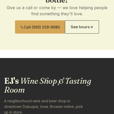
bottle?
Give us a call or come by — we love helping people
find something they'll love.
See hours
→
Call
·
(563) 239-9080
EJ's
Wine Shop & Tasting
Room
A neighborhood wine and beer shop in
downtown Dubuque, Iowa. Browse online, pick
up in store.