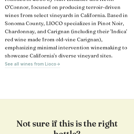
O'Connor, focused on producing terroir-driven
wines from select vineyards in California. Based in
Sonoma County, LIOCO specializes in Pinot Noir,
Chardonnay, and Carignan (including their 'Indica'
red wine made from old-vine Carignan),
emphasizing minimal intervention winemaking to
showcase California's diverse vineyard sites.
See all wines from Lioco
→
Not sure if this is the right