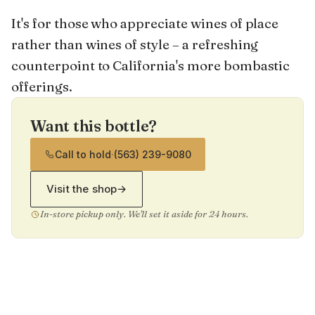
It's for those who appreciate wines of place
rather than wines of style – a refreshing
counterpoint to California's more bombastic
offerings.
Want this bottle?
Call to hold
·
(563) 239-9080
Visit the shop
→
In-store pickup only. We'll set it aside for 24 hours.