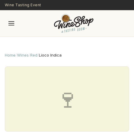
Skip to main content
Wine Tasting Event
Home
/
Wines
/
Red
/
Lioco Indica
🍷