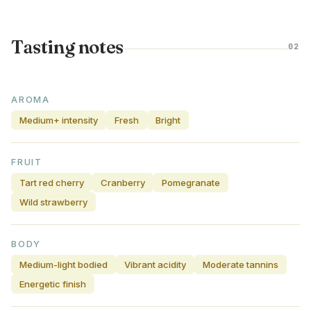
Tasting notes
02
AROMA
Medium+ intensity
Fresh
Bright
FRUIT
Tart red cherry
Cranberry
Pomegranate
Wild strawberry
BODY
Medium-light bodied
Vibrant acidity
Moderate tannins
Energetic finish