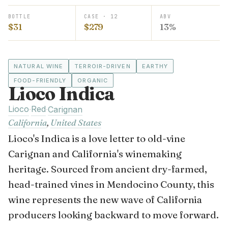
BOTTLE
CASE · 12
ABV
$31
$279
13%
NATURAL WINE
TERROIR-DRIVEN
EARTHY
FOOD-FRIENDLY
ORGANIC
Lioco Indica
Lioco
Red
·
·
Carignan
California
,
United States
Lioco's Indica is a love letter to old-vine
Carignan and California's winemaking
heritage. Sourced from ancient dry-farmed,
head-trained vines in Mendocino County, this
wine represents the new wave of California
producers looking backward to move forward.