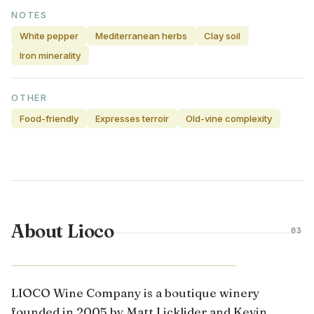
NOTES
White pepper
Mediterranean herbs
Clay soil
Iron minerality
OTHER
Food-friendly
Expresses terroir
Old-vine complexity
About Lioco
03
CALIFORNIA · UNITED STATES
LIOCO Wine Company is a boutique winery
founded in 2005 by Matt Licklider and Kevin