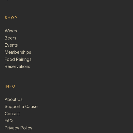
SHOP
Wines
Beers
Events
Memberships
Food Pairings
Reservations
INFO
About Us
Support a Cause
Contact
FAQ
Privacy Policy