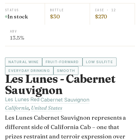
STATUS
BOTTLE
CASE · 12
In stock
$30
$270
ABV
13.5%
NATURAL WINE
FRUIT-FORWARD
LOW SULFITE
EVERYDAY DRINKING
SMOOTH
Les Lunes - Cabernet
Sauvignon
Les Lunes
Red
·
·
Cabernet Sauvignon
California
,
United States
Les Lunes Cabernet Sauvignon represents a
different side of California Cab – one that
prizes restraint and terroir expression over