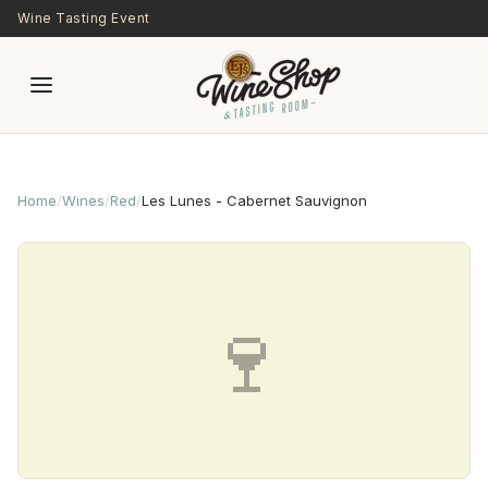
Skip to main content
Wine Tasting Event
Home
/
Wines
/
Red
/
Les Lunes - Cabernet Sauvignon
🍷