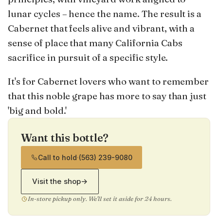
lunar cycles – hence the name. The result is a
Cabernet that feels alive and vibrant, with a
sense of place that many California Cabs
sacrifice in pursuit of a specific style.
It's for Cabernet lovers who want to remember
that this noble grape has more to say than just
'big and bold.'
Want this bottle?
Call to hold
·
(563) 239-9080
Visit the shop
→
In-store pickup only. We'll set it aside for 24 hours.