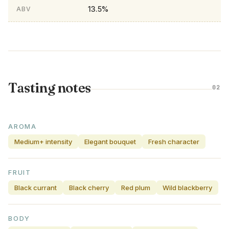
13.5%
ABV
Tasting notes
02
AROMA
Medium+ intensity
Elegant bouquet
Fresh character
FRUIT
Black currant
Black cherry
Red plum
Wild blackberry
BODY