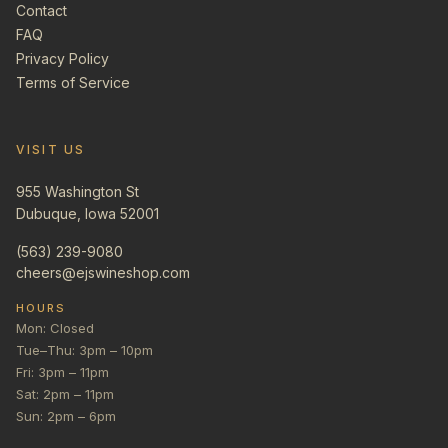
Contact
FAQ
Privacy Policy
Terms of Service
VISIT US
955 Washington St
Dubuque, Iowa 52001
(563) 239-9080
cheers@ejswineshop.com
HOURS
Mon: Closed
Tue–Thu: 3pm – 10pm
Fri: 3pm – 11pm
Sat: 2pm – 11pm
Sun: 2pm – 6pm