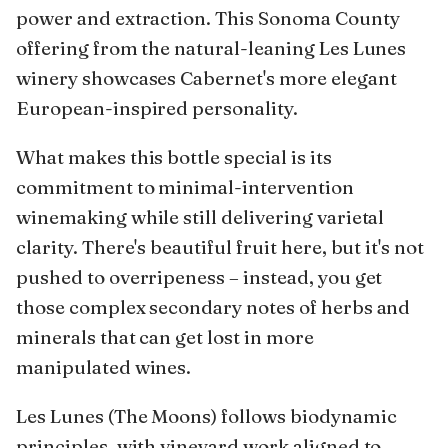
power and extraction. This Sonoma County
offering from the natural-leaning Les Lunes
winery showcases Cabernet's more elegant
European-inspired personality.
What makes this bottle special is its
commitment to minimal-intervention
winemaking while still delivering varietal
clarity. There's beautiful fruit here, but it's not
pushed to overripeness – instead, you get
those complex secondary notes of herbs and
minerals that can get lost in more
manipulated wines.
Les Lunes (The Moons) follows biodynamic
principles, with vineyard work aligned to