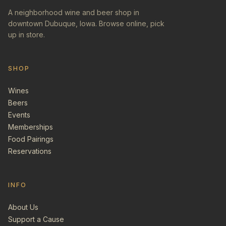
A neighborhood wine and beer shop in
downtown Dubuque, Iowa. Browse online, pick
up in store.
SHOP
Wines
Beers
Events
Memberships
Food Pairings
Reservations
INFO
About Us
Support a Cause