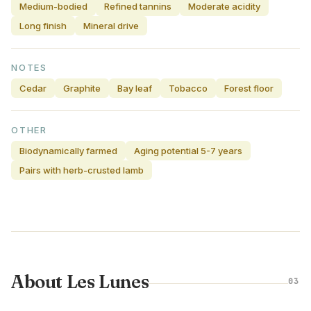
Medium-bodied
Refined tannins
Moderate acidity
Long finish
Mineral drive
NOTES
Cedar
Graphite
Bay leaf
Tobacco
Forest floor
OTHER
Biodynamically farmed
Aging potential 5-7 years
Pairs with herb-crusted lamb
About Les Lunes
03
CALIFORNIA · UNITED STATES