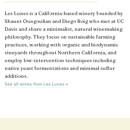
Les Lunes is a California-based winery founded by
Shaunt Oungoulian and Diego Roig who met at UC
Davis and share a minimalist, natural winemaking
philosophy. They focus on sustainable farming
practices, working with organic and biodynamic
vineyards throughout Northern California, and
employ low-intervention techniques including
native yeast fermentations and minimal sulfur
additions.
See all wines from Les Lunes
→