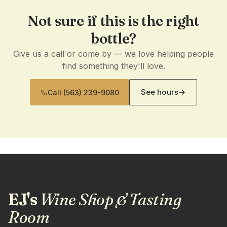
Not sure if this is the right
bottle?
Give us a call or come by — we love helping people
find something they'll love.
See hours
→
Call
·
(563) 239-9080
EJ's
Wine Shop & Tasting
Room