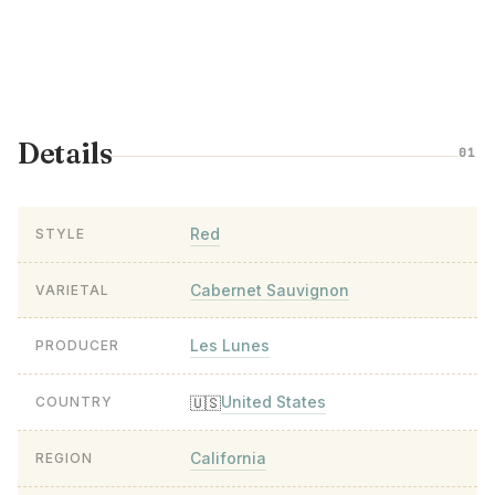
Details
01
Red
STYLE
Cabernet Sauvignon
VARIETAL
Les Lunes
PRODUCER
United States
🇺🇸
COUNTRY
California
REGION