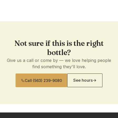
Not sure if this is the right
bottle?
Give us a call or come by — we love helping people
find something they'll love.
See hours
→
Call
·
(563) 239-9080