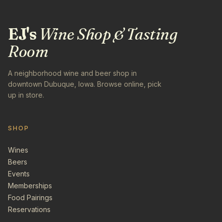
EJ's
Wine Shop & Tasting
Room
A neighborhood wine and beer shop in
downtown Dubuque, Iowa. Browse online, pick
up in store.
SHOP
Wines
Beers
Events
Memberships
Food Pairings
Reservations