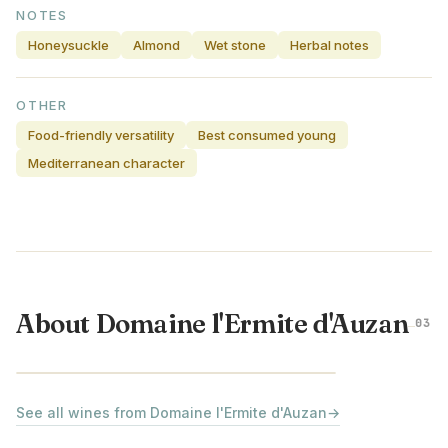
NOTES
Honeysuckle
Almond
Wet stone
Herbal notes
OTHER
Food-friendly versatility
Best consumed young
Mediterranean character
About Domaine l'Ermite d'Auzan
03
RHÔNE VALLEY · FRANCE
See all wines from Domaine l'Ermite d'Auzan
→