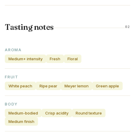
Tasting notes
02
AROMA
Medium+ intensity
Fresh
Floral
FRUIT
White peach
Ripe pear
Meyer lemon
Green apple
BODY
Medium-bodied
Crisp acidity
Round texture
Medium finish