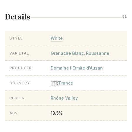
Details
01
White
STYLE
Grenache Blanc
,
Roussanne
VARIETAL
Domaine l'Ermite d'Auzan
PRODUCER
France
🇫🇷
COUNTRY
Rhône Valley
REGION
13.5%
ABV