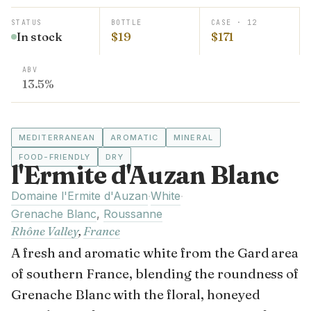
STATUS
BOTTLE
CASE · 12
In stock
$19
$171
ABV
13.5%
MEDITERRANEAN
AROMATIC
MINERAL
FOOD-FRIENDLY
DRY
l'Ermite d'Auzan Blanc
Domaine l'Ermite d'Auzan
White
·
·
Grenache Blanc
,
Roussanne
Rhône Valley
,
France
A fresh and aromatic white from the Gard area
of southern France, blending the roundness of
Grenache Blanc with the floral, honeyed