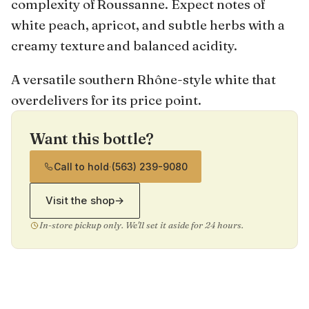
complexity of Roussanne. Expect notes of
white peach, apricot, and subtle herbs with a
creamy texture and balanced acidity.
A versatile southern Rhône-style white that
overdelivers for its price point.
Want this bottle?
Call to hold
·
(563) 239-9080
Visit the shop
→
In-store pickup only. We'll set it aside for 24 hours.