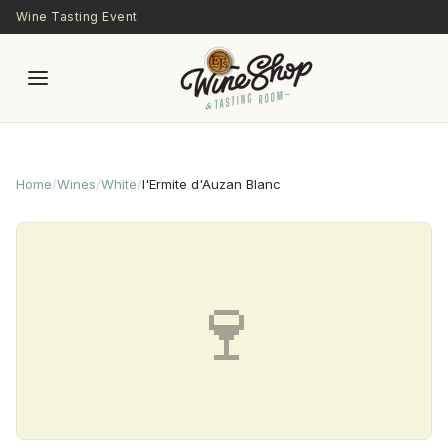
Skip to main content
Wine Tasting Event
Home
/
Wines
/
White
/
l'Ermite d'Auzan Blanc
🍷