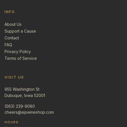
INFO
About Us
Support a Cause
Contact
FAQ
Privacy Policy
Terms of Service
VISIT US
955 Washington St
Dubuque, Iowa 52001
(563) 239-9080
cheers@ejswineshop.com
HOURS