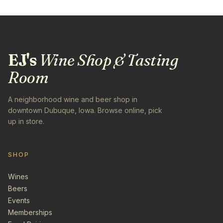
EJ's
Wine Shop & Tasting
Room
A neighborhood wine and beer shop in
downtown Dubuque, Iowa. Browse online, pick
up in store.
SHOP
Wines
Beers
Events
Memberships