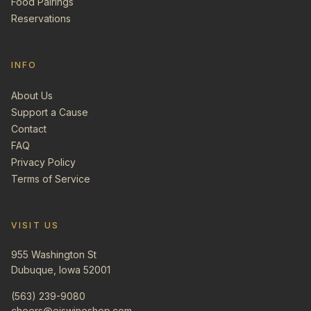
Food Pairings
Reservations
INFO
About Us
Support a Cause
Contact
FAQ
Privacy Policy
Terms of Service
VISIT US
955 Washington St
Dubuque, Iowa 52001
(563) 239-9080
cheers@ejswineshop.com