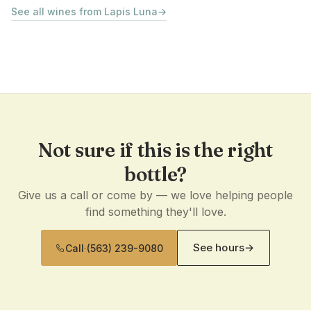
See all wines from Lapis Luna
→
Not sure if this is the right
bottle?
Give us a call or come by — we love helping people
find something they'll love.
See hours
→
Call
·
(563) 239-9080