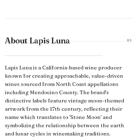
About Lapis Luna
03
CALIFORNIA · UNITED STATES
Lapis Luna is a California-based wine producer
known for creating approachable, value-driven
wines sourced from North Coast appellations
including Mendocino County. The brand's
distinctive labels feature vintage moon-themed
artwork from the 17th century, reflecting their
name which translates to 'Stone Moon' and
symbolizing the relationship between the earth
and lunar cycles in winemaking traditions.