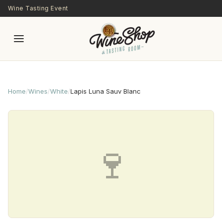
Skip to main content
Wine Tasting Event
Home
/
Wines
/
White
/
Lapis Luna Sauv Blanc
🍷