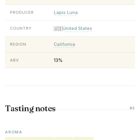
Lapis Luna
PRODUCER
United States
🇺🇸
COUNTRY
California
REGION
13%
ABV
Tasting notes
02
AROMA