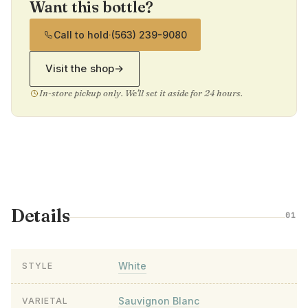
Want this bottle?
Call to hold
·
(563) 239-9080
Visit the shop
→
In-store pickup only. We'll set it aside for 24 hours.
Details
01
White
STYLE
Sauvignon Blanc
VARIETAL