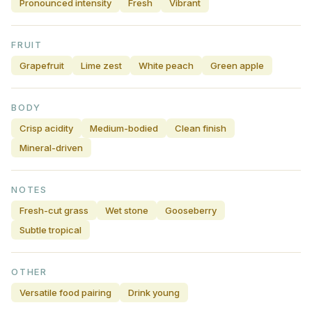
Pronounced intensity
Fresh
Vibrant
FRUIT
Grapefruit
Lime zest
White peach
Green apple
BODY
Crisp acidity
Medium-bodied
Clean finish
Mineral-driven
NOTES
Fresh-cut grass
Wet stone
Gooseberry
Subtle tropical
OTHER
Versatile food pairing
Drink young