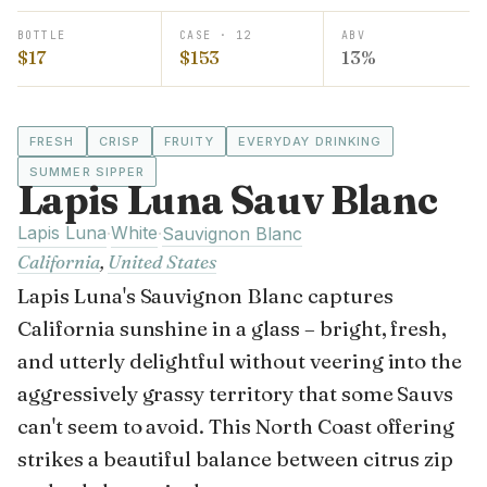
BOTTLE
CASE · 12
ABV
$17
$153
13%
FRESH
CRISP
FRUITY
EVERYDAY DRINKING
SUMMER SIPPER
Lapis Luna Sauv Blanc
Lapis Luna
White
·
·
Sauvignon Blanc
California
,
United States
Lapis Luna's Sauvignon Blanc captures
California sunshine in a glass – bright, fresh,
and utterly delightful without veering into the
aggressively grassy territory that some Sauvs
can't seem to avoid. This North Coast offering
strikes a beautiful balance between citrus zip