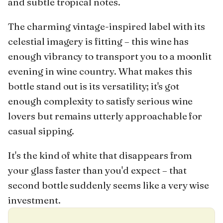
and subtle tropical notes.
The charming vintage-inspired label with its
celestial imagery is fitting – this wine has
enough vibrancy to transport you to a moonlit
evening in wine country. What makes this
bottle stand out is its versatility; it's got
enough complexity to satisfy serious wine
lovers but remains utterly approachable for
casual sipping.
It's the kind of white that disappears from
your glass faster than you'd expect – that
second bottle suddenly seems like a very wise
investment.