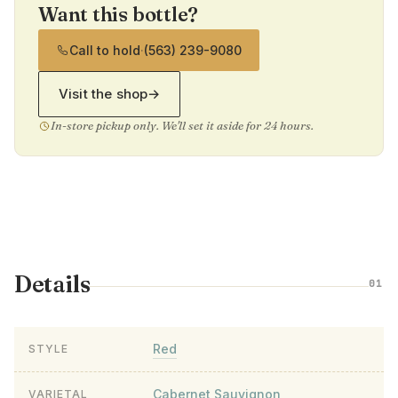
Want this bottle?
Call to hold
·
(563) 239-9080
Visit the shop
→
In-store pickup only. We'll set it aside for 24 hours.
Details
01
Red
STYLE
Cabernet Sauvignon
VARIETAL