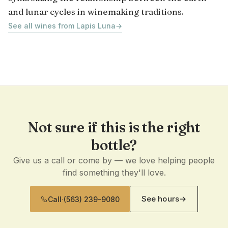
and lunar cycles in winemaking traditions.
See all wines from Lapis Luna
→
Not sure if this is the right
bottle?
Give us a call or come by — we love helping people
find something they'll love.
See hours
→
Call
·
(563) 239-9080