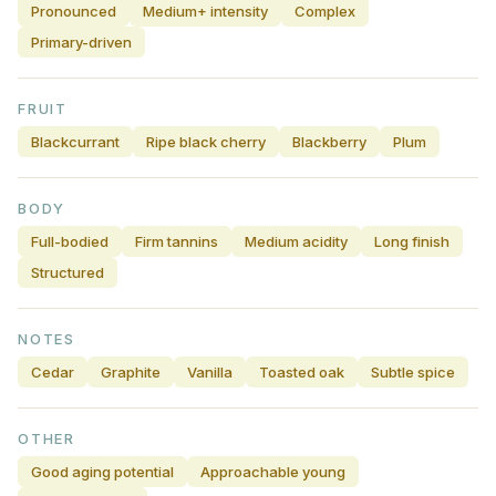
Pronounced
Medium+ intensity
Complex
Primary-driven
FRUIT
Blackcurrant
Ripe black cherry
Blackberry
Plum
BODY
Full-bodied
Firm tannins
Medium acidity
Long finish
Structured
NOTES
Cedar
Graphite
Vanilla
Toasted oak
Subtle spice
OTHER
Good aging potential
Approachable young