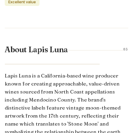
Excellent value
About Lapis Luna
03
CALIFORNIA · UNITED STATES
Lapis Luna is a California-based wine producer
known for creating approachable, value-driven
wines sourced from North Coast appellations
including Mendocino County. The brand's
distinctive labels feature vintage moon-themed
artwork from the 17th century, reflecting their
name which translates to 'Stone Moon' and
symbolizing the relationship between the earth