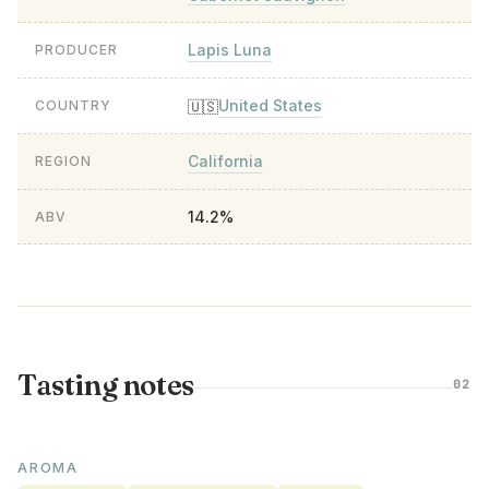
Lapis Luna
PRODUCER
United States
🇺🇸
COUNTRY
California
REGION
14.2%
ABV
Tasting notes
02
AROMA