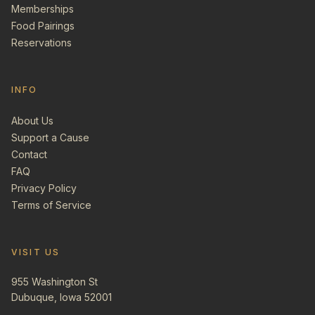
Memberships
Food Pairings
Reservations
INFO
About Us
Support a Cause
Contact
FAQ
Privacy Policy
Terms of Service
VISIT US
955 Washington St
Dubuque, Iowa 52001