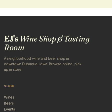
EJ's
Wine Shop & Tasting
Room
A neighborhood wine and beer shop in
downtown Dubuque, Iowa. Browse online, pick
up in store.
SHOP
Wines
Beers
Events