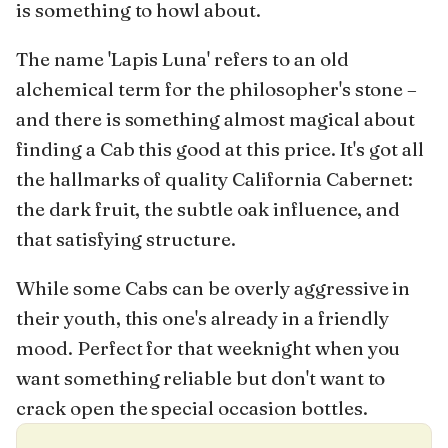
is something to howl about.
The name 'Lapis Luna' refers to an old
alchemical term for the philosopher's stone –
and there is something almost magical about
finding a Cab this good at this price. It's got all
the hallmarks of quality California Cabernet:
the dark fruit, the subtle oak influence, and
that satisfying structure.
While some Cabs can be overly aggressive in
their youth, this one's already in a friendly
mood. Perfect for that weeknight when you
want something reliable but don't want to
crack open the special occasion bottles.