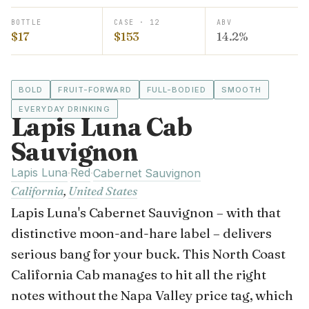
BOTTLE
CASE · 12
ABV
$17
$153
14.2%
BOLD
FRUIT-FORWARD
FULL-BODIED
SMOOTH
EVERYDAY DRINKING
Lapis Luna Cab
Sauvignon
Lapis Luna
Red
·
·
Cabernet Sauvignon
California
,
United States
Lapis Luna's Cabernet Sauvignon – with that
distinctive moon-and-hare label – delivers
serious bang for your buck. This North Coast
California Cab manages to hit all the right
notes without the Napa Valley price tag, which