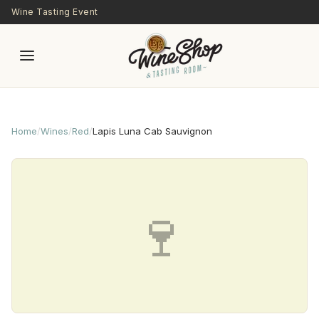
Skip to main content
Wine Tasting Event
Home
/
Wines
/
Red
/
Lapis Luna Cab Sauvignon
🍷