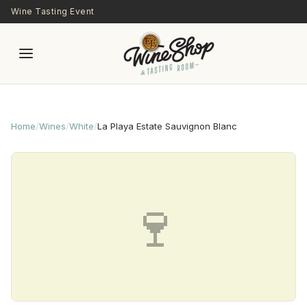
Skip to main content
Wine Tasting Event
Home
/
Wines
/
White
/
La Playa Estate Sauvignon Blanc
🍷