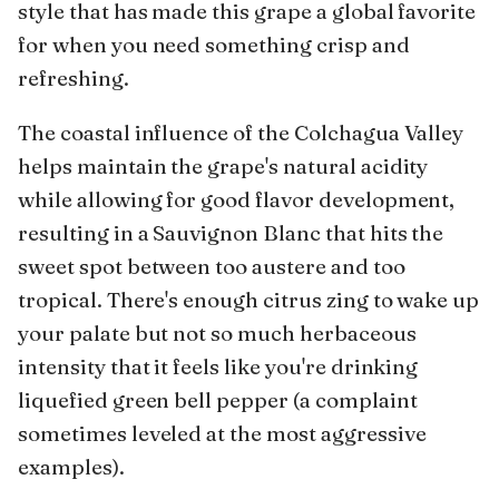
style that has made this grape a global favorite
for when you need something crisp and
refreshing.
The coastal influence of the Colchagua Valley
helps maintain the grape's natural acidity
while allowing for good flavor development,
resulting in a Sauvignon Blanc that hits the
sweet spot between too austere and too
tropical. There's enough citrus zing to wake up
your palate but not so much herbaceous
intensity that it feels like you're drinking
liquefied green bell pepper (a complaint
sometimes leveled at the most aggressive
examples).