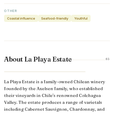
OTHER
Coastal influence
Seafood-friendly
Youthful
About La Playa Estate
03
COLCHAGUA VALLEY · CHILE
La Playa Estate is a family-owned Chilean winery
founded by the Axelsen family, who established
their vineyards in Chile's renowned Colchagua
Valley. The estate produces a range of varietals
including Cabernet Sauvignon, Chardonnay, and