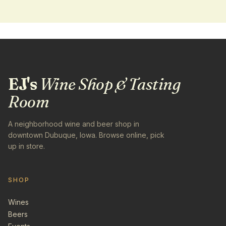
EJ's
Wine Shop & Tasting
Room
A neighborhood wine and beer shop in
downtown Dubuque, Iowa. Browse online, pick
up in store.
SHOP
Wines
Beers