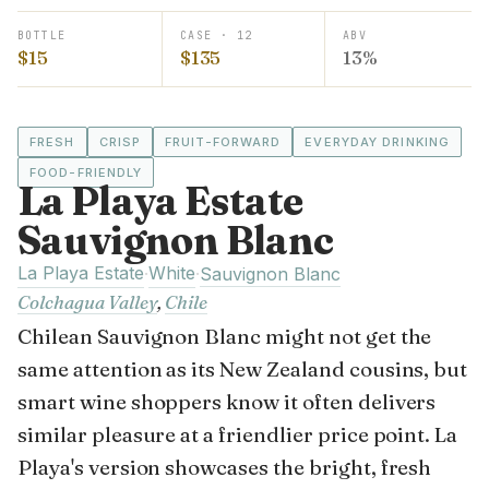
BOTTLE
CASE · 12
ABV
$15
$135
13%
FRESH
CRISP
FRUIT-FORWARD
EVERYDAY DRINKING
FOOD-FRIENDLY
La Playa Estate
Sauvignon Blanc
La Playa Estate
White
·
·
Sauvignon Blanc
Colchagua Valley
,
Chile
Chilean Sauvignon Blanc might not get the
same attention as its New Zealand cousins, but
smart wine shoppers know it often delivers
similar pleasure at a friendlier price point. La
Playa's version showcases the bright, fresh