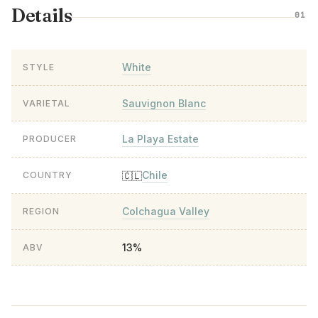
Details
01
White
STYLE
Sauvignon Blanc
VARIETAL
La Playa Estate
PRODUCER
Chile
🇨🇱
COUNTRY
Colchagua Valley
REGION
13%
ABV