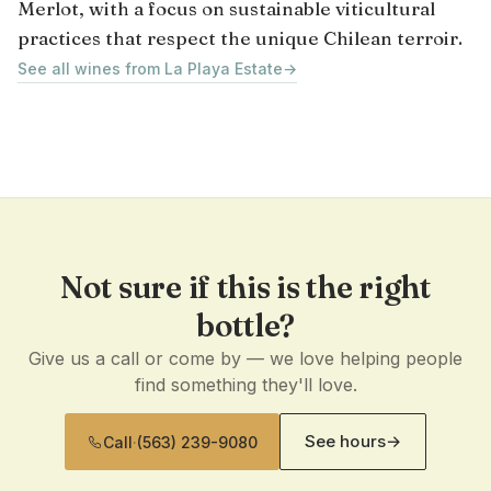
Merlot, with a focus on sustainable viticultural
practices that respect the unique Chilean terroir.
See all wines from La Playa Estate
→
Not sure if this is the right
bottle?
Give us a call or come by — we love helping people
find something they'll love.
See hours
→
Call
·
(563) 239-9080