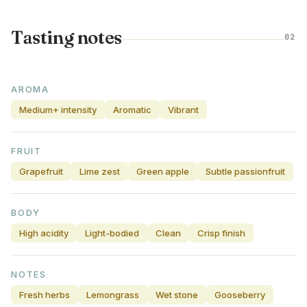
Tasting notes
02
AROMA
Medium+ intensity
Aromatic
Vibrant
FRUIT
Grapefruit
Lime zest
Green apple
Subtle passionfruit
BODY
High acidity
Light-bodied
Clean
Crisp finish
NOTES
Fresh herbs
Lemongrass
Wet stone
Gooseberry