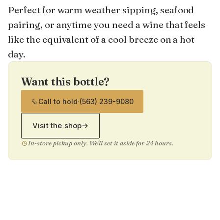
Perfect for warm weather sipping, seafood
pairing, or anytime you need a wine that feels
like the equivalent of a cool breeze on a hot
day.
Want this bottle?
Call to hold
·
(563) 239-9080
Visit the shop
→
In-store pickup only. We'll set it aside for 24 hours.