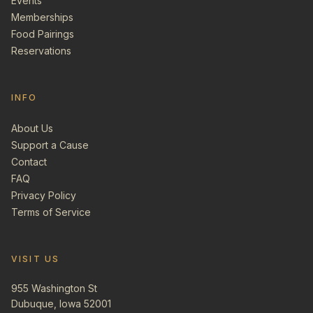
Events
Memberships
Food Pairings
Reservations
INFO
About Us
Support a Cause
Contact
FAQ
Privacy Policy
Terms of Service
VISIT US
955 Washington St
Dubuque, Iowa 52001