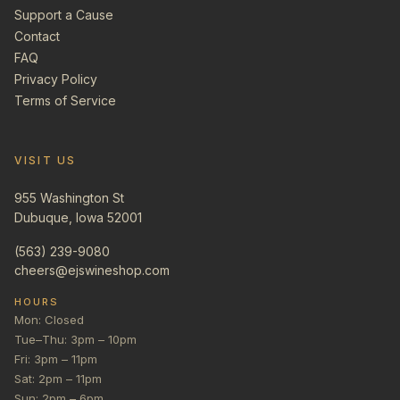
Support a Cause
Contact
FAQ
Privacy Policy
Terms of Service
VISIT US
955 Washington St
Dubuque, Iowa 52001
(563) 239-9080
cheers@ejswineshop.com
HOURS
Mon: Closed
Tue–Thu: 3pm – 10pm
Fri: 3pm – 11pm
Sat: 2pm – 11pm
Sun: 2pm – 6pm