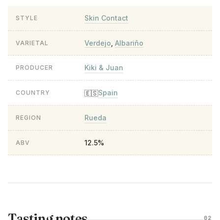
Skin Contact
STYLE
Verdejo
,
Albariño
VARIETAL
Kiki & Juan
PRODUCER
Spain
🇪🇸
COUNTRY
Rueda
REGION
12.5%
ABV
Tasting notes
02