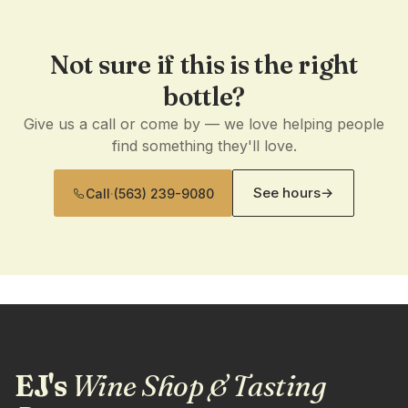
Not sure if this is the right
bottle?
Give us a call or come by — we love helping people
find something they'll love.
See hours
→
Call
·
(563) 239-9080
EJ's
Wine Shop & Tasting