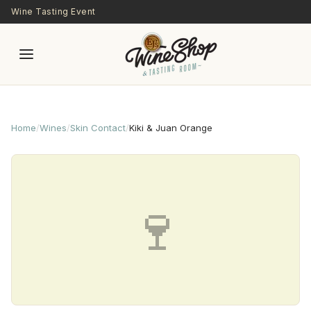
Skip to main content
Wine Tasting Event
Home
/
Wines
/
Skin Contact
/
Kiki & Juan Orange
🍷