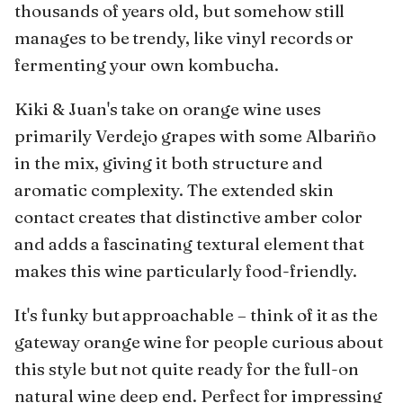
thousands of years old, but somehow still
manages to be trendy, like vinyl records or
fermenting your own kombucha.
Kiki & Juan's take on orange wine uses
primarily Verdejo grapes with some Albariño
in the mix, giving it both structure and
aromatic complexity. The extended skin
contact creates that distinctive amber color
and adds a fascinating textural element that
makes this wine particularly food-friendly.
It's funky but approachable – think of it as the
gateway orange wine for people curious about
this style but not quite ready for the full-on
natural wine deep end. Perfect for impressing