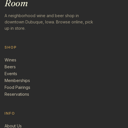
Room
A neighborhood wine and beer shop in
downtown Dubuque, Iowa. Browse online, pick
up in store.
SHOP
Wines
Beers
Events
Memberships
Food Pairings
Reservations
INFO
About Us