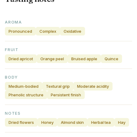
AROMA
Pronounced
Complex
Oxidative
FRUIT
Dried apricot
Orange peel
Bruised apple
Quince
BODY
Medium-bodied
Textural grip
Moderate acidity
Phenolic structure
Persistent finish
NOTES
Dried flowers
Honey
Almond skin
Herbal tea
Hay