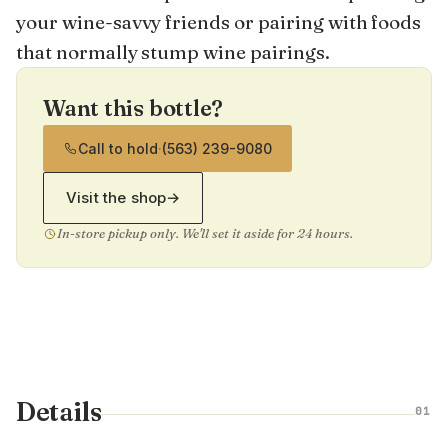
your wine-savvy friends or pairing with foods
that normally stump wine pairings.
Want this bottle?
Call to hold
·
(563) 239-9080
Visit the shop
→
In-store pickup only. We'll set it aside for 24 hours.
Details
01