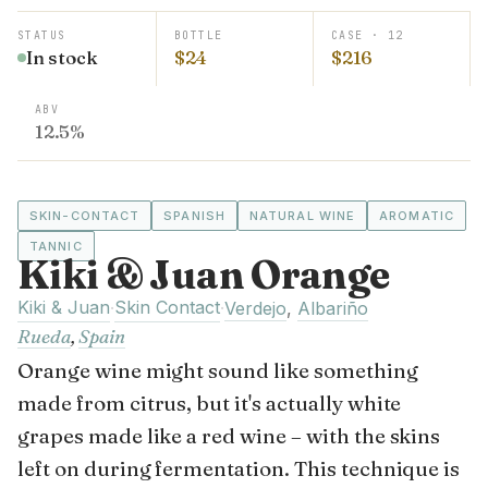
STATUS
BOTTLE
CASE · 12
In stock
$24
$216
ABV
12.5%
SKIN-CONTACT
SPANISH
NATURAL WINE
AROMATIC
TANNIC
Kiki & Juan Orange
Kiki & Juan
Skin Contact
·
·
Verdejo
,
Albariño
Rueda
,
Spain
Orange wine might sound like something
made from citrus, but it's actually white
grapes made like a red wine – with the skins
left on during fermentation. This technique is