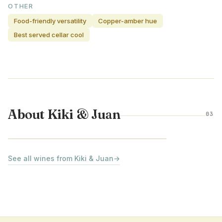
OTHER
Food-friendly versatility
Copper-amber hue
Best served cellar cool
About Kiki & Juan
03
RUEDA · SPAIN
See all wines from Kiki & Juan
→