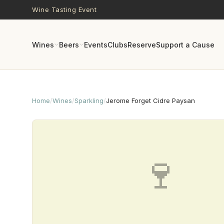
Skip to main content
Wine Tasting Event
Wines
Beers
Events
Clubs
Reserve
Support a Cause
Home
/
Wines
/
Sparkling
/
Jerome Forget Cidre Paysan
🍷