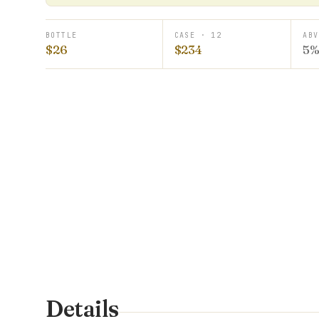
BOTTLE
CASE · 12
ABV
$26
$234
5
Details