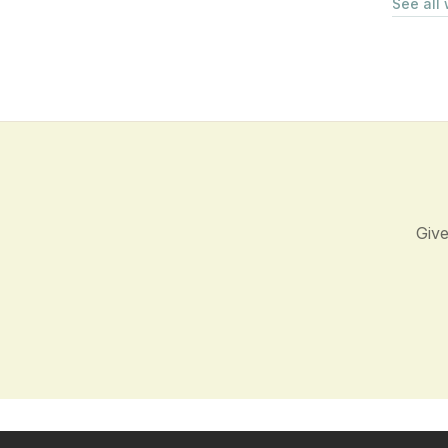
See all
Give