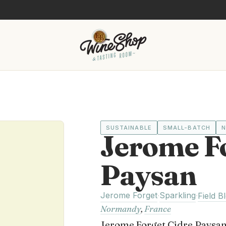
SUSTAINABLE
SMALL-BATCH
N
Jerome F
Paysan
Jerome Forget
Sparkling
·
·
Field B
Normandy
,
France
Jerome Forget Cidre Paysan i