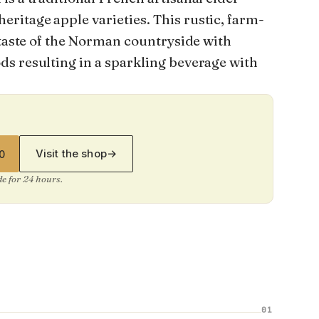
itage apple varieties. This rustic, farm-
 taste of the Norman countryside with
s resulting in a sparkling beverage with
Visit the shop
→
0
ide for 24 hours.
01