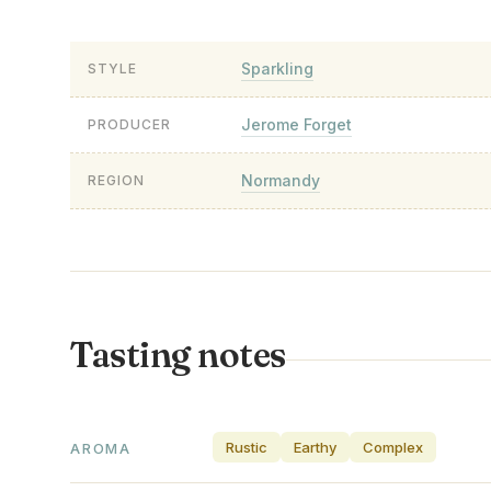
Sparkling
STYLE
Jerome Forget
PRODUCER
Normandy
REGION
Tasting notes
Rustic
Earthy
Complex
AROMA