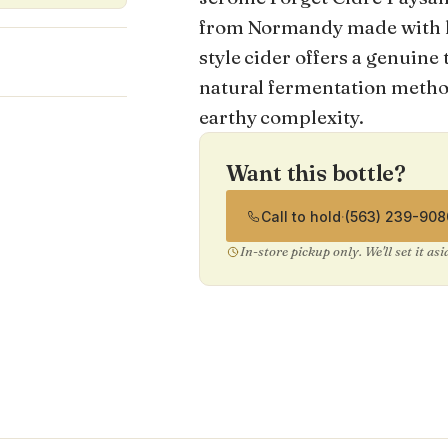
from Normandy made with her
style cider offers a genuine
%
natural fermentation method
earthy complexity.
Want this bottle?
Call to hold
·
(563) 239-908
In-store pickup only. We'll set it as