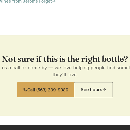
 wines from Jerome Forget
→
Not sure if this is the right bottle?
 us a call or come by — we love helping people find some
they'll love.
See hours
→
Call
·
(563) 239-9080