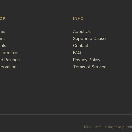
OP
INFO
nes
About Us
ers
Support a Cause
nts
Contact
mberships
FAQ
d Pairings
Privacy Policy
ervations
Terms of Service
Must be 21 or older to purc