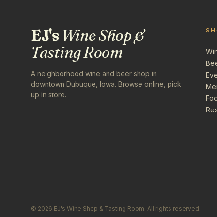
EJ's
Wine Shop &
SH
Tasting Room
Wi
Be
A neighborhood wine and beer shop in
Eve
downtown Dubuque, Iowa. Browse online, pick
Me
up in store.
Foo
Res
©
2026
EJ's Wine Shop & Tasting Room. All rights reserved.