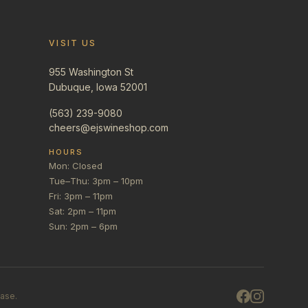
VISIT US
955 Washington St
Dubuque, Iowa 52001
(563) 239-9080
cheers@ejswineshop.com
HOURS
Mon: Closed
Tue–Thu: 3pm – 10pm
Fri: 3pm – 11pm
Sat: 2pm – 11pm
Sun: 2pm – 6pm
hase.