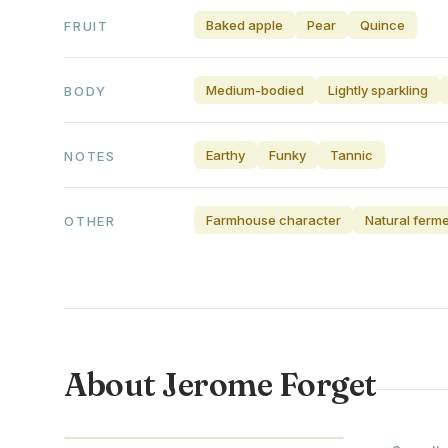
Baked apple
Pear
Quince
FRUIT
Medium-bodied
Lightly sparkling
BODY
Earthy
Funky
Tannic
NOTES
Farmhouse character
Natural ferm
OTHER
About Jerome Forget
NORMANDY · FRANCE