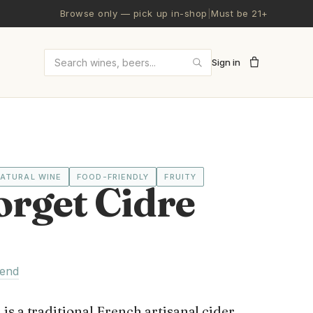
Browse only — pick up in-shop
|
Must be 21+
Sign in
Search wines and beers
ATURAL WINE
FOOD-FRIENDLY
FRUITY
orget Cidre
lend
s a traditional French artisanal cider