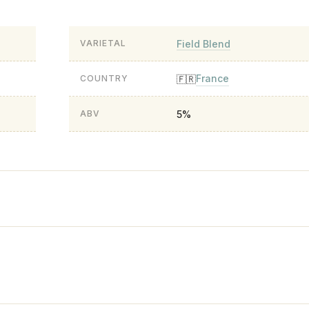
Field Blend
VARIETAL
France
🇫🇷
COUNTRY
5%
ABV