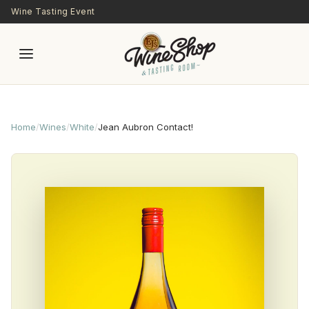
Skip to main content
Wine Tasting Event
Home
/
Wines
/
White
/
Jean Aubron Contact!