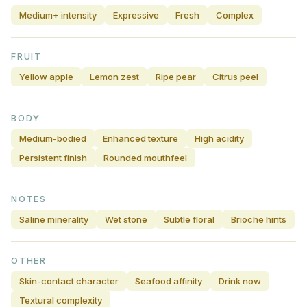
Medium+ intensity
Expressive
Fresh
Complex
FRUIT
Yellow apple
Lemon zest
Ripe pear
Citrus peel
BODY
Medium-bodied
Enhanced texture
High acidity
Persistent finish
Rounded mouthfeel
NOTES
Saline minerality
Wet stone
Subtle floral
Brioche hints
OTHER
Skin-contact character
Seafood affinity
Drink now
Textural complexity