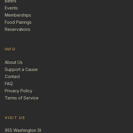
Beers
Events
Memberships
Food Pairings
Reservations
INFO
About Us
Support a Cause
Contact
FAQ
Privacy Policy
Terms of Service
VISIT US
955 Washington St