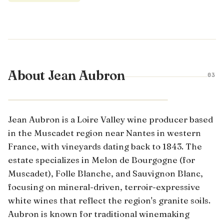
About Jean Aubron
03
LOIRE VALLEY · FRANCE
Jean Aubron is a Loire Valley wine producer based
in the Muscadet region near Nantes in western
France, with vineyards dating back to 1843. The
estate specializes in Melon de Bourgogne (for
Muscadet), Folle Blanche, and Sauvignon Blanc,
focusing on mineral-driven, terroir-expressive
white wines that reflect the region's granite soils.
Aubron is known for traditional winemaking