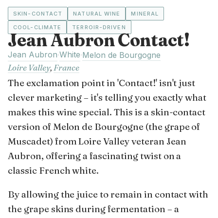
SKIN-CONTACT
NATURAL WINE
MINERAL
COOL-CLIMATE
TERROIR-DRIVEN
Jean Aubron Contact!
Jean Aubron
White
·
·
Melon de Bourgogne
Loire Valley
,
France
The exclamation point in 'Contact!' isn't just
clever marketing – it's telling you exactly what
makes this wine special. This is a skin-contact
version of Melon de Bourgogne (the grape of
Muscadet) from Loire Valley veteran Jean
Aubron, offering a fascinating twist on a
classic French white.
By allowing the juice to remain in contact with
the grape skins during fermentation – a