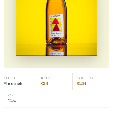
STATUS
BOTTLE
CASE · 12
In stock
$26
$234
ABV
12%