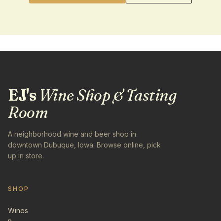
EJ's
Wine Shop & Tasting
Room
A neighborhood wine and beer shop in
downtown Dubuque, Iowa. Browse online, pick
up in store.
SHOP
Wines