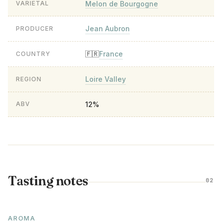
Melon de Bourgogne
VARIETAL
Jean Aubron
PRODUCER
France
🇫🇷
COUNTRY
Loire Valley
REGION
12%
ABV
Tasting notes
02
AROMA