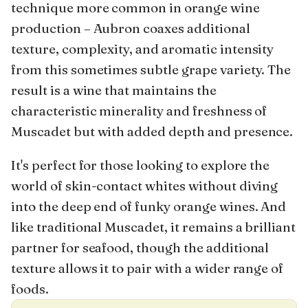
technique more common in orange wine
production – Aubron coaxes additional
texture, complexity, and aromatic intensity
from this sometimes subtle grape variety. The
result is a wine that maintains the
characteristic minerality and freshness of
Muscadet but with added depth and presence.
It's perfect for those looking to explore the
world of skin-contact whites without diving
into the deep end of funky orange wines. And
like traditional Muscadet, it remains a brilliant
partner for seafood, though the additional
texture allows it to pair with a wider range of
foods.