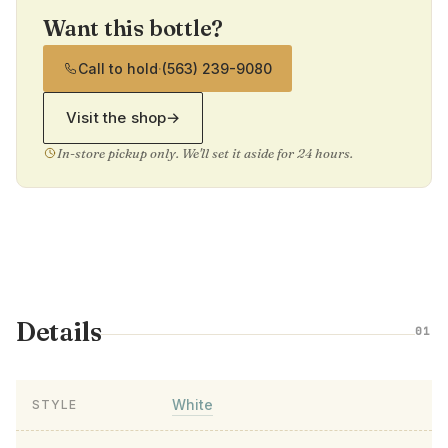
Want this bottle?
Call to hold
·
(563) 239-9080
Visit the shop
→
In-store pickup only. We'll set it aside for 24 hours.
Details
01
White
STYLE