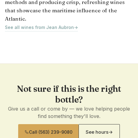
methods and producing crisp, refreshing wines
that showcase the maritime influence of the
Atlantic.
See all wines from Jean Aubron
→
Not sure if this is the right
bottle?
Give us a call or come by — we love helping people
find something they'll love.
See hours
→
Call
·
(563) 239-9080