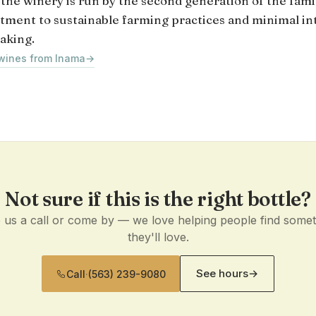
 the winery is run by the second generation of the fami
ment to sustainable farming practices and minimal in
aking.
 wines from Inama
→
Not sure if this is the right bottle?
 us a call or come by — we love helping people find some
they'll love.
See hours
→
Call
·
(563) 239-9080