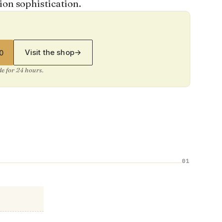
ion sophistication.
Visit the shop
→
0
ide for 24 hours.
01