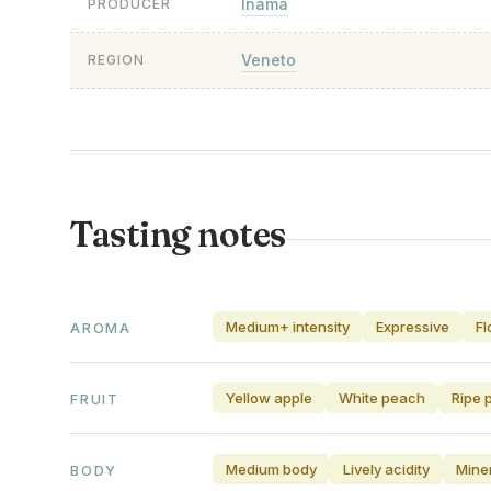
Inama
PRODUCER
Veneto
REGION
Tasting notes
Medium+ intensity
Expressive
Fl
AROMA
Yellow apple
White peach
Ripe 
FRUIT
Medium body
Lively acidity
Miner
BODY