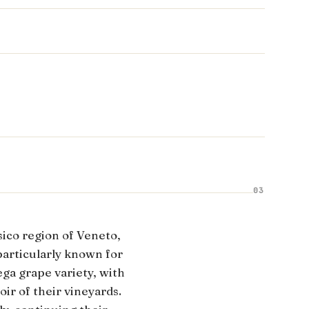
03
ico region of Veneto,
particularly known for
ga grape variety, with
ir of their vineyards.