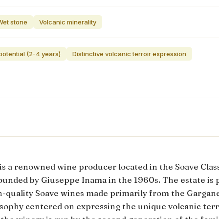
Wet stone
Volcanic minerality
otential (2-4 years)
Distinctive volcanic terroir expression
is a renowned wine producer located in the Soave Class
 founded by Giuseppe Inama in the 1960s. The estate is 
gh-quality Soave wines made primarily from the Gargane
osophy centered on expressing the unique volcanic terro