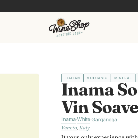
ITALIAN
VOLCANIC
MINERAL
Inama So
Vin Soav
Inama
White
·
·
Garganega
Veneto
,
Italy
If your only experience wit