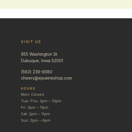
VISIT US
955 Washington St
Dubuque, Iowa 52001
(563) 239-9080
cheers@ejswineshop.com
HOURS
Mon: Closed
Tue–Thu: 3pm – 10pm
Fri: 3pm – 11pm
Sat: 2pm – 11pm
Sun: 2pm – 6pm