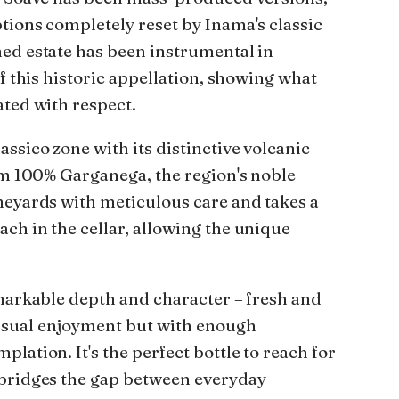
tions completely reset by Inama's classic
ed estate has been instrumental in
of this historic appellation, showing what
ated with respect.
ssico zone with its distinctive volcanic
rom 100% Garganega, the region's noble
neyards with meticulous care and takes a
ch in the cellar, allowing the unique
emarkable depth and character – fresh and
sual enjoyment but with enough
lation. It's the perfect bottle to reach for
 bridges the gap between everyday