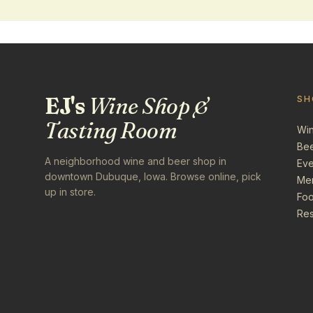
EJ's
Wine Shop &
SH
Tasting Room
Wi
Be
A neighborhood wine and beer shop in
Eve
downtown Dubuque, Iowa. Browse online, pick
Me
up in store.
Foo
Res