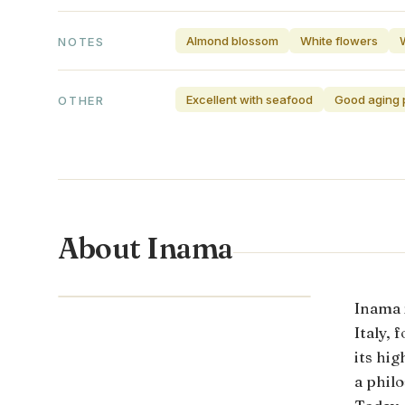
Almond blossom
White flowers
NOTES
Excellent with seafood
Good aging p
OTHER
About Inama
VENETO · ITALY
Inama 
Italy,
its hi
a phil