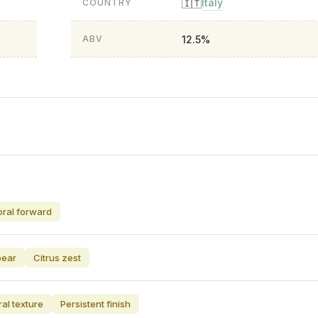
Italy
🇮🇹
COUNTRY
12.5%
ABV
oral forward
pear
Citrus zest
al texture
Persistent finish