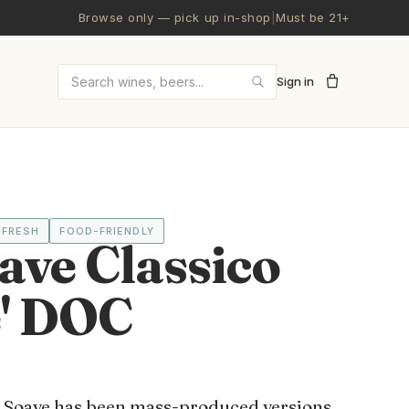
Browse only — pick up in-shop
|
Must be 21+
Sign in
Search wines and beers
FRESH
FOOD-FRIENDLY
ave Classico
e' DOC
h Soave has been mass-produced versions,