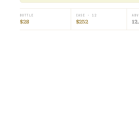
BOTTLE
CASE · 12
ABV
$28
$252
12