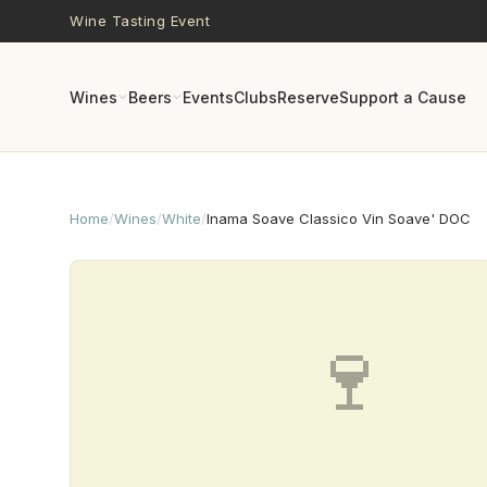
Skip to main content
Wine Tasting Event
Wines
Beers
Events
Clubs
Reserve
Support a Cause
Home
/
Wines
/
White
/
Inama Soave Classico Vin Soave' DOC
🍷