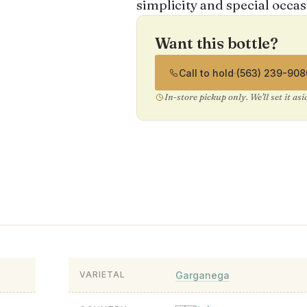
simplicity and special occas
Want this bottle?
Call to hold
·
(563) 239-908
In-store pickup only. We'll set it as
Garganega
VARIETAL