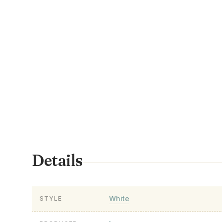
Details
White
STYLE