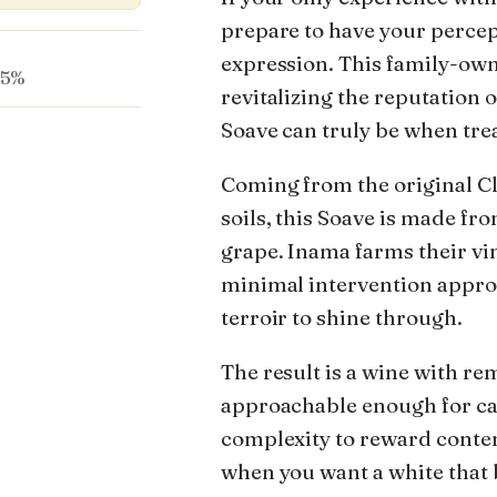
prepare to have your percep
expression. This family-own
.5%
revitalizing the reputation 
Soave can truly be when tre
Coming from the original Cla
soils, this Soave is made f
grape. Inama farms their vi
minimal intervention approa
terroir to shine through.
The result is a wine with r
approachable enough for ca
complexity to reward contemp
when you want a white that