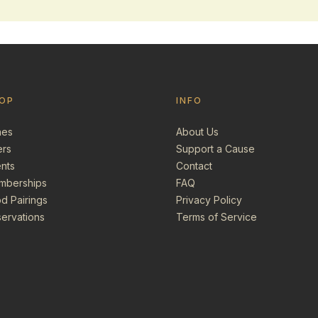
OP
INFO
nes
About Us
ers
Support a Cause
nts
Contact
mberships
FAQ
d Pairings
Privacy Policy
ervations
Terms of Service