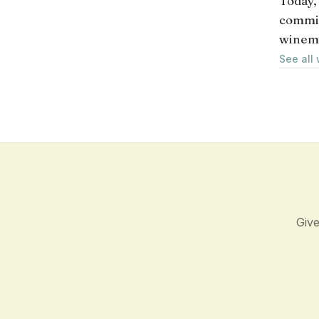
Today,
commit
winem
See all
Give