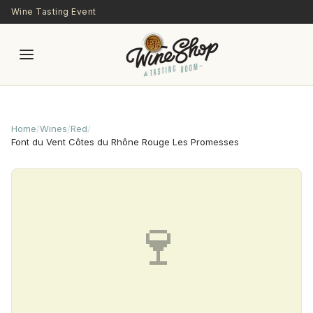
Skip to main content
Wine Tasting Event
Home
/
Wines
/
Red
/
Font du Vent Côtes du Rhône Rouge Les Promesses
🍷