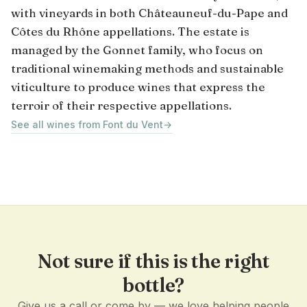
with vineyards in both Châteauneuf-du-Pape and
Côtes du Rhône appellations. The estate is
managed by the Gonnet family, who focus on
traditional winemaking methods and sustainable
viticulture to produce wines that express the
terroir of their respective appellations.
See all wines from Font du Vent
→
Not sure if this is the right
bottle?
Give us a call or come by — we love helping people