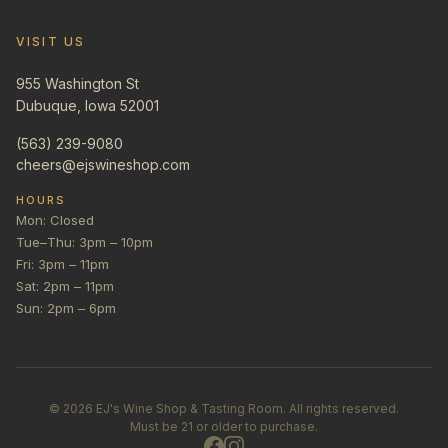
VISIT US
955 Washington St
Dubuque, Iowa 52001
(563) 239-9080
cheers@ejswineshop.com
HOURS
Mon: Closed
Tue–Thu: 3pm – 10pm
Fri: 3pm – 11pm
Sat: 2pm – 11pm
Sun: 2pm – 6pm
©
2026
EJ's Wine Shop & Tasting Room. All rights reserved.
Must be 21 or older to purchase.