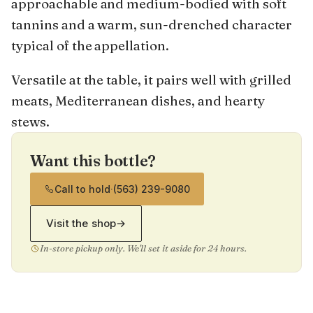
approachable and medium-bodied with soft
tannins and a warm, sun-drenched character
typical of the appellation.
Versatile at the table, it pairs well with grilled
meats, Mediterranean dishes, and hearty
stews.
Want this bottle?
Call to hold
·
(563) 239-9080
Visit the shop
→
In-store pickup only. We'll set it aside for 24 hours.