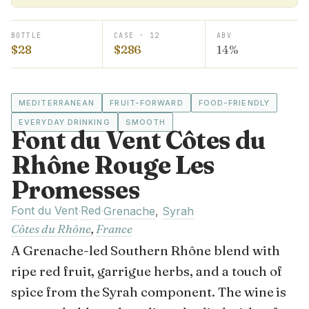
BOTTLE
CASE · 12
ABV
$28
$286
14%
MEDITERRANEAN
FRUIT-FORWARD
FOOD-FRIENDLY
EVERYDAY DRINKING
SMOOTH
Font du Vent Côtes du
Rhône Rouge Les
Promesses
Font du Vent
Red
·
·
Grenache
,
Syrah
Côtes du Rhône
,
France
A Grenache-led Southern Rhône blend with
ripe red fruit, garrigue herbs, and a touch of
spice from the Syrah component. The wine is