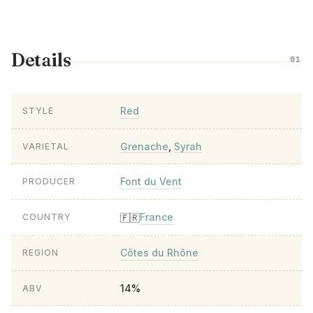
Details
01
Red
STYLE
Grenache
,
Syrah
VARIETAL
Font du Vent
PRODUCER
France
🇫🇷
COUNTRY
Côtes du Rhône
REGION
14%
ABV