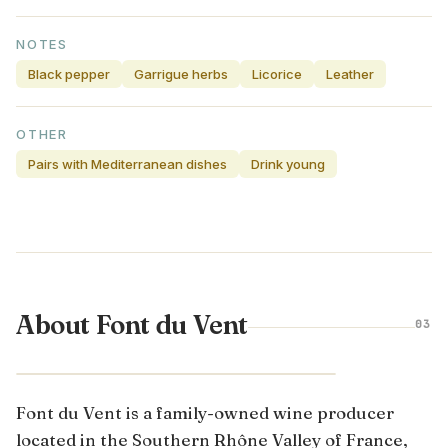
NOTES
Black pepper
Garrigue herbs
Licorice
Leather
OTHER
Pairs with Mediterranean dishes
Drink young
About Font du Vent
03
CÔTES DU RHÔNE · FRANCE
Font du Vent is a family-owned wine producer
located in the Southern Rhône Valley of France,