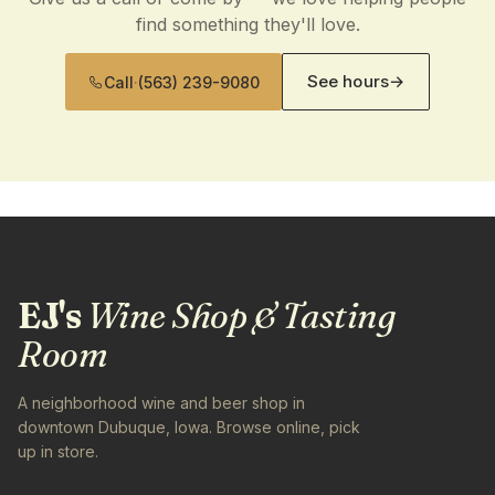
find something they'll love.
See hours
→
Call
·
(563) 239-9080
EJ's
Wine Shop & Tasting
Room
A neighborhood wine and beer shop in
downtown Dubuque, Iowa. Browse online, pick
up in store.