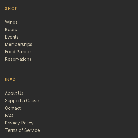
SHOP
Wines
Beers
Events
Memberships
Food Pairings
Reservations
INFO
About Us
Support a Cause
Contact
FAQ
Privacy Policy
Terms of Service