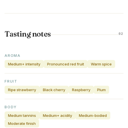
Tasting notes
02
AROMA
Medium+ intensity
Pronounced red fruit
Warm spice
FRUIT
Ripe strawberry
Black cherry
Raspberry
Plum
BODY
Medium tannins
Medium+ acidity
Medium-bodied
Moderate finish