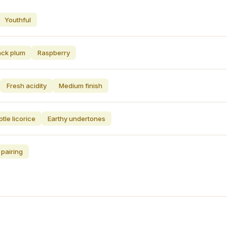
Youthful
ack plum
Raspberry
Fresh acidity
Medium finish
tle licorice
Earthy undertones
 pairing