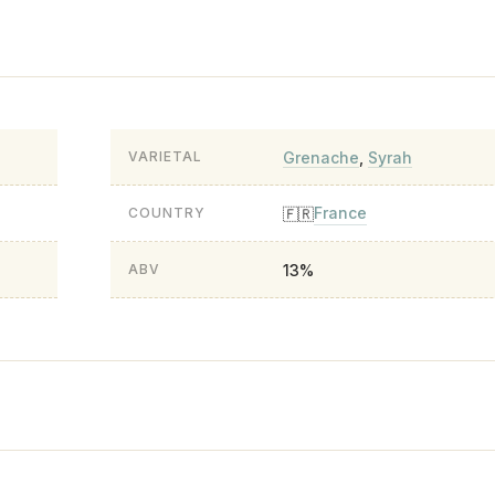
Grenache
,
Syrah
VARIETAL
France
🇫🇷
COUNTRY
13%
ABV