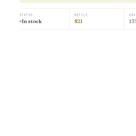
STATUS
BOTTLE
ABV
In stock
$21
13