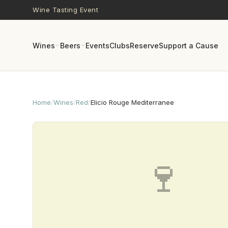
Skip to main content
Wine Tasting Event
Wines
Beers
Events
Clubs
Reserve
Support a Cause
Home
/
Wines
/
Red
/
Elicio Rouge Mediterranee
🍷