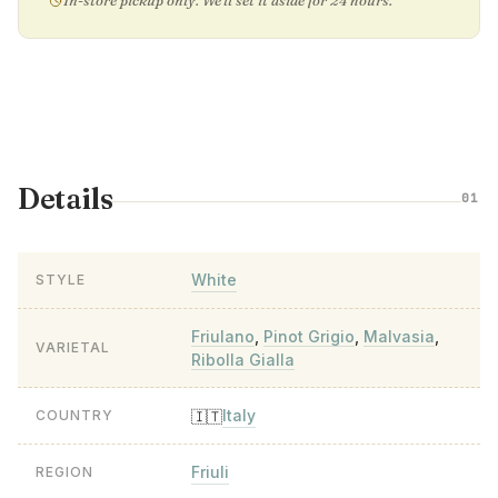
In-store pickup only. We'll set it aside for 24 hours.
Details
01
White
STYLE
Friulano
,
Pinot Grigio
,
Malvasia
,
VARIETAL
Ribolla Gialla
Italy
🇮🇹
COUNTRY
Friuli
REGION