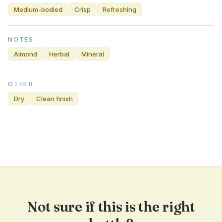
Medium-bodied
Crisp
Refreshing
NOTES
Almond
Herbal
Mineral
OTHER
Dry
Clean finish
Not sure if this is the right