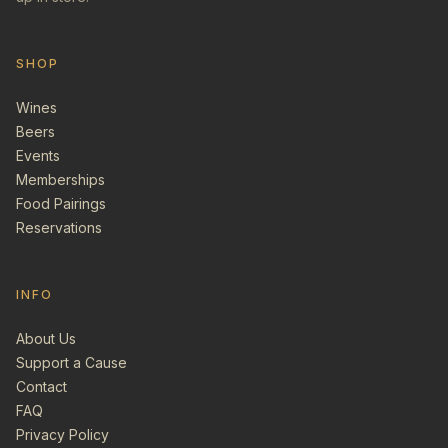
SHOP
Wines
Beers
Events
Memberships
Food Pairings
Reservations
INFO
About Us
Support a Cause
Contact
FAQ
Privacy Policy