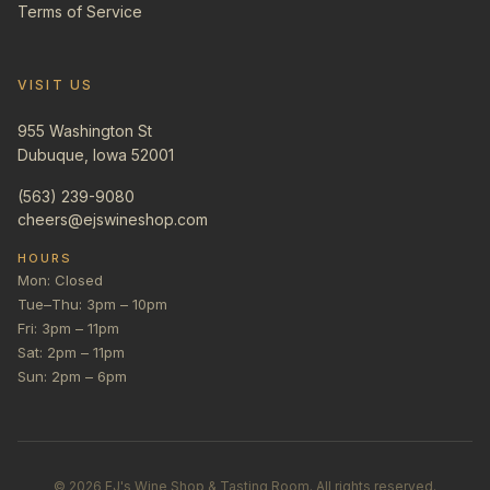
Terms of Service
VISIT US
955 Washington St
Dubuque, Iowa 52001
(563) 239-9080
cheers@ejswineshop.com
HOURS
Mon: Closed
Tue–Thu: 3pm – 10pm
Fri: 3pm – 11pm
Sat: 2pm – 11pm
Sun: 2pm – 6pm
©
2026
EJ's Wine Shop & Tasting Room. All rights reserved.