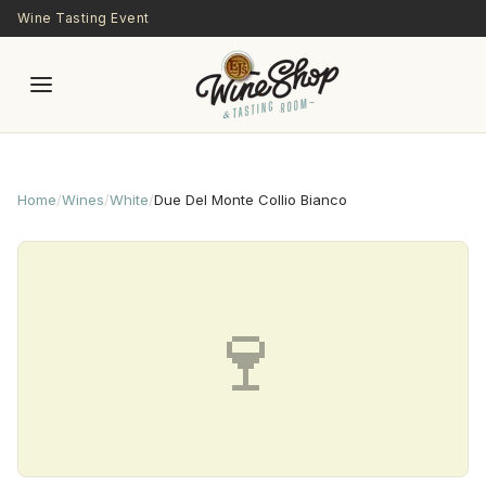
Skip to main content
Wine Tasting Event
Home
/
Wines
/
White
/
Due Del Monte Collio Bianco
🍷