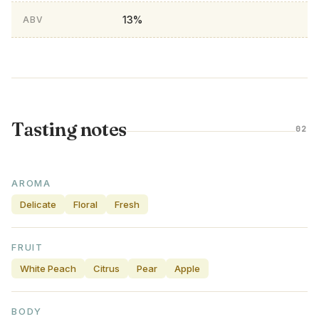
13%
ABV
Tasting notes
02
AROMA
Delicate
Floral
Fresh
FRUIT
White Peach
Citrus
Pear
Apple
BODY