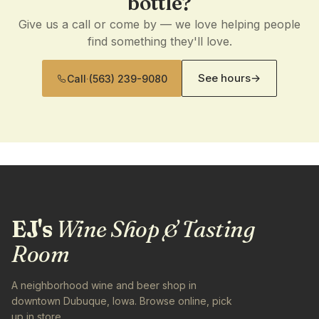
bottle?
Give us a call or come by — we love helping people
find something they'll love.
See hours
→
Call
·
(563) 239-9080
EJ's
Wine Shop & Tasting
Room
A neighborhood wine and beer shop in
downtown Dubuque, Iowa. Browse online, pick
up in store.