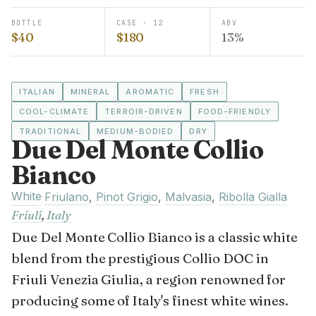
BOTTLE
CASE · 12
ABV
$40
$180
13%
ITALIAN
MINERAL
AROMATIC
FRESH
COOL-CLIMATE
TERROIR-DRIVEN
FOOD-FRIENDLY
TRADITIONAL
MEDIUM-BODIED
DRY
Due Del Monte Collio
Bianco
White
·
Friulano
,
Pinot Grigio
,
Malvasia
,
Ribolla Gialla
Friuli
,
Italy
Due Del Monte Collio Bianco is a classic white
blend from the prestigious Collio DOC in
Friuli Venezia Giulia, a region renowned for
producing some of Italy's finest white wines.