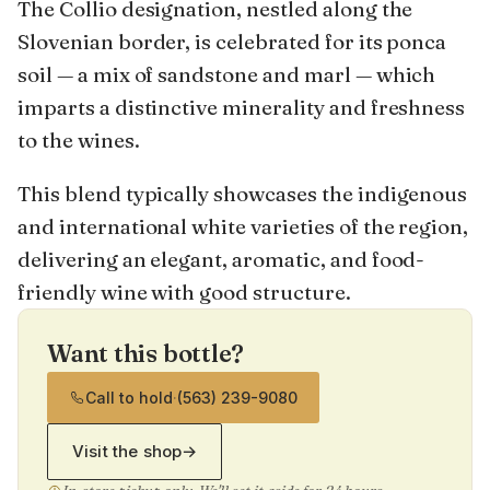
The Collio designation, nestled along the
Slovenian border, is celebrated for its ponca
soil — a mix of sandstone and marl — which
imparts a distinctive minerality and freshness
to the wines.
This blend typically showcases the indigenous
and international white varieties of the region,
delivering an elegant, aromatic, and food-
friendly wine with good structure.
Want this bottle?
Call to hold
·
(563) 239-9080
Visit the shop
→